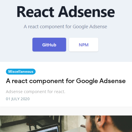
Miscellaneous
A react component for Google Adsense
Adsense component for react.
01 JULY 2020