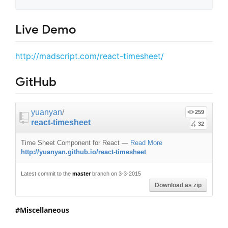
Live Demo
http://madscript.com/react-timesheet/
GitHub
yuanyan
/
259
react-timesheet
32
Time Sheet Component for React
—
Read More
http://yuanyan.github.io/react-timesheet
Latest commit to the
master
branch on 3-3-2015
Download as zip
Miscellaneous