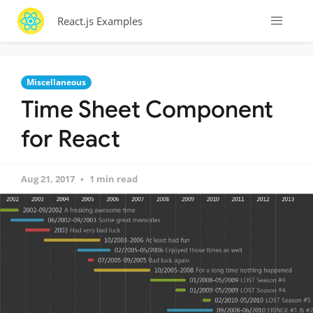
React.js Examples
Miscellaneous
Time Sheet Component
for React
Aug 21, 2017
1 min read