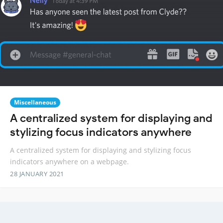
Miscellaneous
A centralized system for displaying and
stylizing focus indicators anywhere
A centralized system for displaying and stylizing focus
indicators anywhere on a webpage.
28 JANUARY 2021