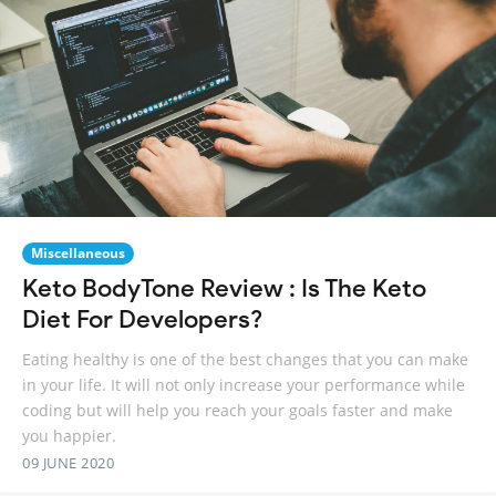
Miscellaneous
Keto BodyTone Review : Is The Keto
Diet For Developers?
Eating healthy is one of the best changes that you can make
in your life. It will not only increase your performance while
coding but will help you reach your goals faster and make
you happier.
09 JUNE 2020