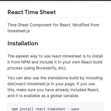
React Time Sheet
Time Sheet Component for React. Modified from
timesheet.js
Installation
The easiest way to use react-timesheet is to install
it from NPM and include it in your own React build
process (using Browserify, etc).
You can also use the standalone build by including
dist/react-timesheet.js in your page. If you use
this, make sure you have already included React,
and it is available as a global variable.