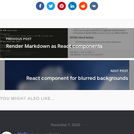
PREVIOUS POST
Render Markdown as React components
NEXT POST
React component for blurred backgrounds
YOU MIGHT ALSO LIKE...