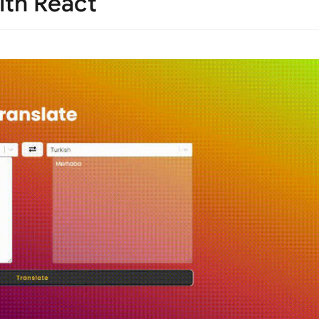
ith React