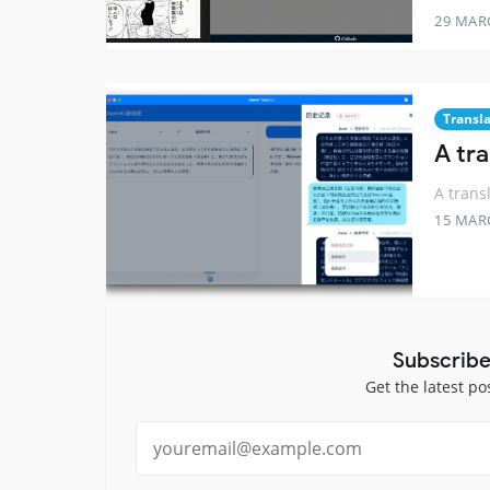
29 MAR
Transl
A tr
A trans
15 MAR
Subscribe
Get the latest po