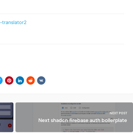
-translator2
NEXT POST
Next shadcn firebase auth boilerplate