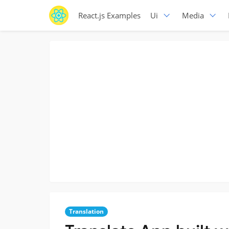
React.js Examples
Ui
Media
Translation