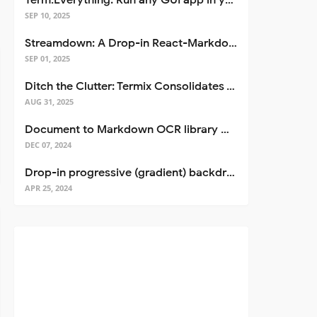
Term.Everything: Run any GUI app in your terminal—even over SSH
SEP 10, 2025
Streamdown: A Drop-in React-Markdown Replacement
SEP 01, 2025
Ditch the Clutter: Termix Consolidates Your Entire Server Workflow into One Self-Hosted Platform
AUG 31, 2025
Document to Markdown OCR library with Llama
DEC 07, 2024
Drop-in progressive (gradient) backdrop blur for React
APR 25, 2024