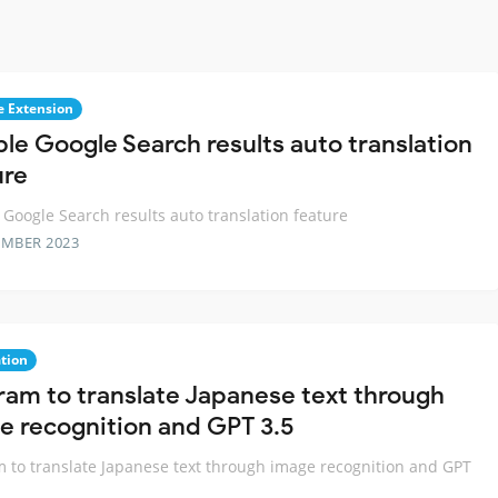
 Extension
ble Google Search results auto translation
ure
 Google Search results auto translation feature
EMBER 2023
ation
ram to translate Japanese text through
e recognition and GPT 3.5
 to translate Japanese text through image recognition and GPT