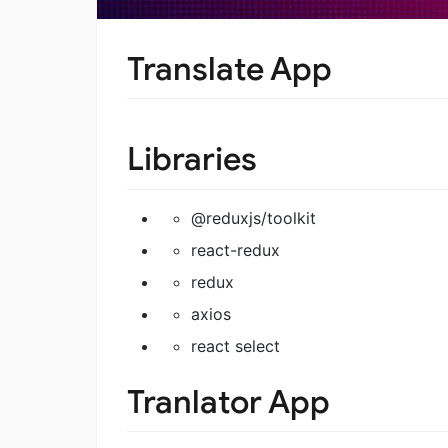
Translate App
Libraries
@reduxjs/toolkit
react-redux
redux
axios
react select
Tranlator App