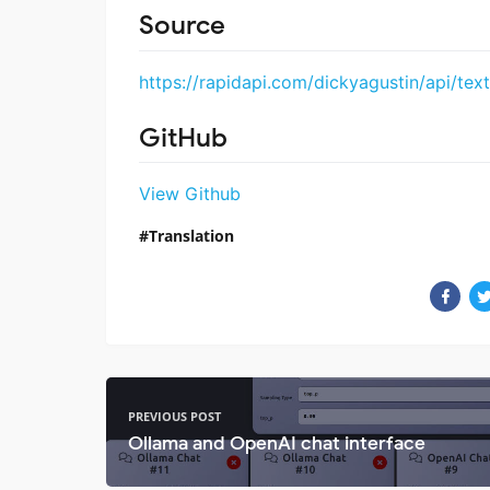
Source
https://rapidapi.com/dickyagustin/api/text
GitHub
View Github
Translation
PREVIOUS POST
Ollama and OpenAI chat interface