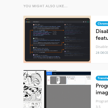
YOU MIGHT ALSO LIKE...
Chrome
Disa
feat
Disable
28 DEC
Transl
Prog
imag
Program
3.5