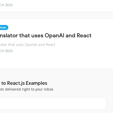
CH 2023
ation
anslator that uses OpanAI and React
lator that uses OpanAI and React
CH 2023
 to React.js Examples
sts delivered right to your inbox