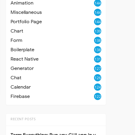
Animation
144
Miscellaneous
144
Portfolio Page
144
Chart
139
Form
138
Boilerplate
138
React Native
131
Generator
127
Chat
126
Calendar
124
Firebase
122
RECENT POSTS