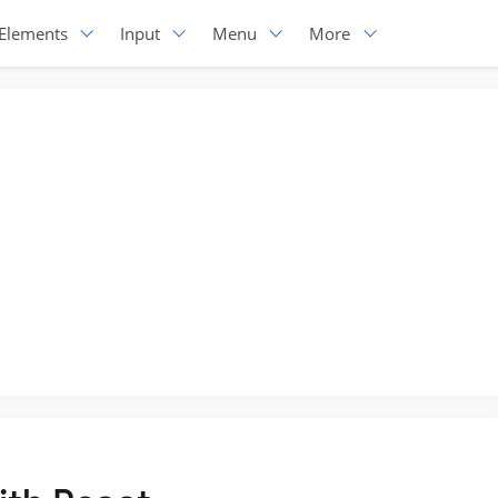
Elements
Input
Menu
More