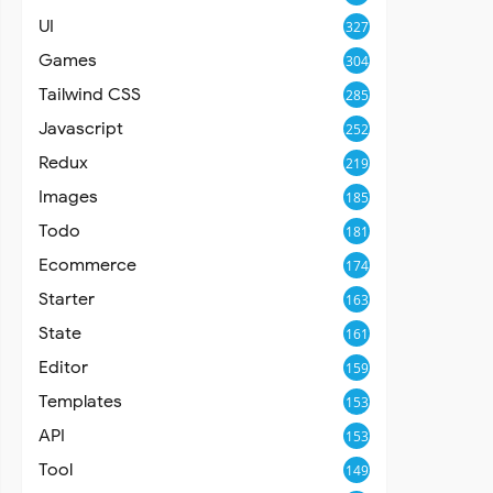
UI
327
Games
304
Tailwind CSS
285
Javascript
252
Redux
219
Images
185
Todo
181
Ecommerce
174
Starter
163
State
161
Editor
159
Templates
153
API
153
Tool
149