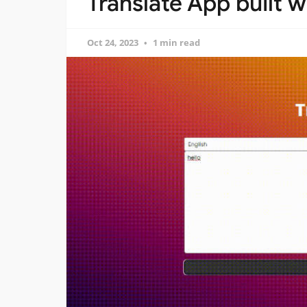
Translate App built w
Oct 24, 2023
1 min read