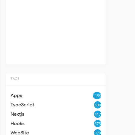
TAGS
Apps
1199
TypeScript
608
Nextjs
417
Hooks
375
WebSite
370