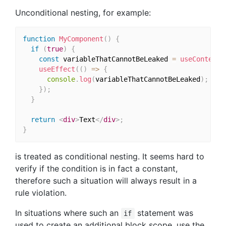
Unconditional nesting, for example:
function
MyComponent
(
)
{
if
(
true
)
{
const
 variableThatCannotBeLeaked 
=
useContext
(
useEffect
(
(
)
=>
{
console
.
log
(
variableThatCannotBeLeaked
)
;
}
)
;
}
return
<
div
>
Text
</
div
>
;
}
is treated as conditional nesting. It seems hard to
verify if the condition is in fact a constant,
therefore such a situation will always result in a
rule violation.
In situations where such an
statement was
if
used to create an additional block scope, use the