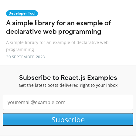
Developer Tool
A simple library for an example of
declarative web programming
A simple library for an example of declarative web
programming
20 SEPTEMBER 2023
Subscribe to React.js Examples
Get the latest posts delivered right to your inbox
Subscribe