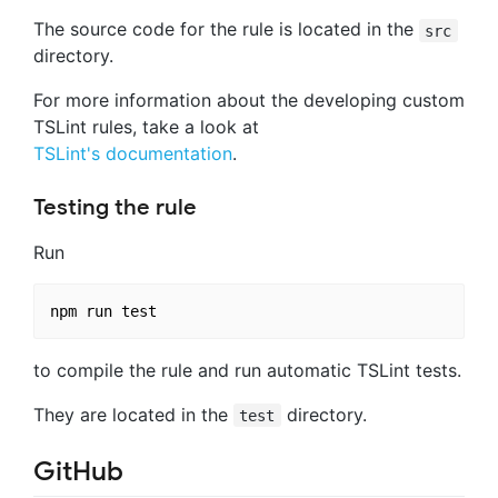
The source code for the rule is located in the
src
directory.
For more information about the developing custom
TSLint rules, take a look at
TSLint's documentation
.
Testing the rule
Run
to compile the rule and run automatic TSLint tests.
They are located in the
directory.
test
GitHub