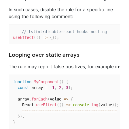
In such cases, disable the rule for a specific line
using the following comment:
// tslint:disable:react-hooks-nesting
useEffect
(
(
)
=>
{
}
)
;
Looping over static arrays
The rule may report false positives, for example in:
function
MyComponent
(
)
{
const
 array 
=
[
1
,
2
,
3
]
;
  array
.
forEach
(
value 
=>
{
    React
.
useEffect
(
(
)
=>
console
.
log
(
value
)
)
;
~
~
~
~
~
~
~
~
~
~
~
~
~
~
~
~
~
~
~
~
~
~
~
~
~
~
~
~
~
~
~
~
~
~
~
~
~
~
~
~
~
[
A
 h
}
)
;
}