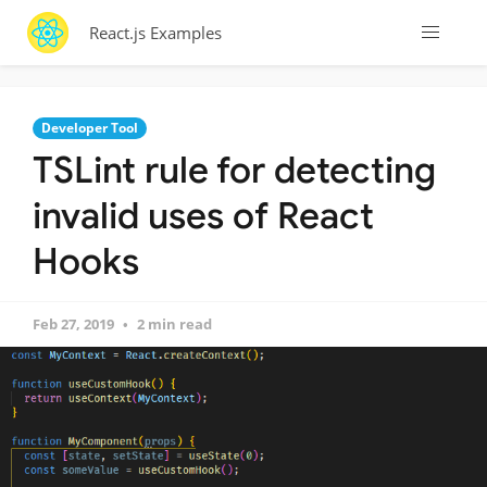
React.js Examples
Developer Tool
TSLint rule for detecting
invalid uses of React
Hooks
Feb 27, 2019
2 min read