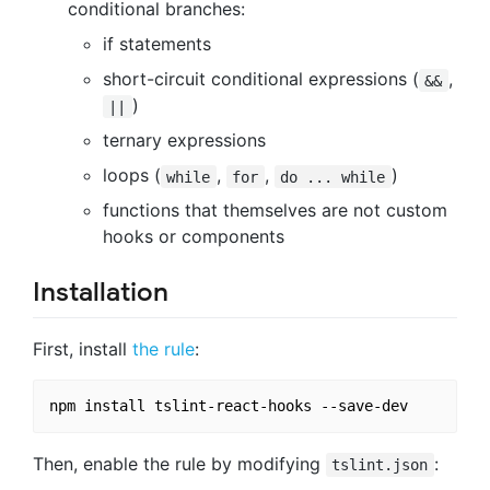
conditional branches:
if statements
short-circuit conditional expressions (
,
&&
)
||
ternary expressions
loops (
,
,
)
while
for
do ... while
functions that themselves are not custom
hooks or components
Installation
First, install
the rule
:
Then, enable the rule by modifying
:
tslint.json