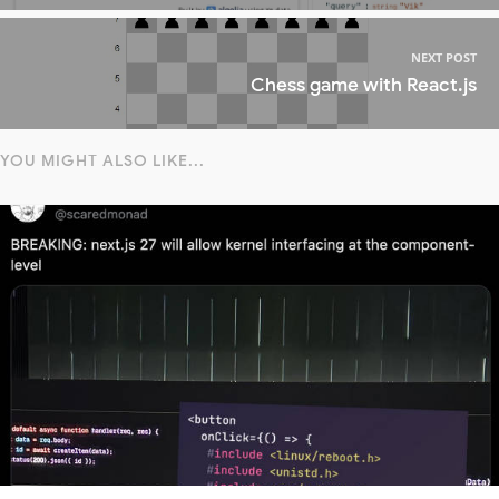
NEXT POST
Chess game with React.js
YOU MIGHT ALSO LIKE...