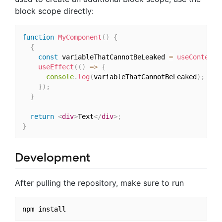
block scope directly:
function
MyComponent
(
)
{
{
const
 variableThatCannotBeLeaked 
=
useContext
(
useEffect
(
(
)
=>
{
console
.
log
(
variableThatCannotBeLeaked
)
;
}
)
;
}
return
<
div
>
Text
</
div
>
;
}
Development
After pulling the repository, make sure to run