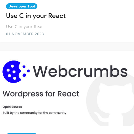
Developer Tool
Use C in your React
Use C in your React
01 NOVEMBER 2023