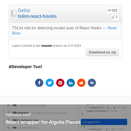
Gelio
/
221
tslint-react-hooks
7
TSLint rule for detecting invalid uses of React Hooks
—
Read
More
Latest commit to the
master
branch on 3-4-2023
Download as zip
Developer Tool
PREVIOUS POST
React wrapper for Algolia Places