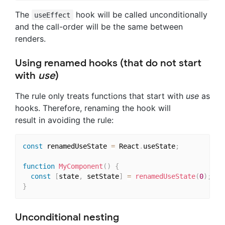
The
hook will be called unconditionally
useEffect
and the call-order will be the same between
renders.
Using renamed hooks (that do not start
with
use
)
The rule only treats functions that start with
use
as
hooks. Therefore, renaming the hook will
result in avoiding the rule:
const
 renamedUseState 
=
 React
.
useState
;
function
MyComponent
(
)
{
const
[
state
,
 setState
]
=
renamedUseState
(
0
)
;
}
Unconditional nesting