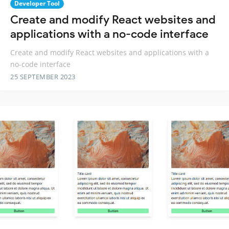
Developer Tool
Create and modify React websites and
applications with a no-code interface
Create and modify React websites and applications with a
no-code interface
25 SEPTEMBER 2023