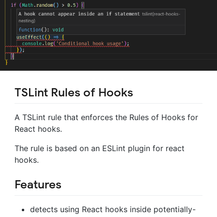
TSLint Rules of Hooks
A TSLint rule that enforces the Rules of Hooks for
React hooks.
The rule is based on an ESLint plugin for react
hooks.
Features
detects using React hooks inside potentially-