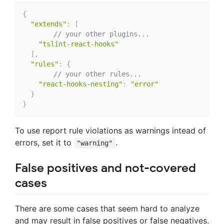
{
"extends"
:
[
// your other plugins...
"tslint-react-hooks"
]
,
"rules"
:
{
// your other rules...
"react-hooks-nesting"
:
"error"
}
}
To use report rule violations as warnings intead of
errors, set it to
.
"warning"
False positives and not-covered
cases
There are some cases that seem hard to analyze
and may result in false positives or false negatives.