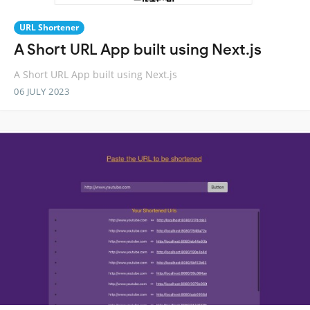
URL Shortener
A Short URL App built using Next.js
A Short URL App built using Next.js
06 JULY 2023