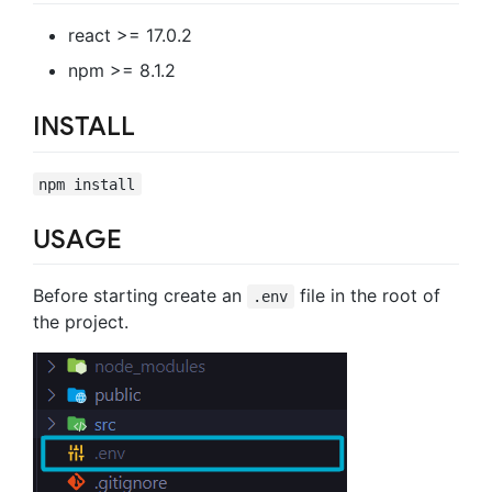
react >= 17.0.2
npm >= 8.1.2
INSTALL
npm install
USAGE
Before starting create an
file in the root of
.env
the project.