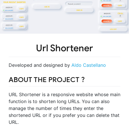
Url Shortener
Developed and designed by
Aldo Castellano
ABOUT THE PROJECT ?️
URL Shortener is a responsive website whose main
function is to shorten long URLs. You can also
manage the number of times they enter the
shortened URL or if you prefer you can delete that
URL.