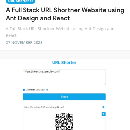
URL Shortener
A Full Stack URL Shortner Website using
Ant Design and React
A Full Stack URL Shortner Website using Ant Design and
React
27 NOVEMBER 2023