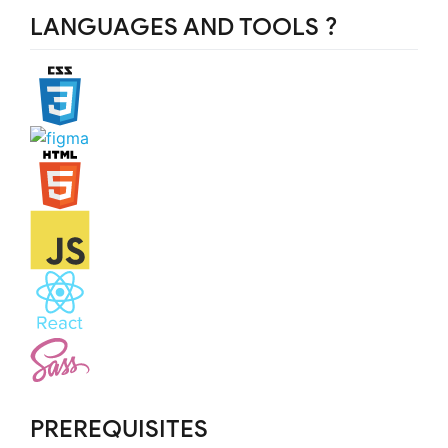
LANGUAGES AND TOOLS ?️
PREREQUISITES