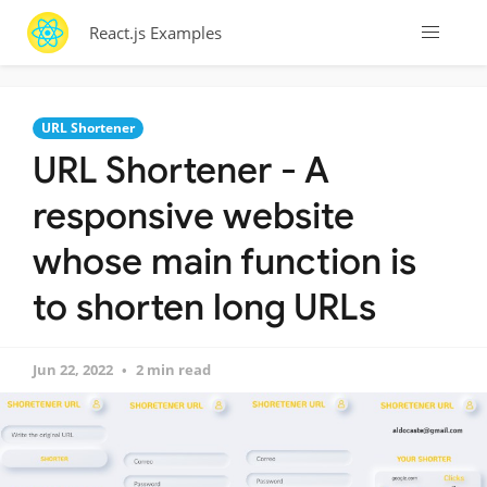
React.js Examples
URL Shortener
URL Shortener - A
responsive website
whose main function is
to shorten long URLs
Jun 22, 2022
2 min read