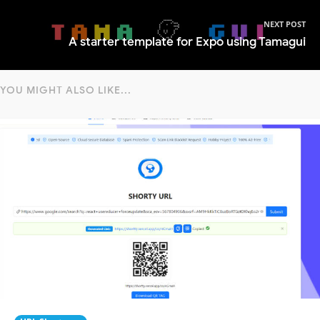
NEXT POST
A starter template for Expo using Tamagui
YOU MIGHT ALSO LIKE...