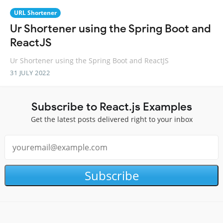
URL Shortener
Ur Shortener using the Spring Boot and
ReactJS
Ur Shortener using the Spring Boot and ReactJS
31 JULY 2022
Subscribe to React.js Examples
Get the latest posts delivered right to your inbox
Subscribe