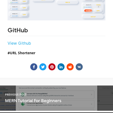
GitHub
View Github
URL Shortener
PREVIOUS POST
MERN Tutorial For Beginners