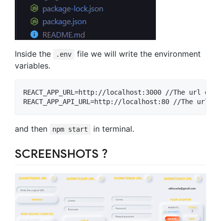
Inside the
file we will write the environment
.env
variables.
REACT_APP_URL=http://localhost:3000 //The url domai
and then
in terminal.
npm start
SCREENSHOTS ?️