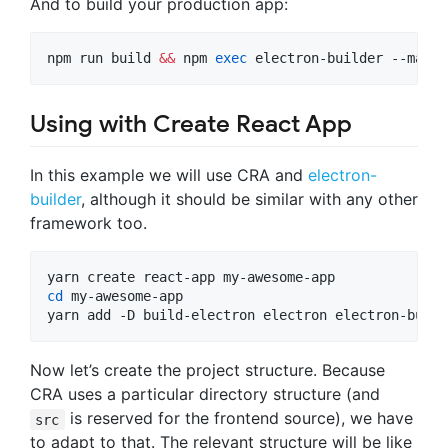
And to build your production app:
npm run build 
&&
 npm 
exec
 electron-builder --mac
Using with Create React App
In this example we will use CRA and
electron-
builder
, although it should be similar with any other
framework too.
cd
 my-awesome-app

yarn add -D build-electron electron electron-build
Now let’s create the project structure. Because
CRA uses a particular directory structure (and
is reserved for the frontend source), we have
src
to adapt to that. The relevant structure will be like