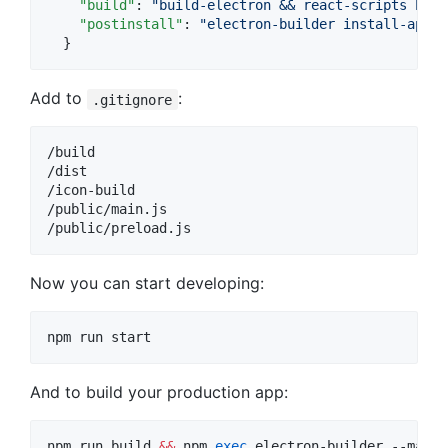
"build"
: 
"
build-electron && react-scripts buil
"postinstall"
: 
"
electron-builder install-app-d
  }
Add to
:
.gitignore
/build

/dist

/icon-build

/public/main.js

Now you can start developing:
npm run start
And to build your production app:
npm run build 
&&
 npm 
exec
 electron-builder --mac