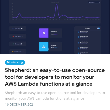
Monitoring
Shepherd: an easy-to-use open-source
tool for developers to monitor your
AWS Lambda functions at a glance
Shepherd: an easy-to-use open-source tool for developers to
monitor your AWS Lambda functions at a glance
16 DECEMBER 2021