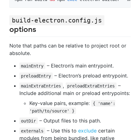
build-electron.config.js
options
Note that paths can be relative to project root or
absolute.
– Electron’s main entrypoint.
mainEntry
– Electron’s preload entrypoint.
preloadEntry
,
–
mainExtraEntries
preloadExtraEntries
Include additional main or preload entrypoints:
Key-value pairs, example:
{ 'name':
'path/to/source' }
– Output files to this path.
outDir
– Use this to
exclude
certain
externals
modules from being bundled, like native