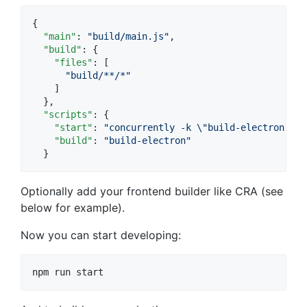
{

"main"
: 
"
build/main.js
"
,

"build"
: {

"files"
: [

"
build/**/*
"
    ]

  },

"scripts"
: {

"start"
: 
"
concurrently -k 
\"
build-electron -d
\
"build"
: 
"
build-electron
"
  }
Optionally add your frontend builder like CRA (see
below for example).
Now you can start developing:
npm run start