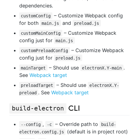
dependencies.
– Customize Webpack config
customConfig
for both
and
main.js
preload.js
– Customize Webpack
customMainConfig
config just for
main.js
– Customize Webpack
customPreloadConfig
config just for
preload.js
– Should use
.
mainTarget
electronX.Y-main
See
Webpack target
– Should use
preloadTarget
electronX.Y-
. See
Webpack target
preload
CLI
build-electron
,
– Override path to
--config
-c
build-
(default is in project root)
electron.config.js