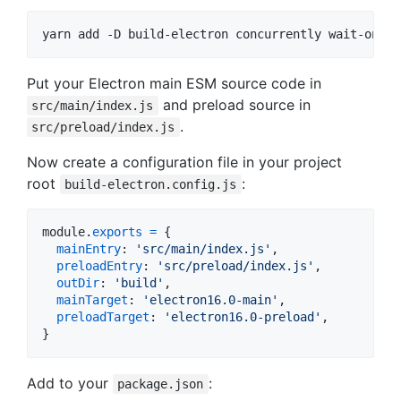
yarn add -D build-electron concurrently wait-on
Put your Electron main ESM source code in
and preload source in
src/main/index.js
.
src/preload/index.js
Now create a configuration file in your project
root
:
build-electron.config.js
module
.
exports
=
{
mainEntry
: 
'src/main/index.js'
,
preloadEntry
: 
'src/preload/index.js'
,
outDir
: 
'build'
,
mainTarget
: 
'electron16.0-main'
,
preloadTarget
: 
'electron16.0-preload'
,
}
Add to your
:
package.json