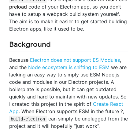
preload
code of your Electron app, so you don’t
have to setup a webpack build system yourself.
The aim is to make it easier to get started building
Electron apps, like it used to be.
Background
Because
Electron does not support ES Modules
,
and the
Node ecosystem is shifting to ESM
we are
lacking an easy way to simply use ESM Node.js
code and modules in our Electron projects. A
boilerplate is possible, but it can get outdated
quickly and hard to maintain with new updates. So
I created this project in the spirit of
Create React
App
. When Electron supports ESM in the future ?,
can simply be unplugged from the
build-electron
project and it will hopefully “just work”.