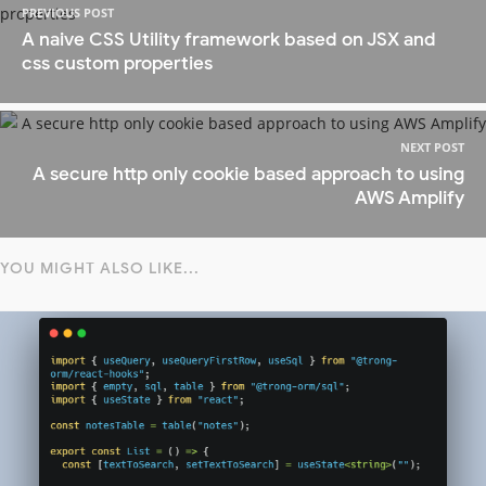
PREVIOUS POST
A naive CSS Utility framework based on JSX and
css custom properties
NEXT POST
A secure http only cookie based approach to using
AWS Amplify
YOU MIGHT ALSO LIKE...