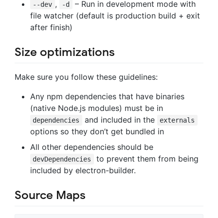
,
– Run in development mode with
--dev
-d
file watcher (default is production build + exit
after finish)
Size optimizations
Make sure you follow these guidelines:
Any npm dependencies that have binaries
(native Node.js modules) must be in
and included in the
dependencies
externals
options so they don’t get bundled in
All other dependencies should be
to prevent them from being
devDependencies
included by electron-builder.
Source Maps