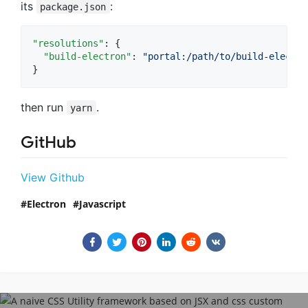
its
:
package.json
"resolutions"
: {

"build-electron"
: 
"
portal:/path/to/build-electro
}
then run
.
yarn
GitHub
View Github
Electron
Javascript