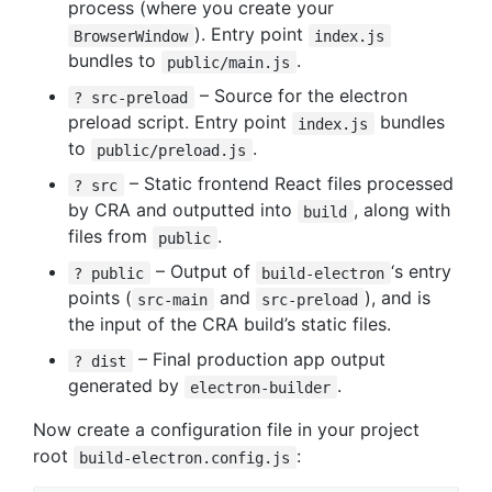
process (where you create your
). Entry point
BrowserWindow
index.js
bundles to
.
public/main.js
– Source for the electron
? src-preload
preload script. Entry point
bundles
index.js
to
.
public/preload.js
– Static frontend React files processed
? src
by CRA and outputted into
, along with
build
files from
.
public
– Output of
‘s entry
? public
build-electron
points (
and
), and is
src-main
src-preload
the input of the CRA build’s static files.
– Final production app output
? dist
generated by
.
electron-builder
Now create a configuration file in your project
root
:
build-electron.config.js