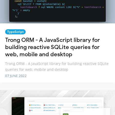
TypeScript
Trong ORM - A JavaScript library for
building reactive SQLite queries for
web, mobile and desktop
Trong ORM - A JavaScript library for building reactive SQLite
queries for web, mobile and desktop
07 JUNE 2022