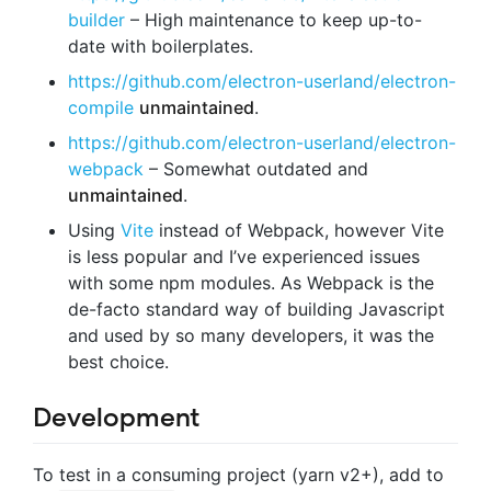
builder
– High maintenance to keep up-to-
date with boilerplates.
https://github.com/electron-userland/electron-
compile
unmaintained
.
https://github.com/electron-userland/electron-
webpack
– Somewhat outdated and
unmaintained
.
Using
Vite
instead of Webpack, however Vite
is less popular and I’ve experienced issues
with some npm modules. As Webpack is the
de-facto standard way of building Javascript
and used by so many developers, it was the
best choice.
Development
To test in a consuming project (yarn v2+), add to