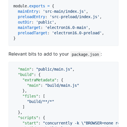
module
.
exports
=
{
mainEntry
: 
'src-main/index.js'
,
preloadEntry
: 
'src-preload/index.js'
,
outDir
: 
'public'
,
mainTarget
: 
'electron16.0-main'
,
preloadTarget
: 
'electron16.0-preload'
,
}
Relevant bits to add to your
:
package.json
"main"
: 
"
public/main.js
"
,

"build"
: {

"extraMetadata"
: {

"main"
: 
"
build/main.js
"
    },

"files"
: [

"
build/**/*
"
    ]

  },

"scripts"
: {

"start"
: 
"
concurrently -k 
\"
BROWSER=none react