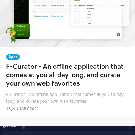
Apps
F-Curator - An offline application that
comes at you all day long, and curate
your own web favorites
F-Curator - An offline application that comes at you all day
long, and curate your own web favorites
18 JANUARY 2022