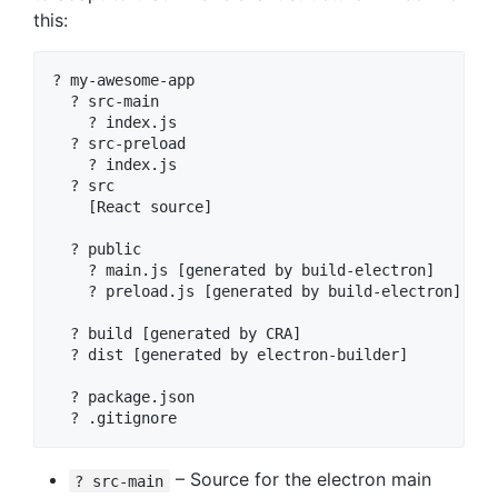
this:
? my-awesome-app

  ? src-main

    ? index.js

  ? src-preload

    ? index.js

  ? src

    [React source]

  ? public

    ? main.js [generated by build-electron]

    ? preload.js [generated by build-electron]

  ? build [generated by CRA]

  ? dist [generated by electron-builder]

  ? package.json

– Source for the electron main
? src-main