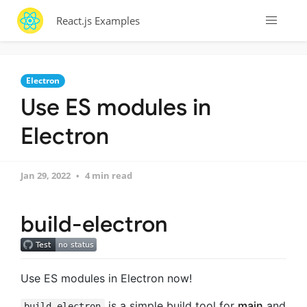
React.js Examples
Electron
Use ES modules in
Electron
Jan 29, 2022
4 min read
build-electron
Use ES modules in Electron now!
is a simple build tool for
main
and
build-electron