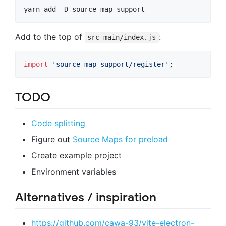
yarn add -D source-map-support
Add to the top of
:
src-main/index.js
import
'source-map-support/register'
;
TODO
Code splitting
Figure out
Source Maps for preload
Create example project
Environment variables
Alternatives / inspiration
https://github.com/cawa-93/vite-electron-