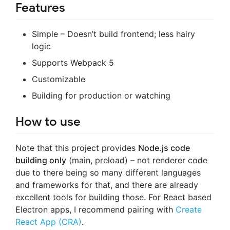
Features
Simple – Doesn’t build frontend; less hairy
logic
Supports Webpack 5
Customizable
Building for production or watching
How to use
Note that this project provides
Node.js code
building only
(main, preload) – not renderer code
due to there being so many different languages
and frameworks for that, and there are already
excellent tools for building those. For React based
Electron apps, I recommend pairing with
Create
React App (CRA)
.