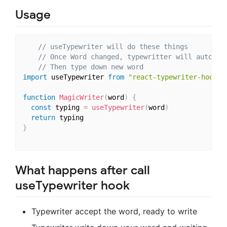
Usage
// useTypewriter will do these things
// Once Word changed, typewritter will automat
// Then type down new word
import
 useTypewriter 
from
"react-typewriter-hook"
function
MagicWriter
(
word
)
{
const
 typing 
=
useTypewriter
(
word
)
return
}
What happens after call
useTypewriter hook
Typewriter accept the word, ready to write