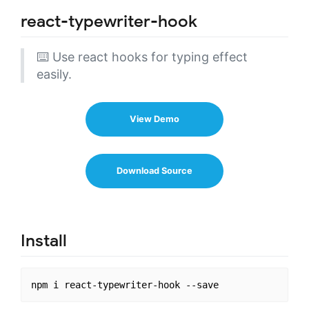
react-typewriter-hook
⌨️ Use react hooks for typing effect
easily.
View Demo
Download Source
Install