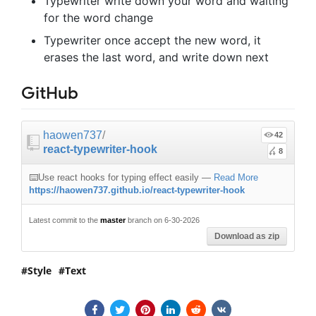
Typewriter write down your word and waiting
for the word change
Typewriter once accept the new word, it
erases the last word, and write down next
GitHub
haowen737
/
42
react-typewriter-hook
8
⌨️Use react hooks for typing effect easily
—
Read More
https://haowen737.github.io/react-typewriter-hook
Latest commit to the
master
branch on 6-30-2026
Download as zip
Style
Text