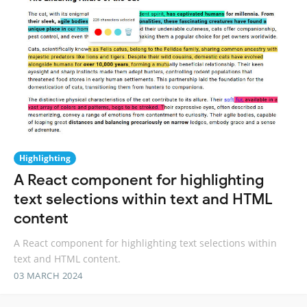
Highlighting
A React component for highlighting
text selections within text and HTML
content
A React component for highlighting text selections within
text and HTML content.
03 MARCH 2024