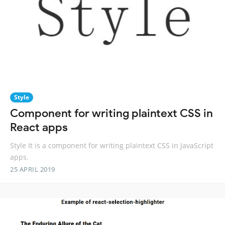
Style
Component for writing plaintext CSS in
React apps
Style It is a component for writing plaintext CSS in JavaScript
apps.
25 APRIL 2019