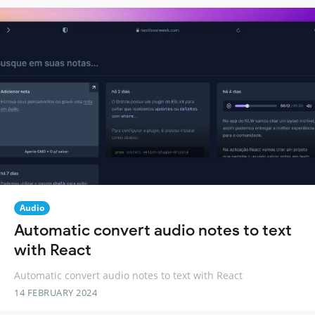
Audio
Automatic convert audio notes to text
with React
Automatic convert audio notes to text with React
14 FEBRUARY 2024