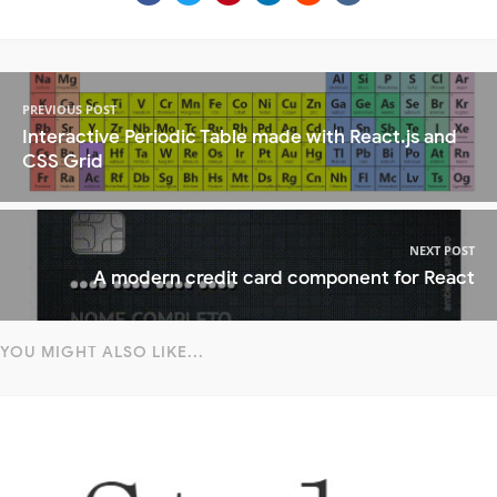
PREVIOUS POST
Interactive Periodic Table made with React.js and
CSS Grid
NEXT POST
A modern credit card component for React
YOU MIGHT ALSO LIKE...