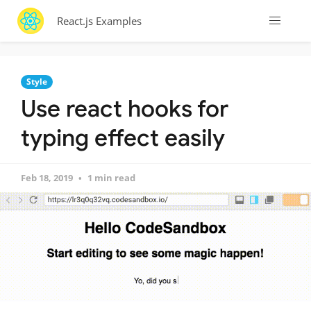
React.js Examples
Style
Use react hooks for
typing effect easily
Feb 18, 2019
1 min read