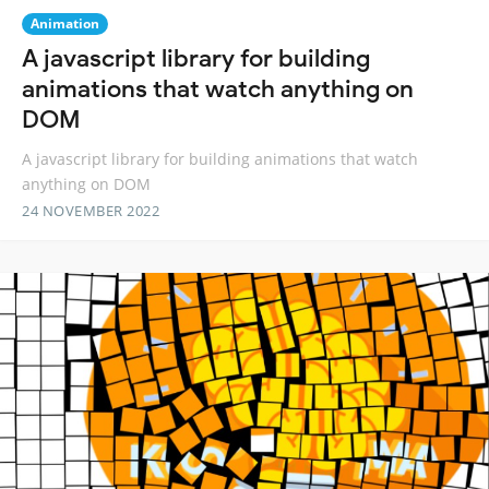
Animation
A javascript library for building
animations that watch anything on
DOM
A javascript library for building animations that watch
anything on DOM
24 NOVEMBER 2022