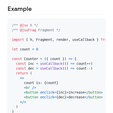
Example
/** 
@jsx
 h */
/** 
@jsxFrag
 Fragment */
import
{
h
,
Fragment
,
render
,
useCallback
}
from
'
let
count
=
0
const
Counter
=
(
{
 count 
}
)
=>
{
const
inc
=
useCallback
(
(
)
=>
count
++
)
const
dec
=
useCallback
(
(
)
=>
count
--
)
return
(
<
>
      count is: 
{
count
}
<
br
/
>
<
button
onclick
=
{
inc
}
>
increase
<
/
button
>
<
button
onclick
=
{
dec
}
>
decrease
<
/
button
>
<
/
>
)
}