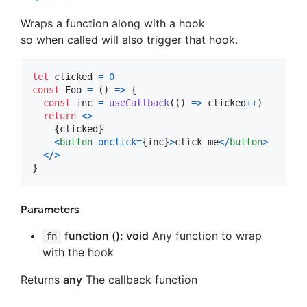
Wraps a function along with a hook
so when called will also trigger that hook.
let
clicked
=
0
const
Foo
=
(
)
=>
{
const
inc
=
useCallback
(
(
)
=>
clicked
++
)
return
<
>
{
clicked
}
<
button
onclick
=
{
inc
}
>
click me
<
/
button
>
<
/
>
}
Parameters
function (): void
Any function to wrap
fn
with the hook
Returns
any
The callback function