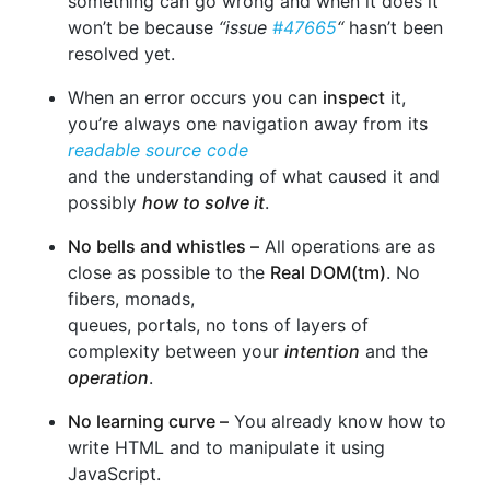
something can go wrong and when it does it
won’t be because
“issue
#47665
“
hasn’t been
resolved yet.
When an error occurs you can
inspect
it,
you’re always one navigation away from its
readable source code
and the understanding of what caused it and
possibly
how to solve it
.
No bells and whistles –
All operations are as
close as possible to the
Real DOM(tm)
. No
fibers, monads,
queues, portals, no tons of layers of
complexity between your
intention
and the
operation
.
No learning curve –
You already know how to
write HTML and to manipulate it using
JavaScript.