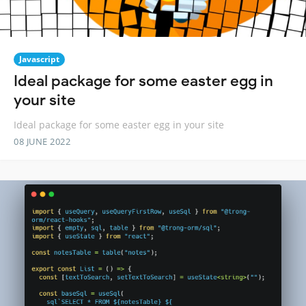
Javascript
Ideal package for some easter egg in
your site
Ideal package for some easter egg in your site
08 JUNE 2022