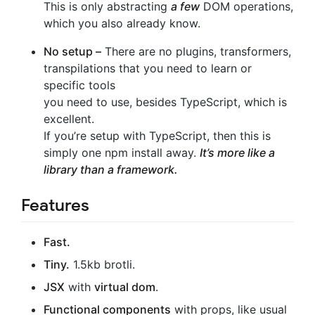
This is only abstracting
a few
DOM operations,
which you also already know.
No setup –
There are no plugins, transformers,
transpilations that you need to learn or
specific tools
you need to use, besides TypeScript, which is
excellent.
If you’re setup with TypeScript, then this is
simply one npm install away.
It’s more like a
library than a framework.
Features
Fast.
Tiny.
1.5kb brotli.
JSX
with
virtual dom
.
Functional components
with props, like usual