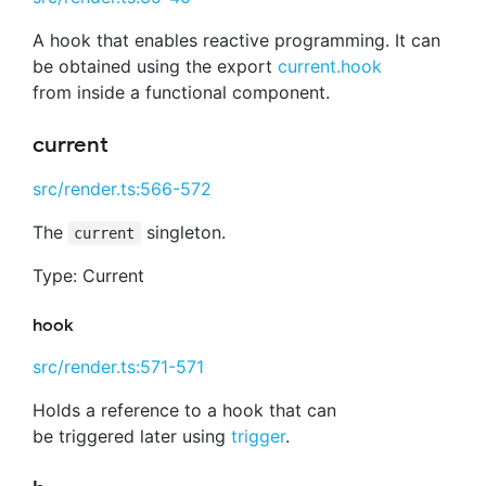
A hook that enables reactive programming. It can
be obtained using the export
current.hook
from inside a functional component.
current
src/render.ts:566-572
The
singleton.
current
Type: Current
hook
src/render.ts:571-571
Holds a reference to a hook that can
be triggered later using
trigger
.