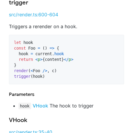
trigger
src/render.ts:600-604
Triggers a rerender on a hook.
let
hook
const
Foo
=
(
)
=>
{
hook
=
current
.
hook
return
<
p
>
{
content
}
<
/
p
>
}
render
(
<
Foo
/
>
,
c
)
trigger
(
hook
)
Parameters
VHook
The hook to trigger
hook
VHook
src/render.ts:35-40