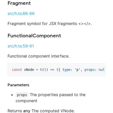
Fragment
src/h.ts:66-66
Fragment symbol for JSX fragments <></>.
FunctionalComponent
src/h.ts:59-61
Functional component interface.
const
vNode
=
h
(
(
)
=>
(
{
type
: 
'p'
,
props
: 
null
,
c
Parameters
The properties passed to the
props
component
Returns
any
The computed VNode.