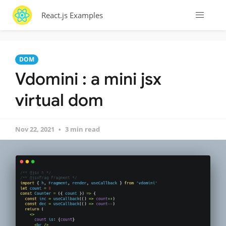
React.js Examples
DOM
Vdomini : a mini jsx
virtual dom
Nov 22, 2021
3 min read