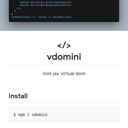
</>
vdomini
mini jsx virtual dom
Install
$ npm i vdomini