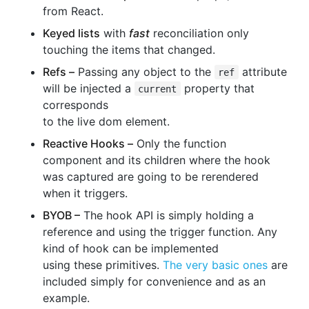
from React.
Keyed lists
with
fast
reconciliation only
touching the items that changed.
Refs –
Passing any object to the
attribute
ref
will be injected a
property that
current
corresponds
to the live dom element.
Reactive Hooks –
Only the function
component and its children where the hook
was captured are going to be rerendered
when it triggers.
BYOB –
The hook API is simply holding a
reference and using the trigger function. Any
kind of hook can be implemented
using these primitives.
The very basic ones
are
included simply for convenience and as an
example.