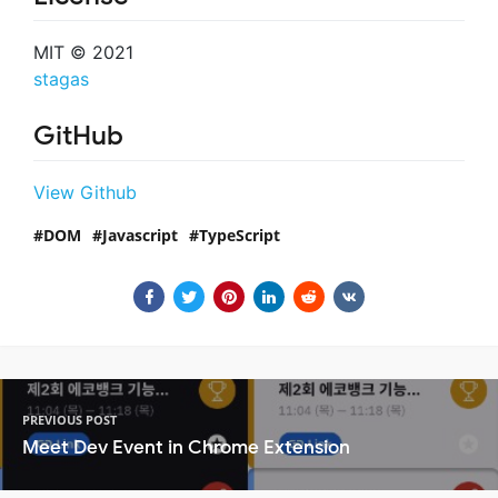
MIT © 2021
stagas
GitHub
View Github
DOM
Javascript
TypeScript
PREVIOUS POST
Meet Dev Event in Chrome Extension