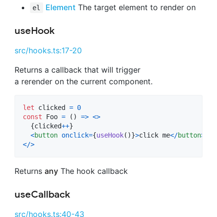
Element
The target element to render on
el
useHook
src/hooks.ts:17-20
Returns a callback that will trigger
a rerender on the current component.
let
clicked
=
0
const
Foo
=
(
)
=>
<
>
{
clicked
++
}
<
button
onclick
=
{
useHook
(
)
}
>
click me
<
/
button
>
<
/
>
Returns
any
The hook callback
useCallback
src/hooks.ts:40-43