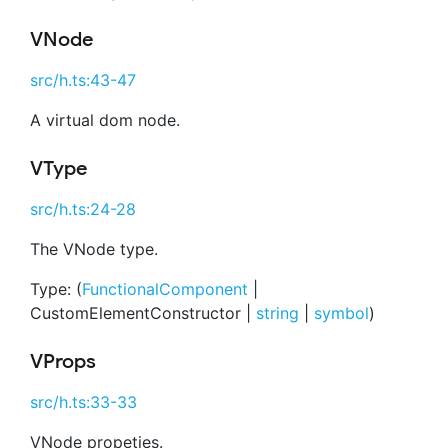
VNode
src/h.ts:43-47
A virtual dom node.
VType
src/h.ts:24-28
The VNode type.
Type: (
FunctionalComponent
|
CustomElementConstructor |
string
|
symbol
)
VProps
src/h.ts:33-33
VNode propeties.