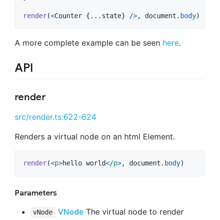
render
(
<
Counter
{
...
state
}
/
>
,
document
.
body
)
A more complete example can be seen
here
.
API
render
src/render.ts:622-624
Renders a virtual node on an html Element.
render
(
<
p
>
hello world
<
/
p
>
,
document
.
body
)
Parameters
VNode
The virtual node to render
vNode