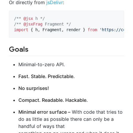
Or directly from
jsDelivr
:
/** 
@jsx
 h */
/** 
@jsxFrag
 Fragment */
import
{
h
,
Fragment
,
render
}
from
'https://cdn.j
Goals
Minimal-to-zero API.
Fast. Stable. Predictable.
No surprises!
Compact. Readable. Hackable.
Minimal error surface –
With code that tries to
do as little as possible there can only be a
handful of ways that