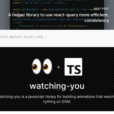
NEXT POST
A helper library to use react-query more efficient,
consistency
YOU MIGHT ALSO LIKE...