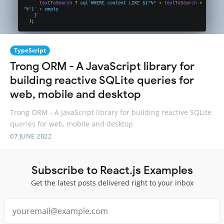
TypeScript
Trong ORM - A JavaScript library for
building reactive SQLite queries for
web, mobile and desktop
Trong ORM - A JavaScript library for building reactive SQLite
queries for web, mobile and desktop
07 JUNE 2022
Subscribe to React.js Examples
Get the latest posts delivered right to your inbox