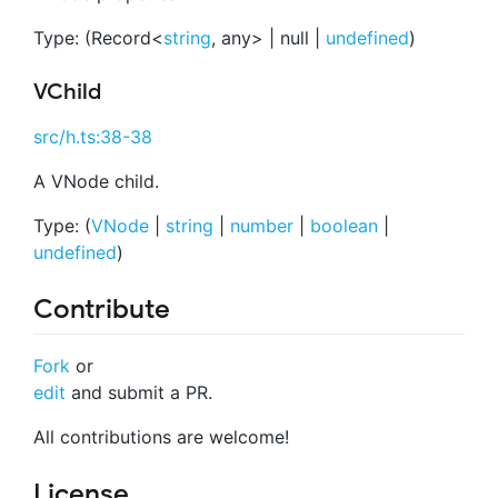
Type: (Record<
string
, any> | null |
undefined
)
VChild
src/h.ts:38-38
A VNode child.
Type: (
VNode
|
string
|
number
|
boolean
|
undefined
)
Contribute
Fork
or
edit
and submit a PR.
All contributions are welcome!
License