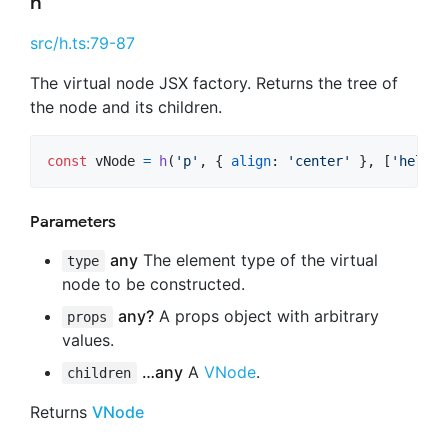
h
src/h.ts:79-87
The virtual node JSX factory. Returns the tree of
the node and its children.
const
vNode
=
h
(
'p'
,
{
align
: 
'center'
}
,
[
'hello'
Parameters
any
The element type of the virtual
type
node to be constructed.
any?
A props object with arbitrary
props
values.
…any
A
VNode
.
children
Returns
VNode