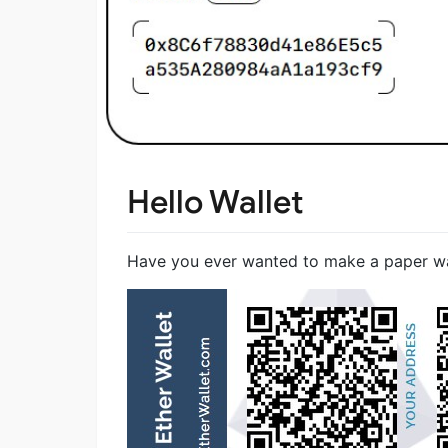
Hello Wallet
Have you ever wanted to make a paper wall