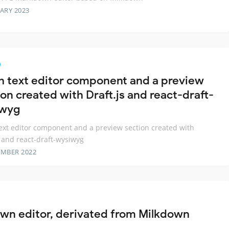
ARY 2023
ch text editor component and a preview
on created with Draft.js and react-draft-
iwyg
text editor component and a preview section created with
s and react-draft-wysiwyg
EMBER 2022
n editor, derivated from Milkdown