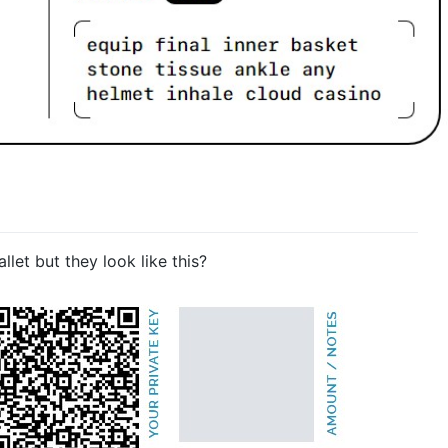
et but they look like this?