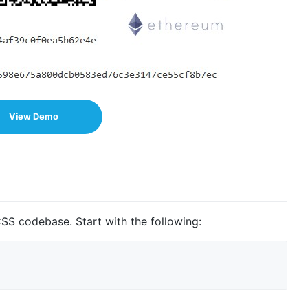
View Demo
SS codebase. Start with the following: