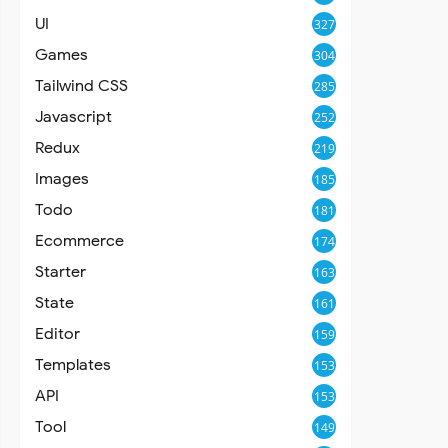
UI
327
Games
304
Tailwind CSS
285
Javascript
252
Redux
219
Images
185
Todo
181
Ecommerce
174
Starter
163
State
161
Editor
159
Templates
153
API
153
Tool
149