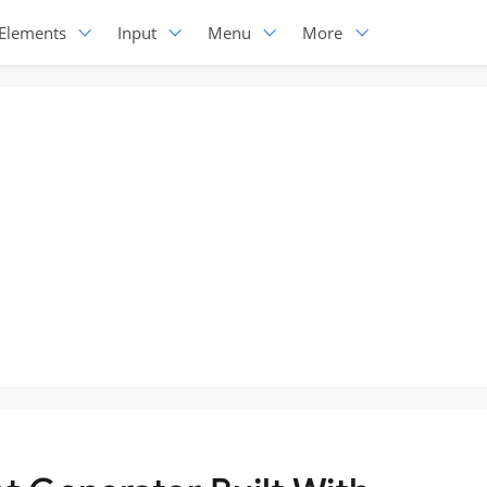
Elements
Input
Menu
More