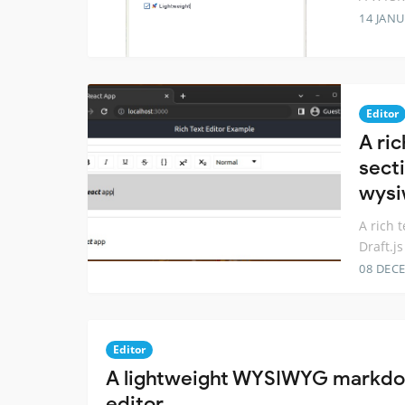
14 JANU
Editor
A ri
secti
wys
A rich 
Draft.j
08 DEC
Editor
A lightweight WYSIWYG markdow
editor