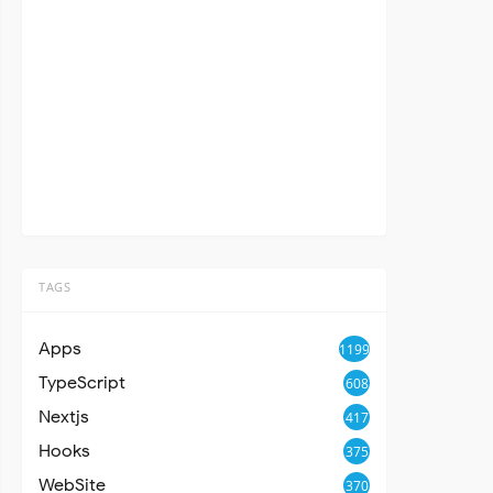
TAGS
Apps
1199
TypeScript
608
Nextjs
417
Hooks
375
WebSite
370