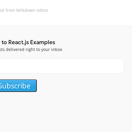
ed from Milkdown editor
 to React.js Examples
sts delivered right to your inbox
Subscribe