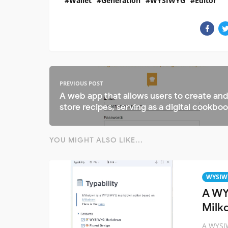
Wallet
Generation
WYSIWYG
Editor
PREVIOUS POST
A web app that allows users to create an
store recipes, serving as a digital cookbo
YOU MIGHT ALSO LIKE...
WYSIW
A WY
Milk
A WYSI