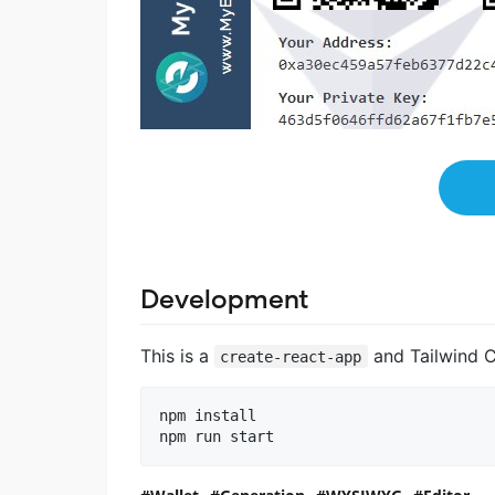
Development
This is a
and Tailwind C
create-react-app
npm install

npm run start