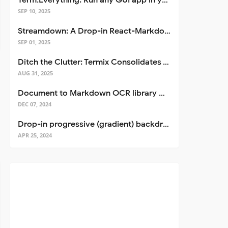
Term.Everything: Run any GUI app in your terminal—even over SSH
SEP 10, 2025
Streamdown: A Drop-in React-Markdown Replacement
SEP 01, 2025
Ditch the Clutter: Termix Consolidates Your Entire Server Workflow into One Self-Hosted Platform
AUG 31, 2025
Document to Markdown OCR library with Llama
DEC 07, 2024
Drop-in progressive (gradient) backdrop blur for React
APR 25, 2024