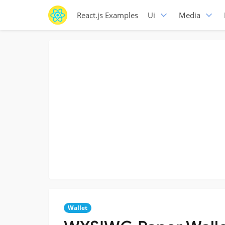
React.js Examples
Ui
Media
Wallet