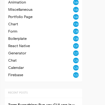
Animation
144
Miscellaneous
144
Portfolio Page
144
Chart
139
Form
138
Boilerplate
138
React Native
131
Generator
127
Chat
126
Calendar
124
Firebase
122
RECENT POSTS