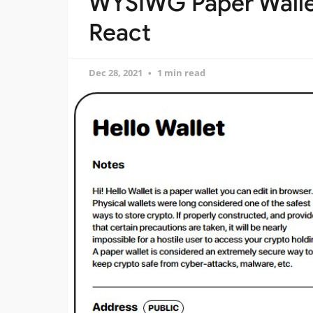
WYSIWG Paper Wallet
React
Dec 28, 2021
1 min read