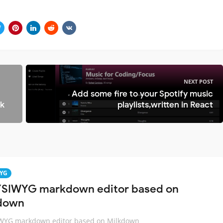
NEXT POST
d
Add some fire to your Spotify music
ok
playlists,written in React
YG
SIWYG markdown editor based on
down
WYG markdown editor based on Milkdown