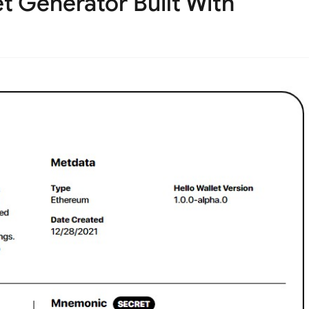
 Generator Built With