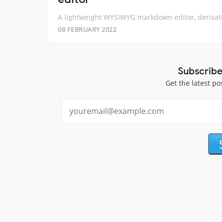
A lightweight WYSIWYG markdown editor, derivat
08 FEBRUARY 2022
Subscribe
Get the latest po