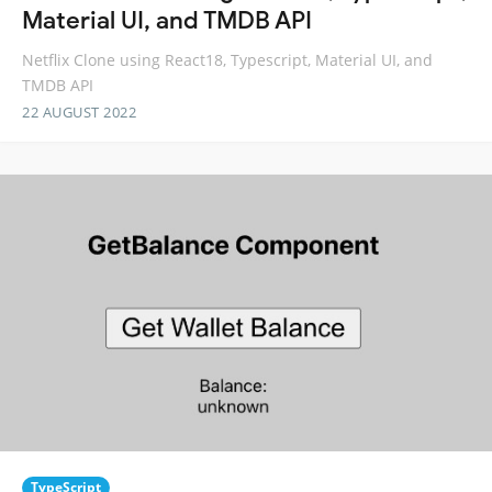
Material UI, and TMDB API
Netflix Clone using React18, Typescript, Material UI, and
TMDB API
22 AUGUST 2022
TypeScript