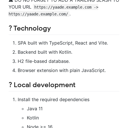
YOUR URL
https://yaade.example.com ->
.
https://yaade.example.com/
? Technology
SPA built with TypeScript, React and Vite.
Backend built with Kotlin.
H2 file-based database.
Browser extension with plain JavaScript.
?️ Local development
Install the required dependencies
Java 11
Kotlin
Node >= 16