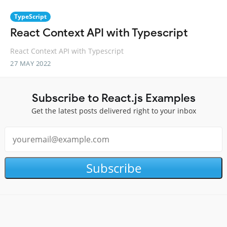
TypeScript
React Context API with Typescript
React Context API with Typescript
27 MAY 2022
Subscribe to React.js Examples
Get the latest posts delivered right to your inbox
Subscribe