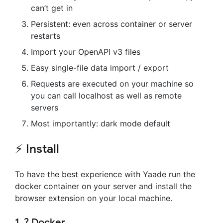
can’t get in
Persistent: even across container or server
restarts
Import your OpenAPI v3 files
Easy single-file data import / export
Requests are executed on your machine so
you can call localhost as well as remote
servers
Most importantly: dark mode default
⚡ Install
To have the best experience with Yaade run the
docker container on your server and install the
browser extension on your local machine.
1. ? Docker