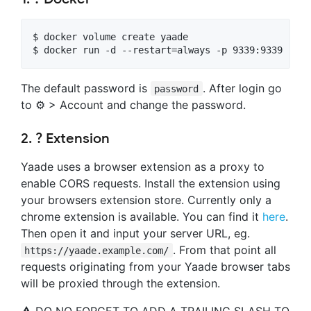
$ docker volume create yaade

$ docker run -d --restart=always -p 9339:9339 -e Y
The default password is
. After login go
password
to ⚙️ > Account and change the password.
2. ? Extension
Yaade uses a browser extension as a proxy to
enable CORS requests. Install the extension using
your browsers extension store. Currently only a
chrome extension is available. You can find it
here
.
Then open it and input your server URL, eg.
. From that point all
https://yaade.example.com/
requests originating from your Yaade browser tabs
will be proxied through the extension.
⚠️ DO NO FORGET TO ADD A TRAILING SLASH TO