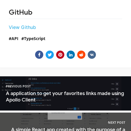
GitHub
View Github
API
TypeScript
PREVIOUS POST
A application to get your favorites links made using
Apollo Client
NEXT POST
A simple React app created with the purpose of a