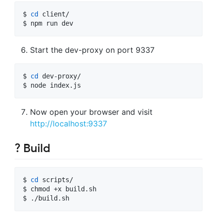
$ 
cd
 client/

$ npm run dev
Start the dev-proxy on port 9337
$ 
cd
 dev-proxy/

$ node index.js
Now open your browser and visit
http://localhost:9337
? Build
$ 
cd
 scripts/

$ chmod +x build.sh

$ ./build.sh