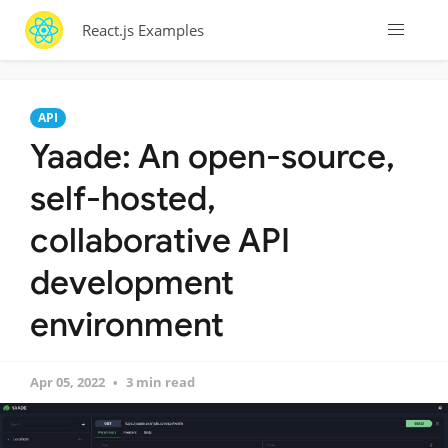
React.js Examples
API
Yaade: An open-source,
self-hosted,
collaborative API
development
environment
Apr 05, 2022
3 min read