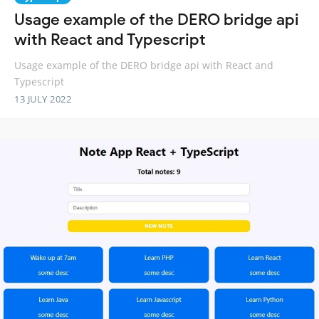
Usage example of the DERO bridge api
with React and Typescript
Usage example of the DERO bridge api with React and
Typescript
13 JULY 2022