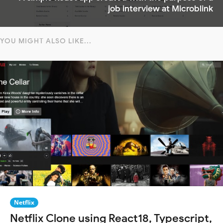
job interview at Microblink
YOU MIGHT ALSO LIKE...
Netflix
Netflix Clone using React18, Typescript,