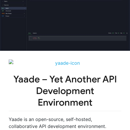
Yaade
– Yet Another API
Development
Environment
Yaade is an open-source, self-hosted,
collaborative API development environment.