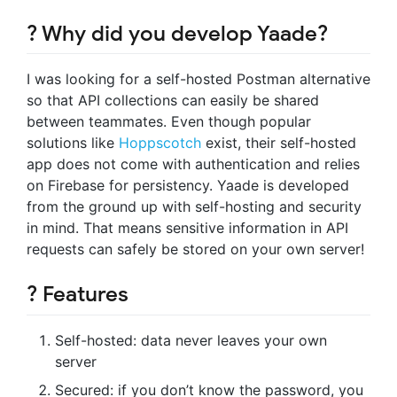
? Why did you develop Yaade?
I was looking for a self-hosted Postman alternative
so that API collections can easily be shared
between teammates. Even though popular
solutions like
Hoppscotch
exist, their self-hosted
app does not come with authentication and relies
on Firebase for persistency. Yaade is developed
from the ground up with self-hosting and security
in mind. That means sensitive information in API
requests can safely be stored on your own server!
? Features
Self-hosted: data never leaves your own
server
Secured: if you don’t know the password, you