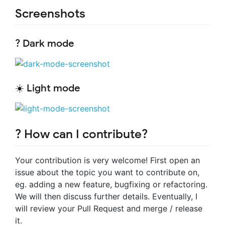
Screenshots
? Dark mode
☀️ Light mode
? How can I contribute?
Your contribution is very welcome! First open an
issue about the topic you want to contribute on,
eg. adding a new feature, bugfixing or refactoring.
We will then discuss further details. Eventually, I
will review your Pull Request and merge / release
it.