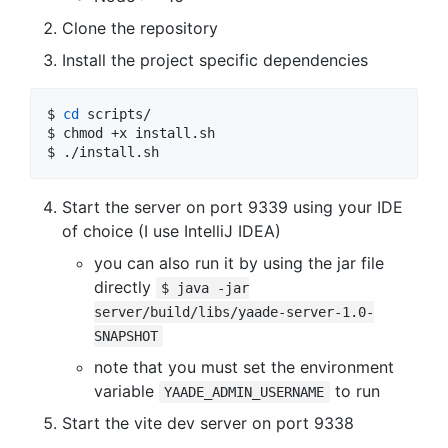
Clone the repository
Install the project specific dependencies
$ 
cd
 scripts/

$ chmod +x install.sh

$ ./install.sh
Start the server on port 9339 using your IDE
of choice (I use IntelliJ IDEA)
you can also run it by using the jar file
directly
$ java -jar
server/build/libs/yaade-server-1.0-
SNAPSHOT
note that you must set the environment
variable
to run
YAADE_ADMIN_USERNAME
Start the vite dev server on port 9338