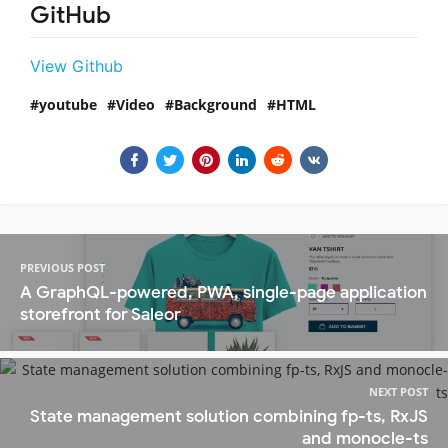
GitHub
View Github
youtube
Video
Background
HTML
PREVIOUS POST
A GraphQL-powered, PWA, single-page application
storefront for Saleor
NEXT POST
State management solution combining fp-ts, RxJS
and monocle-ts