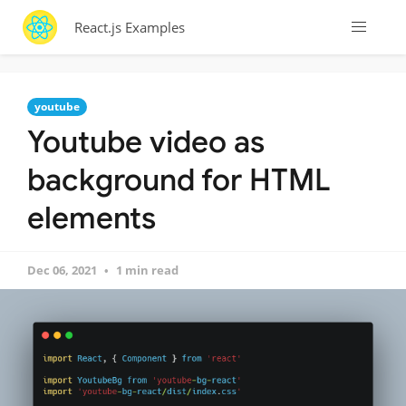
React.js Examples
youtube
Youtube video as
background for HTML
elements
Dec 06, 2021
1 min read