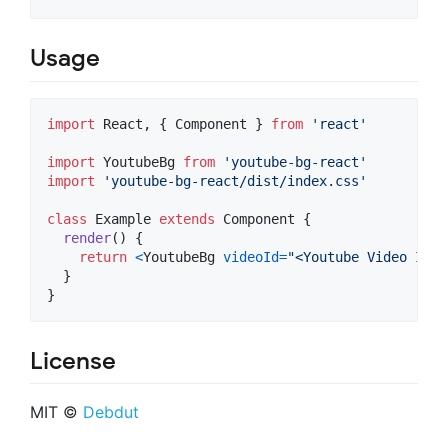
Usage
import
React
,
{
Component
}
from
'react'
import
YoutubeBg
from
'youtube-bg-react'
import
'youtube-bg-react/dist/index.css'
class
Example
extends
Component
{
render
(
)
{
return
<
YoutubeBg
videoId
=
"<Youtube Video ID>"
}
}
License
MIT ©
Debdut