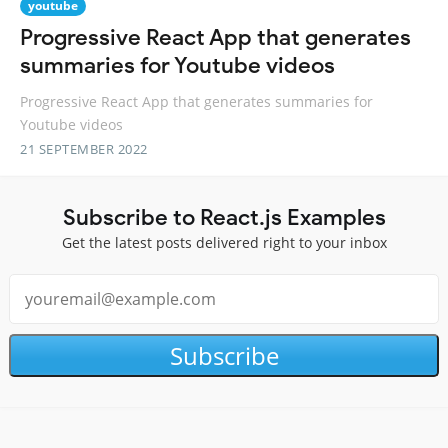
youtube
Progressive React App that generates
summaries for Youtube videos
Progressive React App that generates summaries for
Youtube videos
21 SEPTEMBER 2022
Subscribe to React.js Examples
Get the latest posts delivered right to your inbox
Subscribe