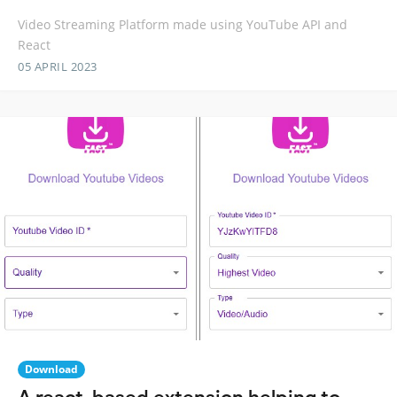
Video Streaming Platform made using YouTube API and
React
05 APRIL 2023
Download