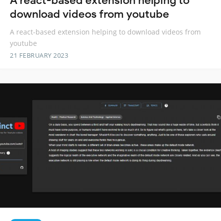
A react-based extension helping to
download videos from youtube
A react-based extension helping to download videos from
youtube
21 FEBRUARY 2023