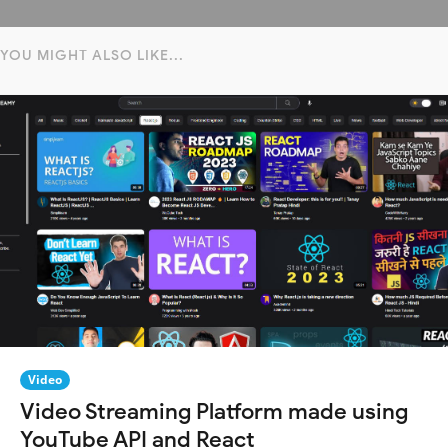
YOU MIGHT ALSO LIKE...
Video
Video Streaming Platform made using
YouTube API and React