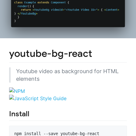
youtube-bg-react
Youtube video as background for HTML
elements
Install
npm install --save youtube-bg-react