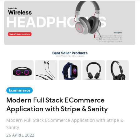
Ecommerce
Modern Full Stack ECommerce
Application with Stripe & Sanity
Modern Full Stack ECommerce Application with Stripe &
Sanity
26 APRIL 2022