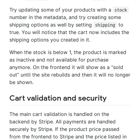
Try updating some of your products with a
stock
number in the metadata, and try creating some
shipping options as well by setting
to
shipping
true. You will notice that the cart now includes the
shipping options you created in it.
When the stock is below 1, the product is marked
as inactive and not available for purchase
anymore. On the frontend it will show as a “sold
out” until the site rebuilds and then it will no longer
be shown.
Cart validation and security
The main cart validation is handled on the
backend by Stripe. All payments are handled
securely by Stripe. If the product price passed
from the frontend to Stripe and the price listed in