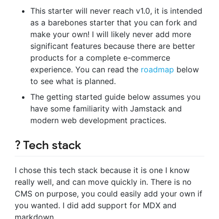
This starter will never reach v1.0, it is intended
as a barebones starter that you can fork and
make your own! I will likely never add more
significant features because there are better
products for a complete e-commerce
experience. You can read the
roadmap
below
to see what is planned.
The getting started guide below assumes you
have some familiarity with Jamstack and
modern web development practices.
? Tech stack
I chose this tech stack because it is one I know
really well, and can move quickly in. There is no
CMS on purpose, you could easily add your own if
you wanted. I did add support for MDX and
markdown.