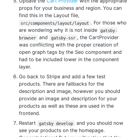
Update the
Cart Provider
with the appropriate
props for your business and region. You can
find this in the Layout file,
. For those who
src/components/layout/layout
are wondering why it is not inside
gatsby-
and
, the CartProvider
browser
gatsby-ssr
was conflicting with the proper creation of
open graph tags by the Seo component and
had to be included lower in the component
layer.
Go back to Stripe and add a few test
products. There are fallbacks for the
description and image, however you should
provide an image and description for your
products as well as these are used in the
frontend.
Restart
and you should now
gatsby develop
see your products on the homepage.