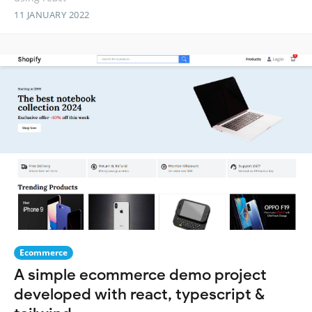
11 JANUARY 2022
Ecommerce
A simple ecommerce demo project
developed with react, typescript &