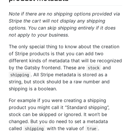
Note if there are no shipping options provided via
Stripe the cart will not display any shipping
options. You can skip shipping entirely if it does
not apply to your business.
The only special thing to know about the creation
of Stripe products is that you can add two
different kinds of metadata that will be recognized
by the Gatsby frontend. These are
and
stock
. All Stripe metadata is stored as a
shipping
string, but stock should be a raw number and
shipping is a boolean.
For example if you were creating a shipping
product you might call it “Standard shipping”,
stock can be skipped or ignored. It won’t be
changed. But you do need to set a metadata
called
with the value of
.
shipping
true