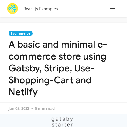
React.js Examples
Ecommerce
A basic and minimal e-
commerce store using
Gatsby, Stripe, Use-
Shopping-Cart and
Netlify
Jan 05, 2022
5 min read