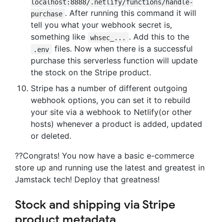
localhost:8888/.netlify/functions/handle-
. After running this command it will
purchase
tell you what your webhook secret is,
something like
. Add this to the
whsec_...
files. Now when there is a successful
.env
purchase this serverless function will update
the stock on the Stripe product.
Stripe has a number of different outgoing
webhook options, you can set it to rebuild
your site via a webhook to Netlify(or other
hosts) whenever a product is added, updated
or deleted.
??Congrats! You now have a basic e-commerce
store up and running use the latest and greatest in
Jamstack tech! Deploy that greatness!
Stock and shipping via Stripe
product metadata