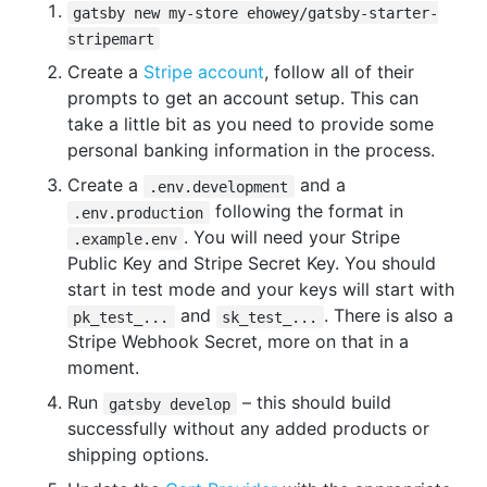
gatsby new my-store ehowey/gatsby-starter-
stripemart
Create a
Stripe account
, follow all of their
prompts to get an account setup. This can
take a little bit as you need to provide some
personal banking information in the process.
Create a
and a
.env.development
following the format in
.env.production
. You will need your Stripe
.example.env
Public Key and Stripe Secret Key. You should
start in test mode and your keys will start with
and
. There is also a
pk_test_...
sk_test_...
Stripe Webhook Secret, more on that in a
moment.
Run
– this should build
gatsby develop
successfully without any added products or
shipping options.