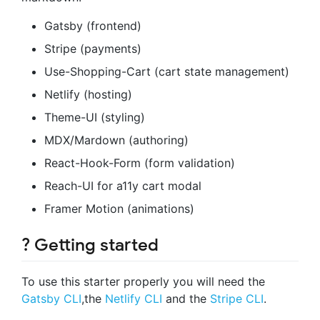
Gatsby (frontend)
Stripe (payments)
Use-Shopping-Cart (cart state management)
Netlify (hosting)
Theme-UI (styling)
MDX/Mardown (authoring)
React-Hook-Form (form validation)
Reach-UI for a11y cart modal
Framer Motion (animations)
? Getting started
To use this starter properly you will need the
Gatsby CLI
,the
Netlify CLI
and the
Stripe CLI
.