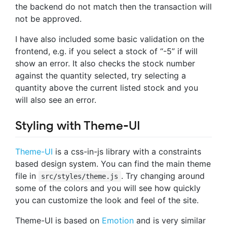
the backend do not match then the transaction will
not be approved.
I have also included some basic validation on the
frontend, e.g. if you select a stock of “-5” if will
show an error. It also checks the stock number
against the quantity selected, try selecting a
quantity above the current listed stock and you
will also see an error.
Styling with Theme-UI
Theme-UI
is a css-in-js library with a constraints
based design system. You can find the main theme
file in
. Try changing around
src/styles/theme.js
some of the colors and you will see how quickly
you can customize the look and feel of the site.
Theme-UI is based on
Emotion
and is very similar