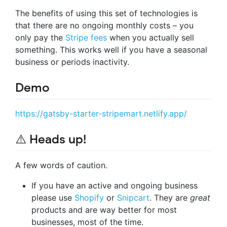
The benefits of using this set of technologies is
that there are no ongoing monthly costs – you
only pay the
Stripe fees
when you actually sell
something. This works well if you have a seasonal
business or periods inactivity.
Demo
https://gatsby-starter-stripemart.netlify.app/
⚠️ Heads up!
A few words of caution.
If you have an active and ongoing business
please use
Shopify
or
Snipcart
. They are
great
products and are way better for most
businesses, most of the time.