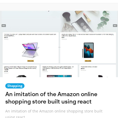
Shopping
An imitation of the Amazon online
shopping store built using react
An imitation of the Amazon online shopping store built
using react