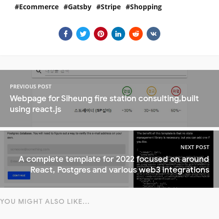
Ecommerce
Gatsby
Stripe
Shopping
PREVIOUS POST
Webpage for Siheung fire station consulting,built
using react.js
NEXT POST
A complete template for 2022 focused on around
React, Postgres and various web3 integrations
YOU MIGHT ALSO LIKE...