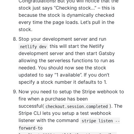
Congratulations! But you will notice that the
stock just says “Checking stock…” – this is
because the stock is dynamically checked
every time the page loads. Let’s pull in the
stock.
Stop your development server and run
this will start the Netlify
netlify dev
development server and then start Gatsby
allowing the serverless functions to run as
needed. You should now see the stock
updated to say “1 available”. If you don’t
specify a stock number it defaults to 1.
Now you need to setup the Stripe webhook to
fire when a purchase has been
successful(
). The
checkout.session.completed
Stripe CLI lets you setup a test webhook
listener with the command
stripe listen --
forward-to