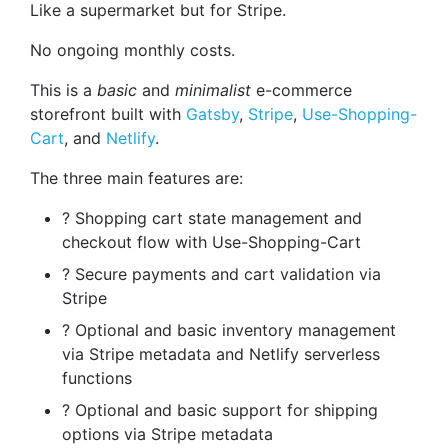
Like a supermarket but for Stripe.
No ongoing monthly costs.
This is a
basic
and
minimalist
e-commerce
storefront built with
Gatsby
,
Stripe
,
Use-Shopping-
Cart
, and
Netlify
.
The three main features are:
? Shopping cart state management and
checkout flow with Use-Shopping-Cart
? Secure payments and cart validation via
Stripe
? Optional and basic inventory management
via Stripe metadata and Netlify serverless
functions
? Optional and basic support for shipping
options via Stripe metadata