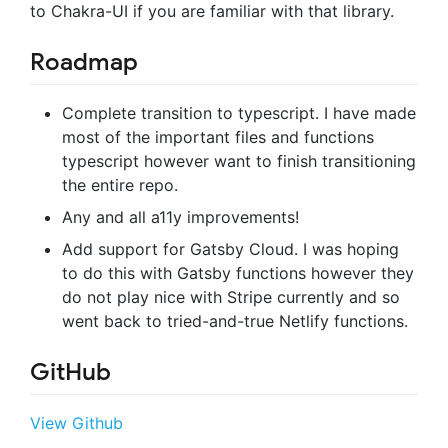
to Chakra-UI if you are familiar with that library.
Roadmap
Complete transition to typescript. I have made
most of the important files and functions
typescript however want to finish transitioning
the entire repo.
Any and all a11y improvements!
Add support for Gatsby Cloud. I was hoping
to do this with Gatsby functions however they
do not play nice with Stripe currently and so
went back to tried-and-true Netlify functions.
GitHub
View Github