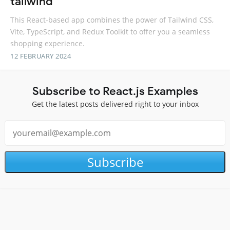
tailwind
This React-based app combines the power of Tailwind CSS,
Vite, TypeScript, and Redux Toolkit to offer you a seamless
shopping experience.
12 FEBRUARY 2024
Subscribe to React.js Examples
Get the latest posts delivered right to your inbox
Subscribe