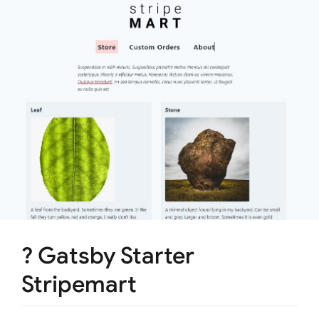
? Gatsby Starter
Stripemart