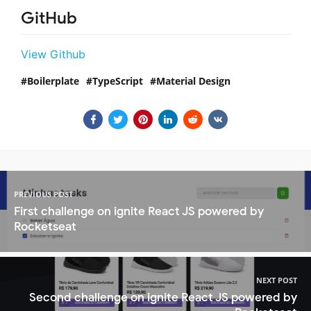
GitHub
View Github
Boilerplate
TypeScript
Material Design
PREVIOUS POST
First challenge on ignite React JS powered by
Rocketseat
NEXT POST
Second challenge on ignite React JS powered by