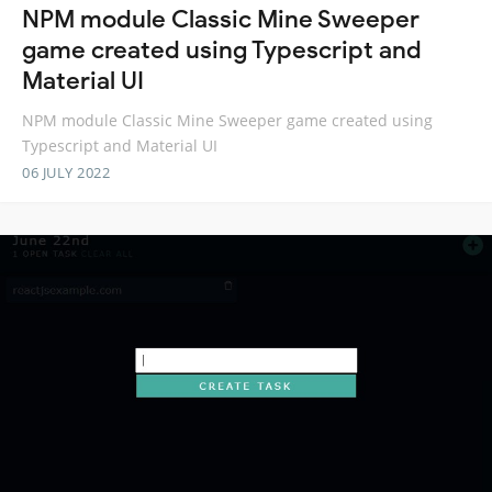
NPM module Classic Mine Sweeper
game created using Typescript and
Material UI
NPM module Classic Mine Sweeper game created using
Typescript and Material UI
06 JULY 2022