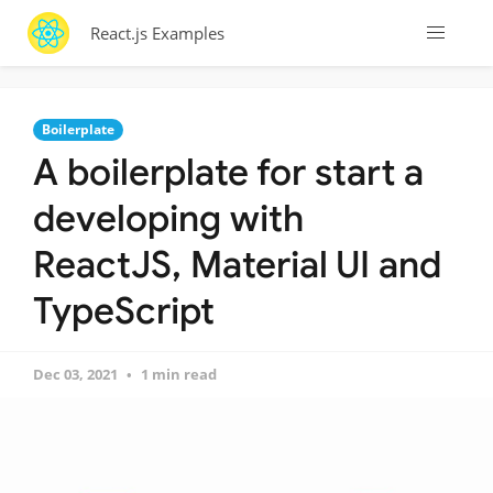
React.js Examples
Boilerplate
A boilerplate for start a
developing with
ReactJS, Material UI and
TypeScript
Dec 03, 2021
1 min read