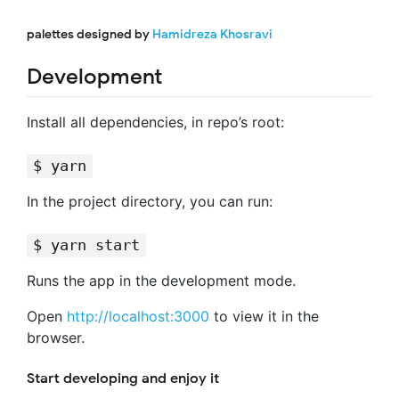
palettes designed by
Hamidreza Khosravi
Development
Install all dependencies, in repo’s root:
$ yarn
In the project directory, you can run:
$ yarn start
Runs the app in the development mode.
Open
http://localhost:3000
to view it in the
browser.
Start developing and enjoy it