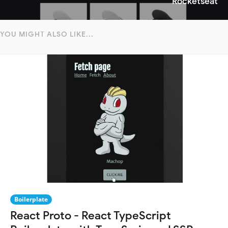
Rocketseat
YOU MIGHT ALSO LIKE...
Boilerplate
React Proto - React TypeScript