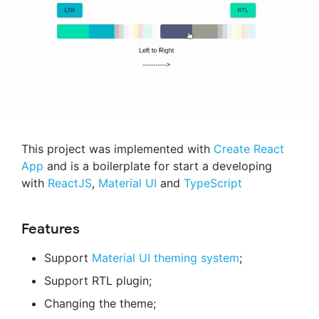
This project was implemented with
Create React
App
and is a boilerplate for start a developing
with
ReactJS
,
Material UI
and
TypeScript
Features
Support
Material UI theming system
;
Support RTL plugin;
Changing the theme;