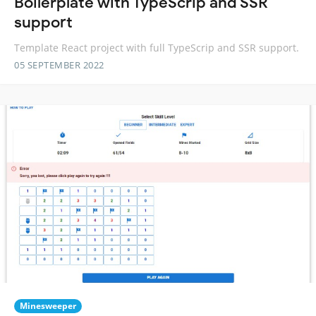
Boilerplate with TypeScrip and SSR
support
Template React project with full TypeScrip and SSR support.
05 SEPTEMBER 2022
Minesweeper