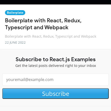
Boilerplate
Boilerplate with React, Redux,
Typescript and Webpack
Boilerplate with React, Redux, Typescript and Webpack
22 JUNE 2022
Subscribe to React.js Examples
Get the latest posts delivered right to your inbox
Subscribe