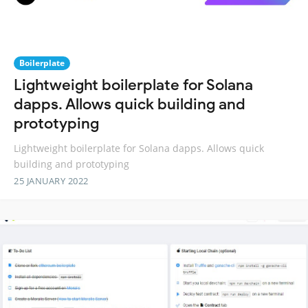
Boilerplate
Lightweight boilerplate for Solana
dapps. Allows quick building and
prototyping
Lightweight boilerplate for Solana dapps. Allows quick
building and prototyping
25 JANUARY 2022