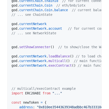
god
.
currentChain
.
chainId
// for current connected
god
.
currentChain
.
Coin
// eth/bnb/iotx
god
.
currentChain
.
Coin
.
balance
// current balance
// ... see ChainState
god
.
currentNetwork
god
.
currentNetwork
.
account
// for current connec
// ... see NetworkState
god
.
setShowConnecter
(
)
// to show/close the Walle
god
.
currentNetwork
.
loadBalance
(
)
// to load chain 
god
.
currentNetwork
.
multicall
(
)
// main function t
god
.
currentNetwork
.
execContract
(
)
// main function
// multicall/execContract example
import
ERC20ABI
from
"..."
const
newToken
=
{
address
: 
"0x810ee35443639348adbbc467b33310d2ab