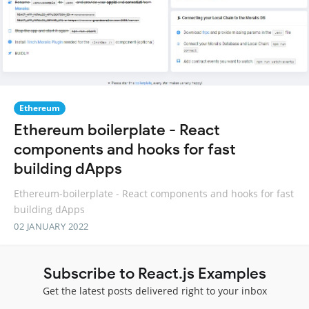
Ethereum
Ethereum boilerplate - React
components and hooks for fast
building dApps
Ethereum-boilerplate - React components and hooks for fast
building dApps
02 JANUARY 2022
Subscribe to React.js Examples
Get the latest posts delivered right to your inbox