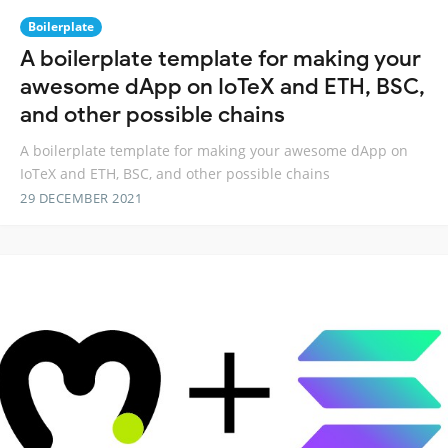
Boilerplate
A boilerplate template for making your
awesome dApp on IoTeX and ETH, BSC,
and other possible chains
A boilerplate template for making your awesome dApp on
IoTeX and ETH, BSC, and other possible chains
29 DECEMBER 2021