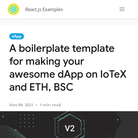
React.js Examples
dApp
A boilerplate template
for making your
awesome dApp on IoTeX
and ETH, BSC
Nov 09, 2021
1 min read