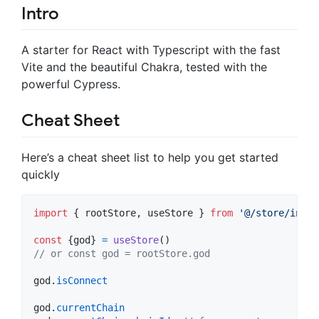
Intro
A starter for React with Typescript with the fast
Vite and the beautiful Chakra, tested with the
powerful Cypress.
Cheat Sheet
Here’s a cheat sheet list to help you get started
quickly
import
{
rootStore
,
useStore
}
from
'@/store/index
const
{
god
}
=
useStore
(
)
// or const god = rootStore.god
god
.
isConnect
god
.
currentChain