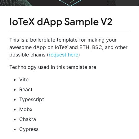
IoTeX dApp Sample V2
This is a boilerplate template for making your
awesome dApp on IoTeX and ETH, BSC, and other
possible chains (
request here
)
Technology used in this template are
Vite
React
Typescript
Mobx
Chakra
Cypress