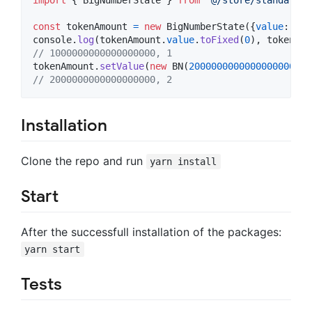
const
tokenAmount
=
new
BigNumberState
(
{
value
: 
new
console
.
log
(
tokenAmount
.
value
.
toFixed
(
0
)
,
tokenAmo
// 1000000000000000000, 1
tokenAmount
.
setValue
(
new
BN
(
2000000000000000000
)
)
// 2000000000000000000, 2
Installation
Clone the repo and run
yarn install
Start
After the successfull installation of the packages:
yarn start
Tests