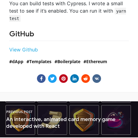
You can build tests with Cypress. I wrote a small
test to see if it’s enabled. You can run it with
yarn
test
GitHub
View Github
dApp
Templates
Boilerplate
Ethereum
PREVIOUS POST
An interactive, animated card memory game
developed with React