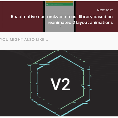
NEXT POST
React native customizable toast library based on
reanimated 2 layout animations
YOU MIGHT ALSO LIKE...