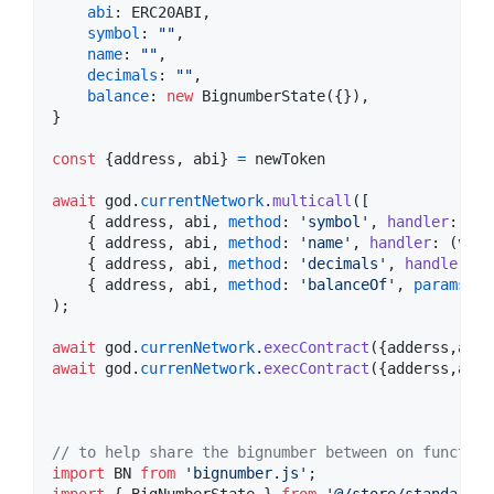
abi
: 
ERC20ABI
,
symbol
: 
""
,
name
: 
""
,
decimals
: 
""
,
balance
: 
new
BignumberState
(
{
}
)
,
}
const
{
address
,
 abi
}
=
newToken
await
god
.
currentNetwork
.
multicall
(
[
{
 address
,
 abi
,
method
: 
'symbol'
,
handler
: 
(
v
:
{
 address
,
 abi
,
method
: 
'name'
,
handler
: 
(
v
: 
a
{
 address
,
 abi
,
method
: 
'decimals'
,
handler
: 
(
{
 address
,
 abi
,
method
: 
'balanceOf'
,
params
:
[
g
)
;
await
god
.
currenNetwork
.
execContract
(
{
adderss
,
abi
,
await
god
.
currenNetwork
.
execContract
(
{
adderss
,
abi
,
// to help share the bignumber between on function
import
BN
from
'bignumber.js'
;
import
{
BigNumberState
}
from
'@/store/standard/B