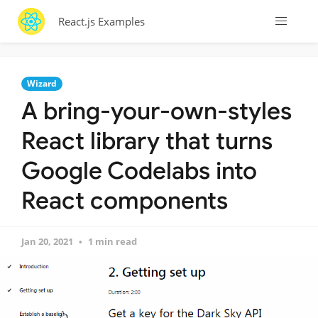
React.js Examples
Wizard
A bring-your-own-styles
React library that turns
Google Codelabs into
React components
Jan 20, 2021
1 min read