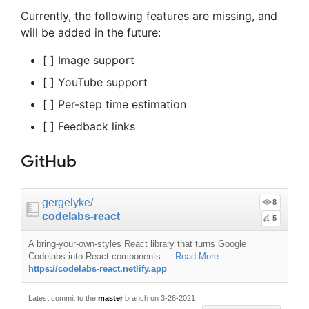
Currently, the following features are missing, and
will be added in the future:
[ ] Image support
[ ] YouTube support
[ ] Per-step time estimation
[ ] Feedback links
GitHub
gergelyke
/
8
codelabs-react
5
A bring-your-own-styles React library that turns Google
Codelabs into React components
—
Read More
https://codelabs-react.netlify.app
Latest commit to the
master
branch on 3-26-2021