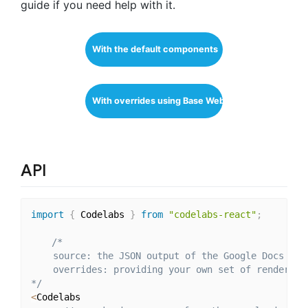
guide if you need help with it.
With the default components
With overrides using Base Web
API
import
{
 Codelabs 
}
from
"codelabs-react"
;
/*

    source: the JSON output of the Google Docs API

    overrides: providing your own set of render fun
*/
<
Codelabs
