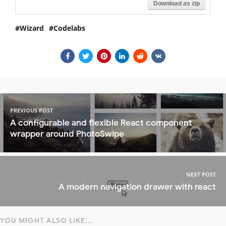
Download as zip
Wizard
Codelabs
PREVIOUS POST
A configurable and flexible React component
wrapper around PhotoSwipe
NEXT POST
A modern navigation drawer with react
YOU MIGHT ALSO LIKE...