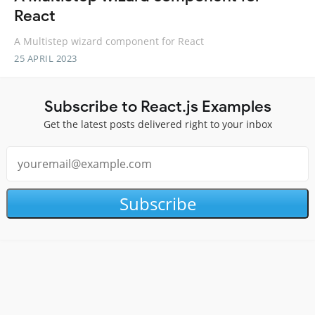
React
A Multistep wizard component for React
25 APRIL 2023
Subscribe to React.js Examples
Get the latest posts delivered right to your inbox
Subscribe