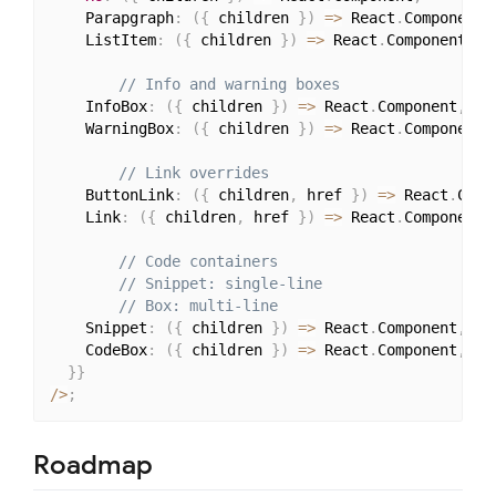
    Parapgraph
:
(
{
 children 
}
)
=>
 React
.
Component
,
    ListItem
:
(
{
 children 
}
)
=>
 React
.
Component
,
// Info and warning boxes
    InfoBox
:
(
{
 children 
}
)
=>
 React
.
Component
,
    WarningBox
:
(
{
 children 
}
)
=>
 React
.
Component
,
// Link overrides
    ButtonLink
:
(
{
 children
,
 href 
}
)
=>
 React
.
Comp
    Link
:
(
{
 children
,
 href 
}
)
=>
 React
.
Component
,
// Code containers
// Snippet: single-line
// Box: multi-line
    Snippet
:
(
{
 children 
}
)
=>
 React
.
Component
,
    CodeBox
:
(
{
 children 
}
)
=>
 React
.
Component
,
}
}
/
>
;
Roadmap