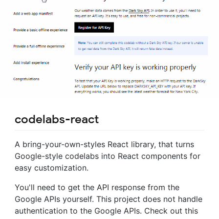
codelabs-react
A bring-your-own-styles React library, that turns
Google-style codelabs into React components for
easy customization.
You'll need to get the API response from the
Google APIs yourself. This project does not handle
authentication to the Google APIs. Check out this