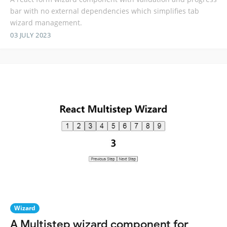
bar with no external dependencies which simplifies tab
wizard management.
03 JULY 2023
Wizard
A Multistep wizard component for