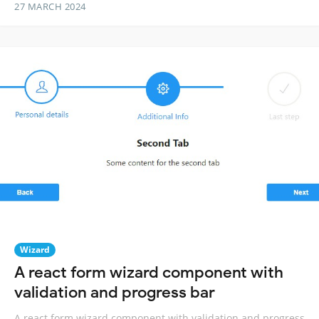
27 MARCH 2024
Wizard
A react form wizard component with
validation and progress bar
A react form wizard component with validation and progress