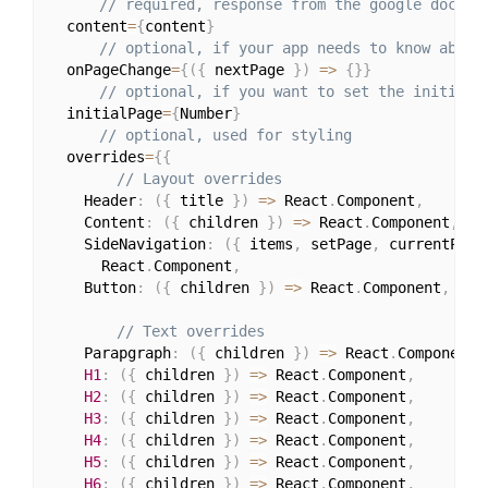
// required, response from the google docs a
  content
=
{
content
}
// optional, if your app needs to know about
  onPageChange
=
{
(
{
 nextPage 
}
)
=>
{
}
}
// optional, if you want to set the initial 
  initialPage
=
{
Number
}
// optional, used for styling
  overrides
=
{
{
// Layout overrides
    Header
:
(
{
 title 
}
)
=>
 React
.
Component
,
    Content
:
(
{
 children 
}
)
=>
 React
.
Component
,
    SideNavigation
:
(
{
 items
,
 setPage
,
 currentPage
      React
.
Component
,
    Button
:
(
{
 children 
}
)
=>
 React
.
Component
,
// Text overrides
    Parapgraph
:
(
{
 children 
}
)
=>
 React
.
Component
,
H1
:
(
{
 children 
}
)
=>
 React
.
Component
,
H2
:
(
{
 children 
}
)
=>
 React
.
Component
,
H3
:
(
{
 children 
}
)
=>
 React
.
Component
,
H4
:
(
{
 children 
}
)
=>
 React
.
Component
,
H5
:
(
{
 children 
}
)
=>
 React
.
Component
,
H6
:
(
{
 children 
}
)
=>
 React
.
Component
,