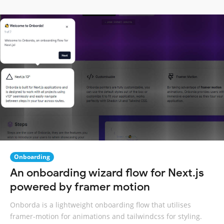
Onboarding
An onboarding wizard flow for Next.js
powered by framer motion
Onborda is a lightweight onboarding flow that utilises
framer-motion for animations and tailwindcss for styling.