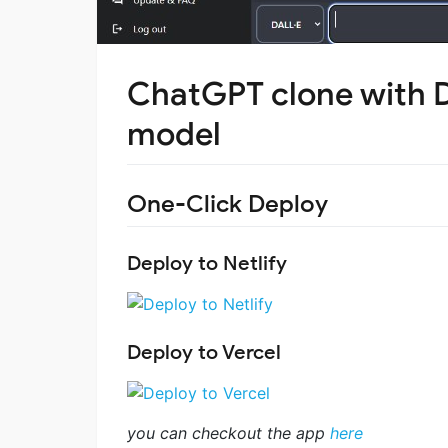
ChatGPT clone with 
model
One-Click Deploy
Deploy to Netlify
Deploy to Vercel
you can checkout the app
here