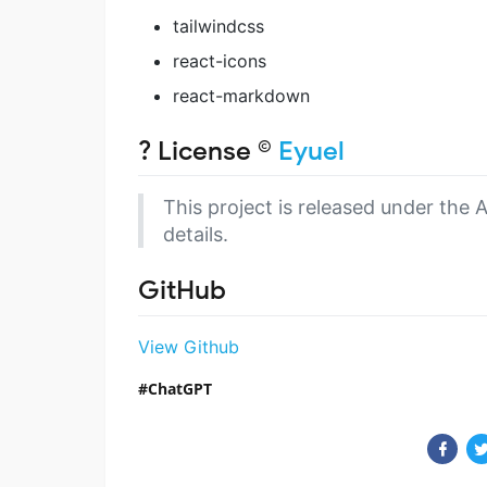
tailwindcss
react-icons
react-markdown
? License ©
Eyuel
This project is released under the 
details.
GitHub
View Github
ChatGPT