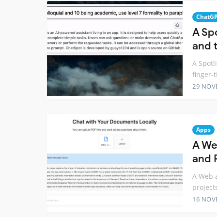
ChatG
A Sp
and t
A Spotl
finger-t
29 NOV
Apps
A We
and R
A Web a
project
16 NOV