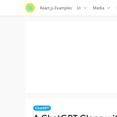
React.js Examples
Ui
Media
ChatGPT