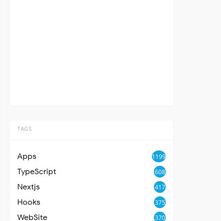
TAGS
Apps
1199
TypeScript
608
Nextjs
417
Hooks
375
WebSite
370