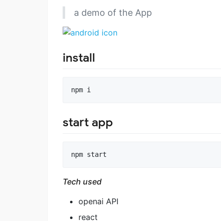
a demo of the App
install
npm i
start app
npm start
Tech used
openai API
react