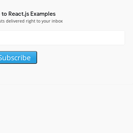
 to React.js Examples
sts delivered right to your inbox
Subscribe