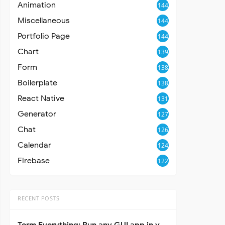
Animation
144
Miscellaneous
144
Portfolio Page
144
Chart
139
Form
138
Boilerplate
138
React Native
131
Generator
127
Chat
126
Calendar
124
Firebase
122
RECENT POSTS