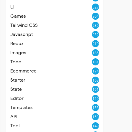
UI
327
Games
304
Tailwind CSS
285
Javascript
252
Redux
219
Images
185
Todo
181
Ecommerce
174
Starter
163
State
161
Editor
159
Templates
153
API
153
Tool
149