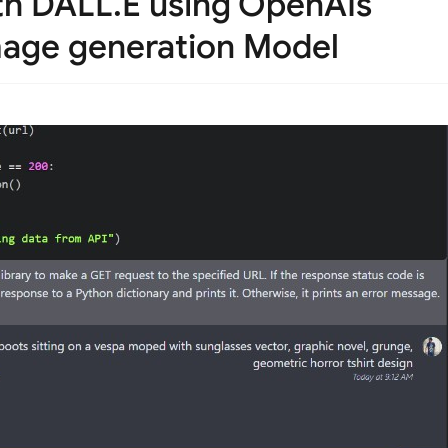
th DALL.E using OpenAIs
mage generation Model