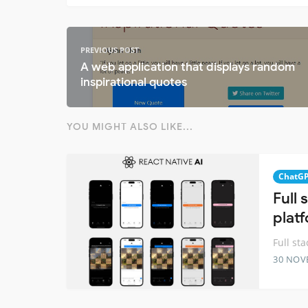
PREVIOUS POST
A web application that displays random
inspirational quotes
YOU MIGHT ALSO LIKE...
ChatG
Full
plat
Full st
30 NOV