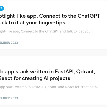
PT
otlight-like app, Connect to the ChatGPT
alk to it at your finger-tips
ight-like app, Connect to the ChatGPT and talk to it at your
ips
EMBER 2023
b app stack written in FastAPI, Qdrant,
eact for creating AI projects
pp stack written in FastAPI, Qdrant, and React for creating AI
s
EMBER 2023