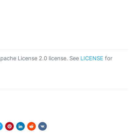
Apache License 2.0 license. See
LICENSE
for