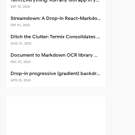
Term.Everything: Run any GUI app in your terminal—even over SSH
SEP 10, 2025
Streamdown: A Drop-in React-Markdown Replacement
SEP 01, 2025
Ditch the Clutter: Termix Consolidates Your Entire Server Workflow into One Self-Hosted Platform
AUG 31, 2025
Document to Markdown OCR library with Llama
DEC 07, 2024
Drop-in progressive (gradient) backdrop blur for React
APR 25, 2024