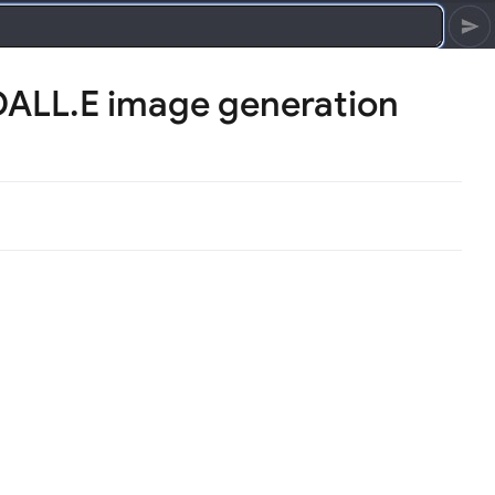
DALL.E image generation