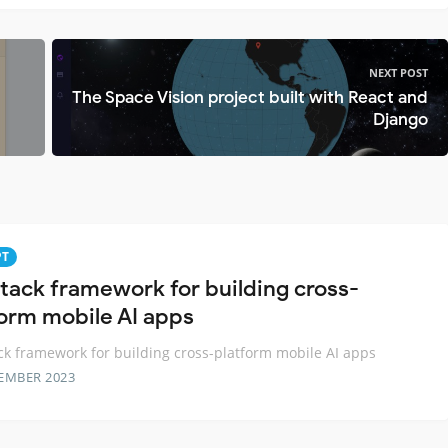
NEXT POST
The Space Vision project built with React and
Django
PT
 stack framework for building cross-
form mobile AI apps
ack framework for building cross-platform mobile AI apps
EMBER 2023