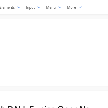
Elements
Input
Menu
More