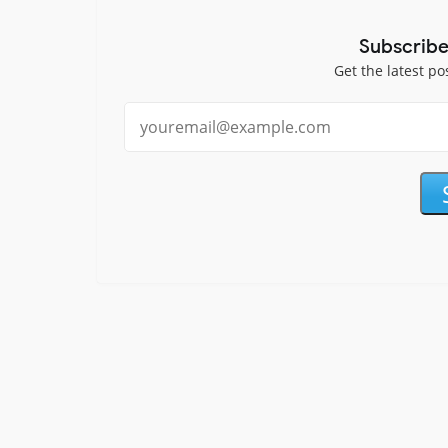
Subscribe
Get the latest po