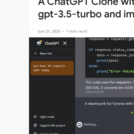
A ChatGPT Clone wi
gpt-3.5-turbo and i
Jun 21, 2023
1 min read