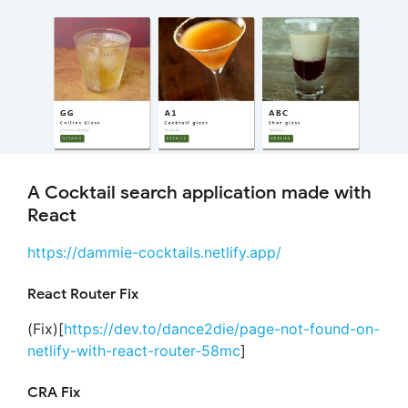
A Cocktail search application made with
React
https://dammie-cocktails.netlify.app/
React Router Fix
(Fix)[
https://dev.to/dance2die/page-not-found-on-
netlify-with-react-router-58mc
]
CRA Fix