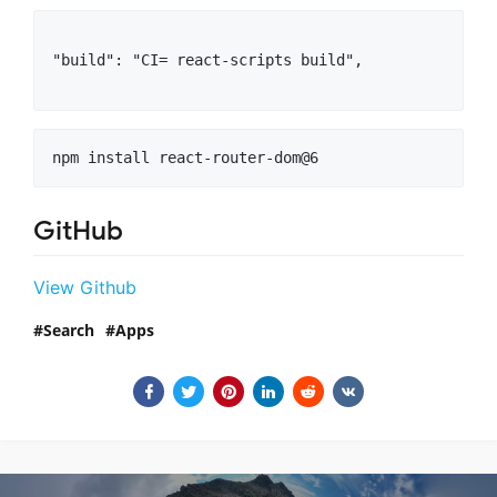
"build": "CI= react-scripts build",

npm install react-router-dom@6
GitHub
View Github
Search
Apps