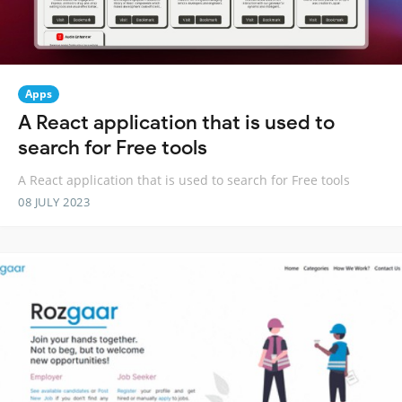
Apps
A React application that is used to
search for Free tools
A React application that is used to search for Free tools
08 JULY 2023