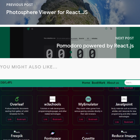
PREVIOUS POST
Photosphere Viewer for React.JS
NEXT POST
Pomodoro powered by React.js
YOU MIGHT ALSO LIKE...