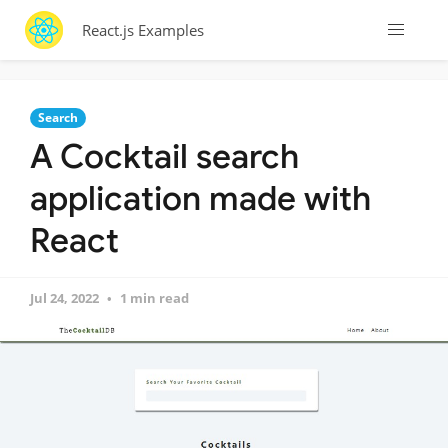
React.js Examples
Search
A Cocktail search
application made with
React
Jul 24, 2022
1 min read