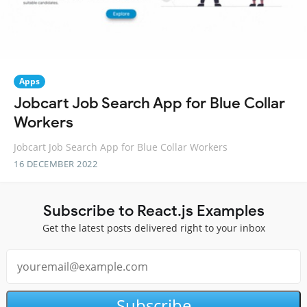
Apps
Jobcart Job Search App for Blue Collar
Workers
Jobcart Job Search App for Blue Collar Workers
16 DECEMBER 2022
Subscribe to React.js Examples
Get the latest posts delivered right to your inbox
Subscribe