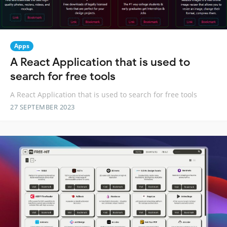
Apps
A React Application that is used to
search for free tools
A React Application that is used to search for free tools
27 SEPTEMBER 2023