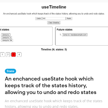
State
An enchanced useState hook which
keeps track of the states history,
allowing you to undo and redo states
An enchanced useState hook which keeps track of the states
history, allowing you to undo and redo states.