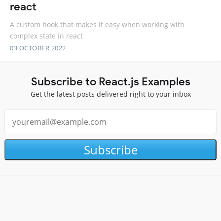
react
A custom hook that makes it easy when working with
complex state in react
03 OCTOBER 2022
Subscribe to React.js Examples
Get the latest posts delivered right to your inbox
Subscribe