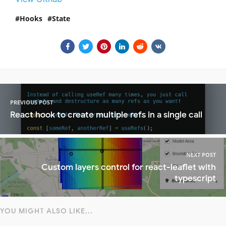
Hooks
State
PREVIOUS POST
React hook to create multiple refs in a single call
NEXT POST
Custom layers control for react-leaflet with
typescript
YOU MIGHT ALSO LIKE...