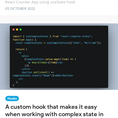
React Counter App using useState hook
05 OCTOBER 2022
Hooks
A custom hook that makes it easy
when working with complex state in