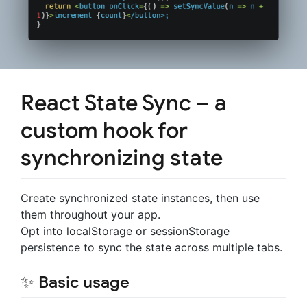
React State Sync – a
custom hook for
synchronizing state
Create synchronized state instances, then use
them throughout your app.
Opt into localStorage or sessionStorage
persistence to sync the state across multiple tabs.
✨ Basic usage