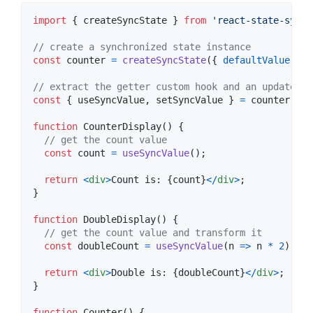
import
{
createSyncState
}
from
'react-state-sync'
// create a synchronized state instance
const
counter
=
createSyncState
(
{
defaultValue
: 
0
// extract the getter custom hook and an updater f
const
{
 useSyncValue
,
 setSyncValue 
}
=
counter
;
function
CounterDisplay
(
)
{
// get the count value
const
count
=
useSyncValue
(
)
;
return
<
div
>
Count is: 
{
count
}
<
/
div
>
;
}
function
DoubleDisplay
(
)
{
// get the count value and transform it
const
doubleCount
=
useSyncValue
(
n
=>
n
*
2
)
;
return
<
div
>
Double is: 
{
doubleCount
}
<
/
div
>
;
}
function
Counter
(
)
{