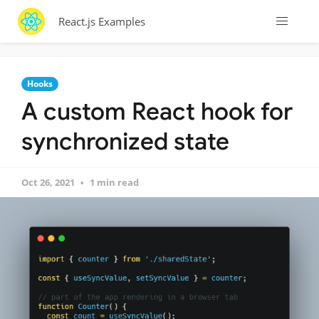
React.js Examples
Hooks
A custom React hook for
synchronized state
Oct 26, 2021
1 min read