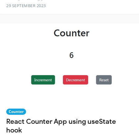
29 SEPTEMBER 2023
Counter
React Counter App using useState
hook