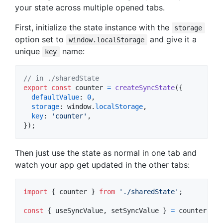
your state across multiple opened tabs.
First, initialize the state instance with the
storage
option set to
and give it a
window.localStorage
unique
name:
key
// in ./sharedState
export
const
counter
=
createSyncState
(
{
defaultValue
: 
0
,
storage
: 
window
.
localStorage
,
key
: 
'counter'
,
}
)
;
Then just use the state as normal in one tab and
watch your app get updated in the other tabs:
import
{
counter
}
from
'./sharedState'
;
const
{
 useSyncValue
,
 setSyncValue 
}
=
counter
;