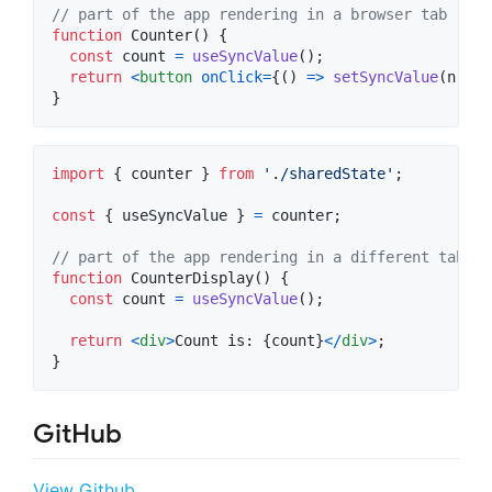
// part of the app rendering in a browser tab
function
Counter
(
)
{
const
count
=
useSyncValue
(
)
;
return
<
button
onClick
=
{
(
)
=>
setSyncValue
(
n
=>
}
import
{
counter
}
from
'./sharedState'
;
const
{
 useSyncValue 
}
=
counter
;
// part of the app rendering in a different tab
function
CounterDisplay
(
)
{
const
count
=
useSyncValue
(
)
;
return
<
div
>
Count is: 
{
count
}
<
/
div
>
;
}
GitHub
View Github