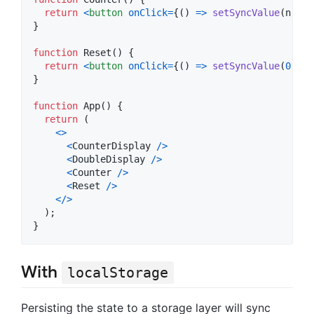
return
<
button
onClick
=
{
(
)
=>
setSyncValue
(
n
=>
}
function
Reset
(
)
{
return
<
button
onClick
=
{
(
)
=>
setSyncValue
(
0
)
}
>
r
}
function
App
(
)
{
return
(
<
>
<
CounterDisplay
/
>
<
DoubleDisplay
/
>
<
Counter
/
>
<
Reset
/
>
<
/
>
)
;
}
With
localStorage
Persisting the state to a storage layer will sync