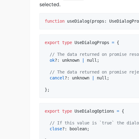
selected.
function
useDialog
(
props
: 
UseDialogPro
export
type
UseDialogProps
=
{
// The data returned on promise reso
ok
?: 
unknown
|
null
;
// The data returned on promise reje
cancel
?: 
unknown
|
null
;
}
;
export
type
UseDialogOptions
=
{
// If this value is `true` the dialo
close
?: 
boolean
;