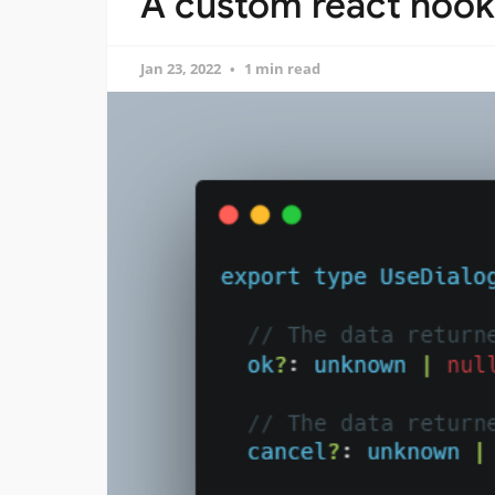
A custom react hook 
Jan 23, 2022
1 min read