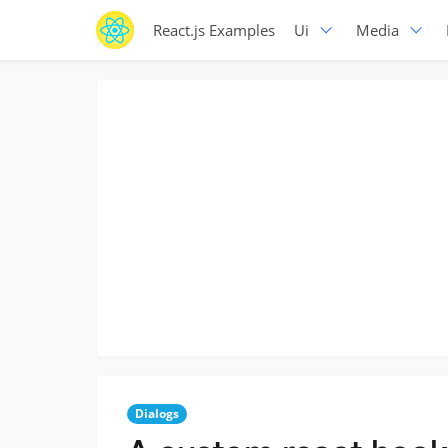
React.js Examples
Ui
Media
Dialogs