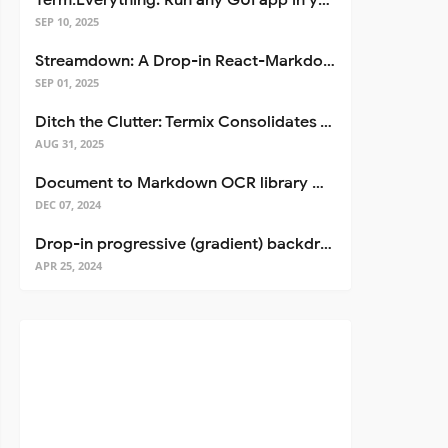
Term.Everything: Run any GUI app in your terminal—even over SSH
SEP 10, 2025
Streamdown: A Drop-in React-Markdown Replacement
SEP 01, 2025
Ditch the Clutter: Termix Consolidates Your Entire Server Workflow into One Self-Hosted Platform
AUG 31, 2025
Document to Markdown OCR library with Llama
DEC 07, 2024
Drop-in progressive (gradient) backdrop blur for React
APR 25, 2024