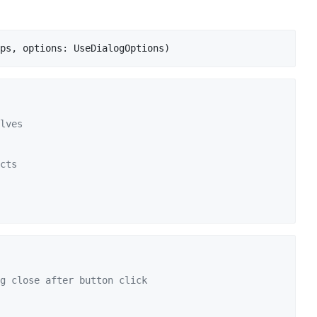
ps
,
options
: 
UseDialogOptions
)
lves
cts
g close after button click