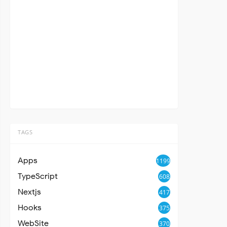
TAGS
Apps
1199
TypeScript
608
Nextjs
417
Hooks
375
WebSite
370