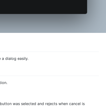
 a dialog easily.
ion.
button was selected and rejects when cancel is