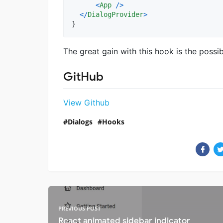
<
App
/
>
<
/
DialogProvider
>
}
The great gain with this hook is the possib
GitHub
View Github
Dialogs
Hooks
PREVIOUS POST
React animated sidebar indicator