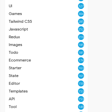
UI
327
Games
304
Tailwind CSS
285
Javascript
252
Redux
219
Images
185
Todo
181
Ecommerce
174
Starter
163
State
161
Editor
159
Templates
153
API
153
Tool
149