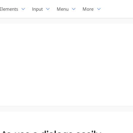
Elements
Input
Menu
More