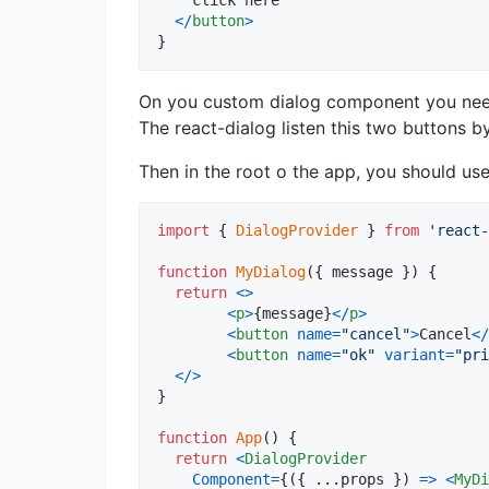
    click here

<
/
button
>
}
On you custom dialog component you need 
The react-dialog listen this two buttons 
Then in the root o the app, you should use
import
{
DialogProvider
}
from
'react-
function
MyDialog
(
{
 message 
}
)
{
return
<
>
<
p
>
{
message
}
<
/
p
>
<
button
name
=
"cancel"
>
Cancel
<
/
<
button
name
=
"ok"
variant
=
"pri
<
/
>
}
function
App
(
)
{
return
<
DialogProvider
Component
=
{
(
{
 ...
props
}
)
=>
<
MyDi