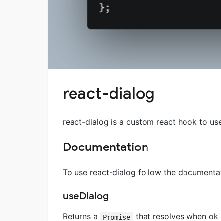
react-dialog
react-dialog is a custom react hook to use
Documentation
To use react-dialog follow the documentat
useDialog
Returns a
that resolves when ok 
Promise