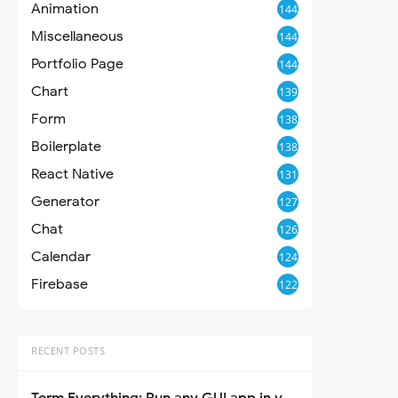
Animation
144
Miscellaneous
144
Portfolio Page
144
Chart
139
Form
138
Boilerplate
138
React Native
131
Generator
127
Chat
126
Calendar
124
Firebase
122
RECENT POSTS