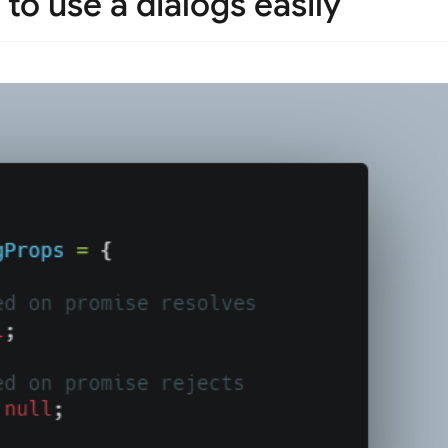
to use a dialogs easily