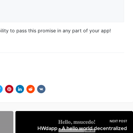
ility to pass this promise in any part of your app!
NEXT POST
HWdapp - A hello world decentralized