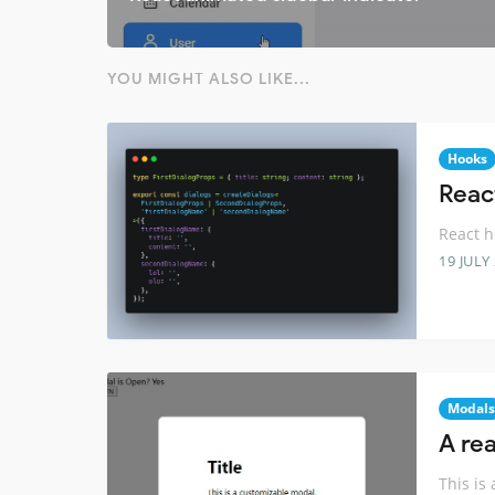
YOU MIGHT ALSO LIKE...
Hooks
Reac
React h
19 JULY
Modals
A re
This is