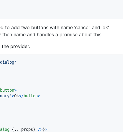
to add two buttons with name ‘cancel’ and ‘ok’.
by then name and handles a promise about this.
 the provider.
dialog'
button
>
mary"
>
Ok
<
/
button
>
alog
{
...
props
}
/
>
}
>