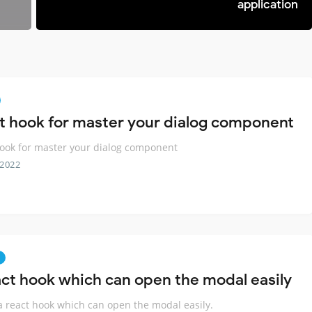
application
t hook for master your dialog component
ook for master your dialog component
 2022
act hook which can open the modal easily
 a react hook which can open the modal easily.