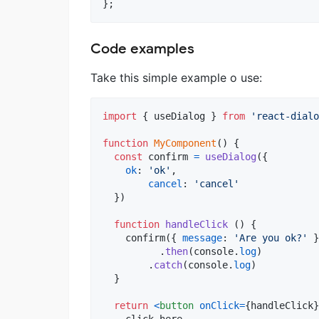
}
;
Code examples
Take this simple example o use:
import
{
useDialog
}
from
'react-dialo
function
MyComponent
(
)
{
const
confirm
=
useDialog
(
{
ok
: 
'ok'
,
cancel
: 
'cancel'
}
)
function
handleClick
(
)
{
confirm
(
{
message
: 
'Are you ok?'
}
.
then
(
console
.
log
)
.
catch
(
console
.
log
)
}
return
<
button
onClick
=
{
handleClick
}