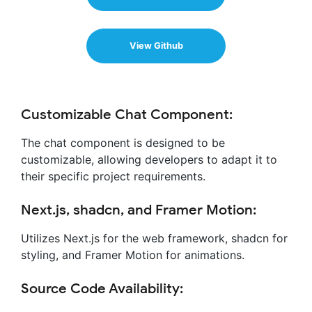
View Github
Customizable Chat Component:
The chat component is designed to be
customizable, allowing developers to adapt it to
their specific project requirements.
Next.js, shadcn, and Framer Motion:
Utilizes Next.js for the web framework, shadcn for
styling, and Framer Motion for animations.
Source Code Availability: