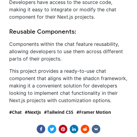
Developers have access to the source code,
making it easy to integrate or modify the chat
component for their Next.js projects.
Reusable Components:
Components within the chat feature reusability,
allowing developers to use them across different
parts of their projects.
This project provides a ready-to-use chat
component that aligns with the shadcn framework,
making it a convenient solution for developers
looking to implement chat functionality in their
Next.js projects with customization options.
Chat
Nextjs
Tailwind CSS
Framer Motion