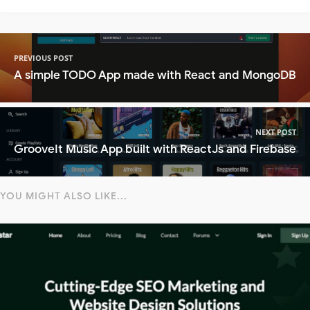
PREVIOUS POST
A simple TODO App made with React and MongoDB
NEXT POST
GrooveIt Music App built with ReactJs and Firebase
YOU MIGHT ALSO LIKE...