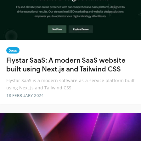
Sass
Flystar SaaS: A modern SaaS website
built using Next.js and Tailwind CSS
Flystar SaaS is a modern software-as-a-service platform built
using Next.js and Tailwind CSS.
18 FEBRUARY 2024