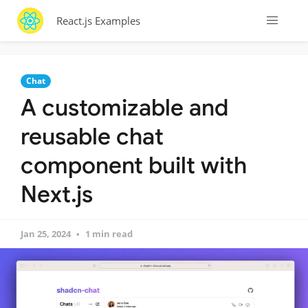
React.js Examples
Chat
A customizable and
reusable chat
component built with
Next.js
Jan 25, 2024
1 min read