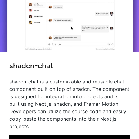
shadcn-chat
shadcn-chat is a customizable and reusable chat
component built on top of shadcn. The component
is designed for integration into projects and is
built using Next.js, shadcn, and Framer Motion.
Developers can utilize the source code and easily
copy-paste the components into their Next.js
projects.