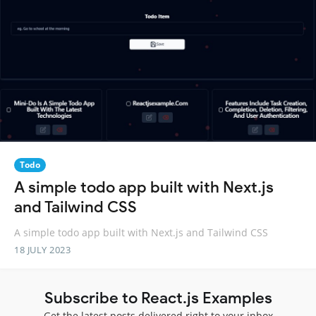
Todo
A simple todo app built with Next.js
and Tailwind CSS
A simple todo app built with Next.js and Tailwind CSS
18 JULY 2023
Subscribe to React.js Examples
Get the latest posts delivered right to your inbox