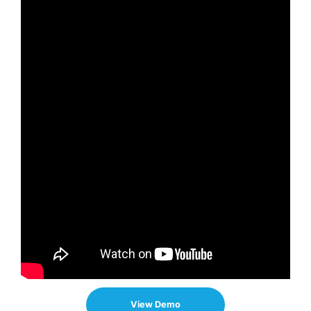
View Demo