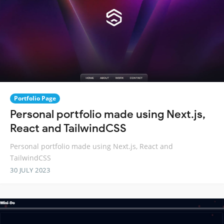
Portfolio Page
Personal portfolio made using Next.js,
React and TailwindCSS
Personal portfolio made using Next.js, React and
TailwindCSS
30 JULY 2023