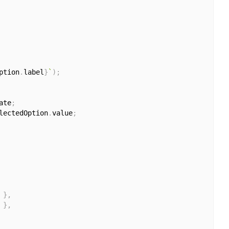
ption
.
label
}
`
)
;
ate
;
lectedOption
.
value
;
}
,
}
,