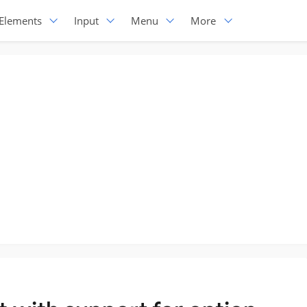
Elements
Input
Menu
More