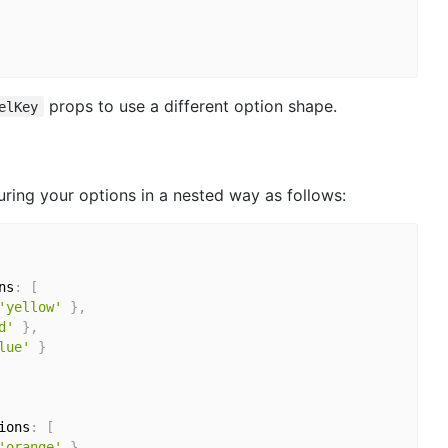
props to use a different option shape.
elKey
ring your options in a nested way as follows:
ns
:
[
'yellow'
}
,
d'
}
,
lue'
}
ions
:
[
'orange'
}
,