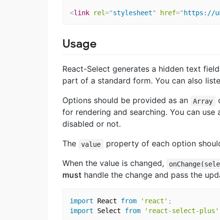
<
link
rel
=
"
stylesheet
"
href
=
"
https://u
Usage
React-Select generates a hidden text field
part of a standard form. You can also lis
Options should be provided as an
Array
for rendering and searching. You can use
disabled or not.
The
property of each option should
value
When the value is changed,
onChange(sel
must
handle the change and pass the up
import
 React 
from
'react'
;
import
 Select 
from
'react-select-plus'