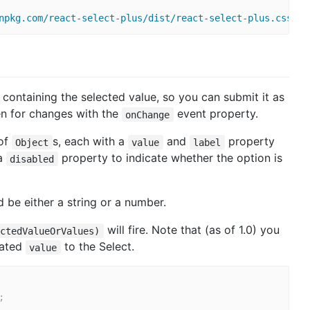
npkg.com/react-select-plus/dist/react-select-plus.css
"
>
 containing the selected value, so you can submit it as
ten for changes with the
event property.
onChange
of
s, each with a
and
property
Object
value
label
 a
property to indicate whether the option is
disabled
 be either a string or a number.
will fire. Note that (as of 1.0) you
ectedValueOrValues)
dated
to the Select.
value
;