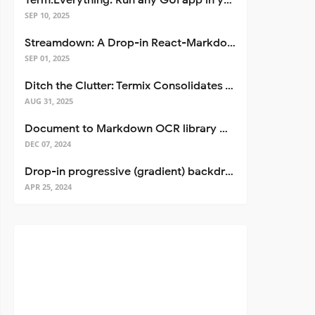
Term.Everything: Run any GUI app in your terminal—even over SSH
SEP 10, 2025
Streamdown: A Drop-in React-Markdown Replacement
SEP 01, 2025
Ditch the Clutter: Termix Consolidates Your Entire Server Workflow into One Self-Hosted Platform
AUG 31, 2025
Document to Markdown OCR library with Llama
DEC 07, 2024
Drop-in progressive (gradient) backdrop blur for React
APR 25, 2024
pt
>