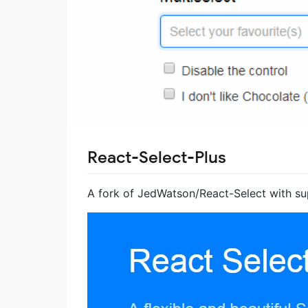
React-Select-Plus
A fork of JedWatson/React-Select with su