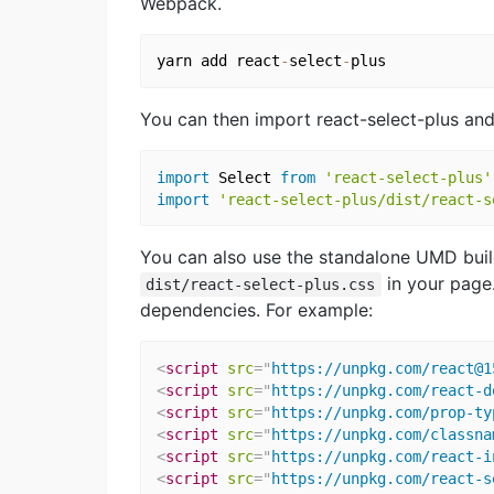
Webpack.
yarn add react
-
select
-
You can then import react-select-plus and i
import
 Select 
from
'react-select-plus'
import
'react-select-plus/dist/react-s
You can also use the standalone UMD buil
in your page.
dist/react-select-plus.css
dependencies. For example:
<
script
src
=
"
https://unpkg.com/react@1
<
script
src
=
"
https://unpkg.com/react-d
<
script
src
=
"
https://unpkg.com/prop-ty
<
script
src
=
"
https://unpkg.com/classna
<
script
src
=
"
https://unpkg.com/react-i
<
script
src
=
"
https://unpkg.com/react-s