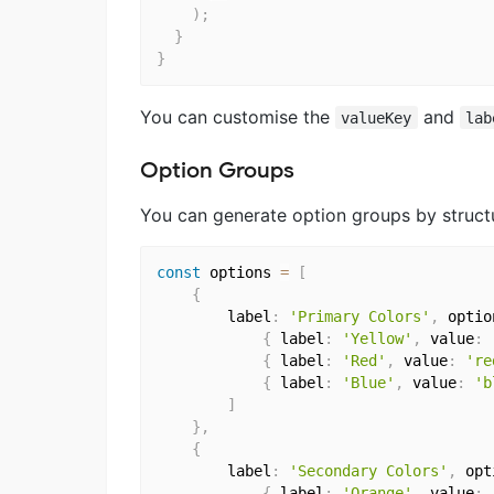
)
;
}
}
You can customise the
and
valueKey
lab
Option Groups
You can generate option groups by structu
const
 options 
=
[
{
		label
:
'Primary Colors'
,
 optio
{
 label
:
'Yellow'
,
 value
:
{
 label
:
'Red'
,
 value
:
're
{
 label
:
'Blue'
,
 value
:
'b
]
}
,
{
		label
:
'Secondary Colors'
,
 opt
{
 label
:
'Orange'
,
 value
: