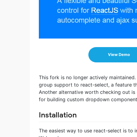
View Demo
This fork is no longer actively maintained
group support to react-select, a feature t
Another alternative worth checking out is
for building custom dropdown component
Installation
The easiest way to use react-select is to i