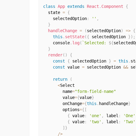
class
App
extends
React
.
Component
{
  state 
=
{
    selectedOption
:
''
,
}
handleChange
=
(
selectedOption
)
=>
{
this
.
setState
(
{
 selectedOption 
}
)
;
    console
.
log
(
`Selected: 
${
selectedO
}
render
(
)
{
const
{
 selectedOption 
}
=
this
.
st
const
 value 
=
 selectedOption 
&&
 se
return
(
<
Select

        name
=
"form-field-name"
        value
=
{
value
}
        onChange
=
{
this
.
handleChange
}
        options
=
{
[
{
 value
:
'one'
,
 label
:
'One'
{
 value
:
'two'
,
 label
:
'Two'
]
}
/
>