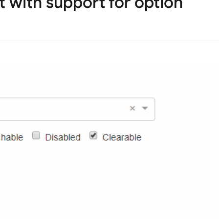
t with support for option