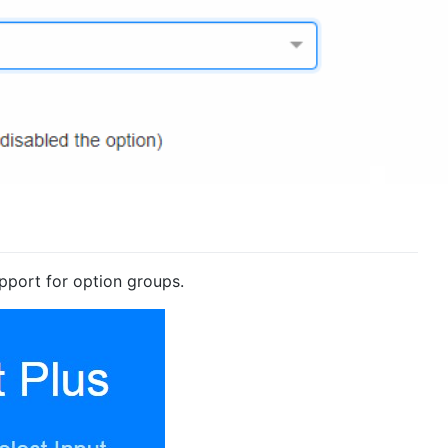
pport for option groups.