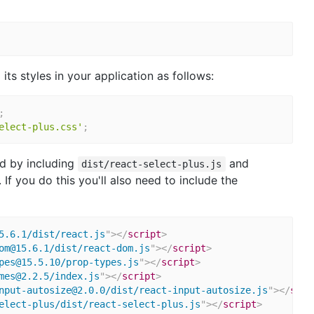
ts styles in your application as follows:
;
elect-plus.css'
;
d by including
and
dist/react-select-plus.js
 If you do this you'll also need to include the
5.6.1/dist/react.js
"
>
</
script
>
om@15.6.1/dist/react-dom.js
"
>
</
script
>
pes@15.5.10/prop-types.js
"
>
</
script
>
mes@2.2.5/index.js
"
>
</
script
>
nput-autosize@2.0.0/dist/react-input-autosize.js
"
>
</
scri
elect-plus/dist/react-select-plus.js
"
>
</
script
>