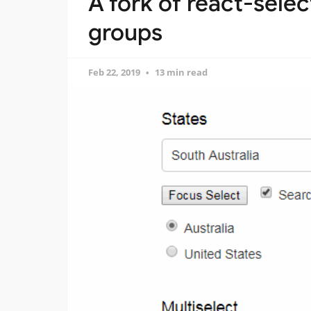
A fork of react-selec
groups
Feb 22, 2019
13 min read