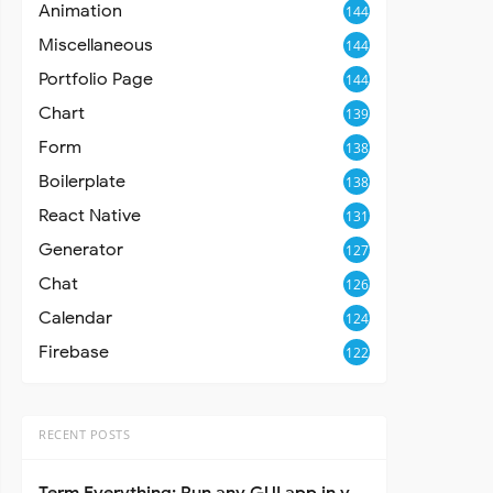
Animation
144
Miscellaneous
144
Portfolio Page
144
Chart
139
Form
138
Boilerplate
138
React Native
131
Generator
127
Chat
126
Calendar
124
Firebase
122
RECENT POSTS