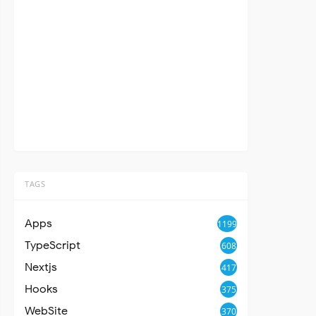
TAGS
Apps
1199
TypeScript
608
Nextjs
417
Hooks
375
WebSite
370