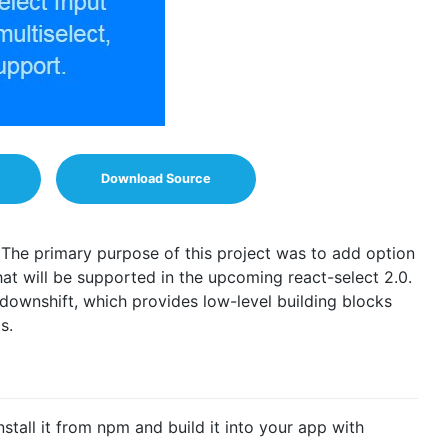
Download Source
. The primary purpose of this project was to add option
hat will be supported in the upcoming react-select 2.0.
 downshift, which provides low-level building blocks
s.
nstall it from npm and build it into your app with