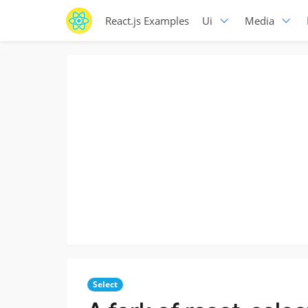
React.js Examples
Ui
Media
Select