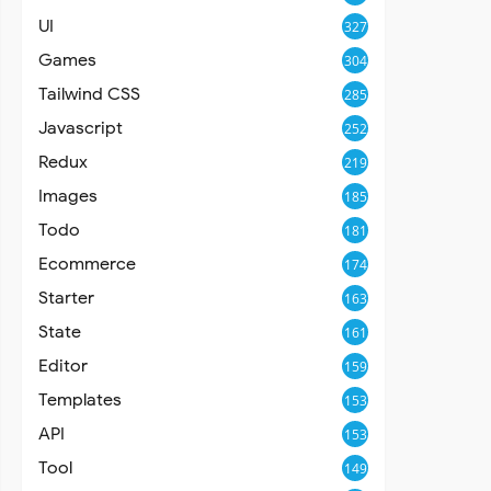
UI
327
Games
304
Tailwind CSS
285
Javascript
252
Redux
219
Images
185
Todo
181
Ecommerce
174
Starter
163
State
161
Editor
159
Templates
153
API
153
Tool
149