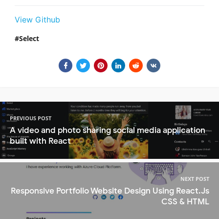
View Github
Select
PREVIOUS POST
A video and photo sharing social media application
built with React
NEXT POST
Responsive Portfolio Website Design Using React.Js
CSS & HTML