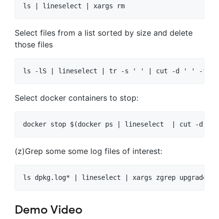
Select files from a list sorted by size and delete
those files
Select docker containers to stop:
(z)Grep some some log files of interest:
Demo Video