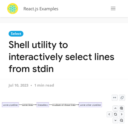
React.js Examples
Select
Shell utility to
interactively select lines
from stdin
Jul 10, 2023
1 min read