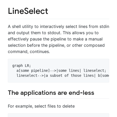
LineSelect
A shell utility to interactively select lines from stdin
and output them to stdout. This allows you to
effectively pause the pipeline to make a manual
selection before the pipeline, or other composed
command, continues.
graph LR;

  a[some pipeline]-->|some lines| lineselect;

The applications are end-less
For example, select files to delete