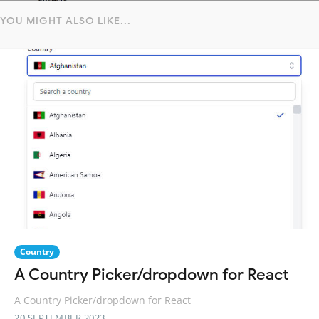
YOU MIGHT ALSO LIKE...
Country
A Country Picker/dropdown for React
A Country Picker/dropdown for React
20 SEPTEMBER 2023