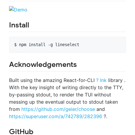
Install
$ npm install -g lineselect
Acknowledgements
Built using the amazing React-for-CLI
? Ink
library .
With the key insight of writing directly to the TTY,
by-passing stdout, to render the TUI without
messing up the eventual output to stdout taken
from
https://github.com/geier/choose
and
https://superuser.com/a/742789/282396
?.
GitHub