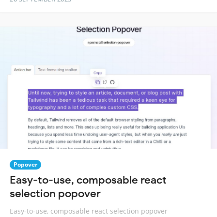
Popover
Easy-to-use, composable react
selection popover
Easy-to-use, composable react selection popover