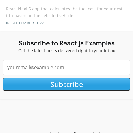
React NextJS app that calculates the fuel cost for your next
trip based on the selected vehicle
08 SEPTEMBER 2022
Subscribe to React.js Examples
Get the latest posts delivered right to your inbox
Subscribe