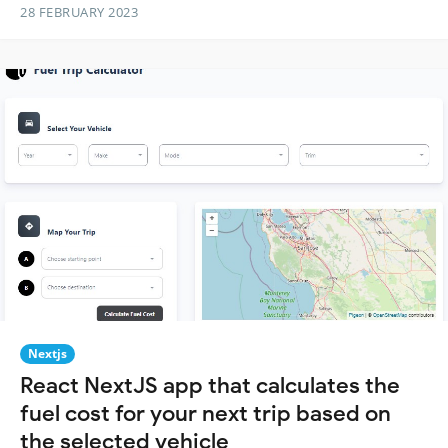
28 FEBRUARY 2023
Nextjs
React NextJS app that calculates the
fuel cost for your next trip based on
the selected vehicle