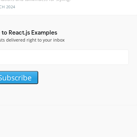
CH 2024
 to React.js Examples
sts delivered right to your inbox
Subscribe