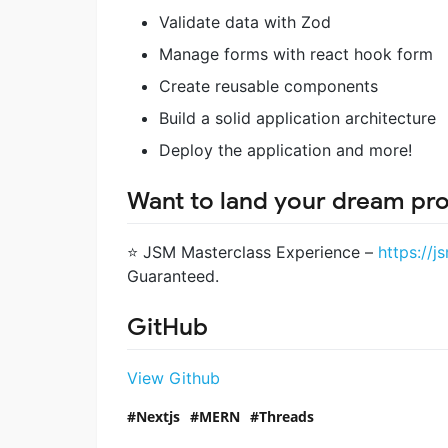
Validate data with Zod
Manage forms with react hook form
Create reusable components
Build a solid application architecture
Deploy the application and more!
Want to land your dream pr
⭐ JSM Masterclass Experience –
https://j
Guaranteed.
GitHub
View Github
Nextjs
MERN
Threads