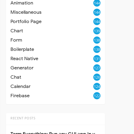
Animation
144
Miscellaneous
144
Portfolio Page
144
Chart
139
Form
138
Boilerplate
138
React Native
131
Generator
127
Chat
126
Calendar
124
Firebase
122
RECENT POSTS