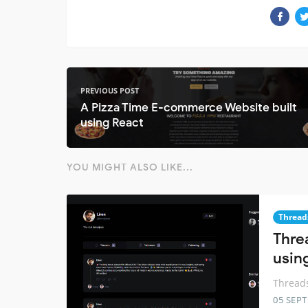
PREVIOUS POST
A Pizza Time E-commerce Website built
using React
YOU MIGHT ALSO LIKE...
Thread
Thre
usin
Threads
05 SEP