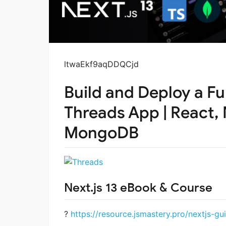
ltwaEkf9aqDDQCjd
Build and Deploy a Fu
Threads App | React, 
MongoDB
Next.js 13 eBook & Course
?
https://resource.jsmastery.pro/nextjs-gu