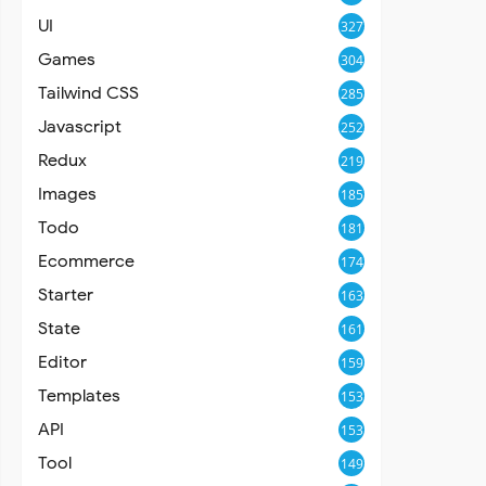
UI
327
Games
304
Tailwind CSS
285
Javascript
252
Redux
219
Images
185
Todo
181
Ecommerce
174
Starter
163
State
161
Editor
159
Templates
153
API
153
Tool
149