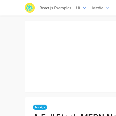
React.js Examples
Ui
Media
Nextjs