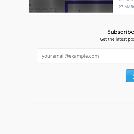
27 MAR
Subscribe
Get the latest po