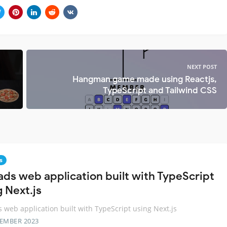
NEXT POST
Hangman game made using Reactjs,
TypeScript and Tailwind CSS
s
ads web application built with TypeScript
g Next.js
 web application built with TypeScript using Next.js
TEMBER 2023