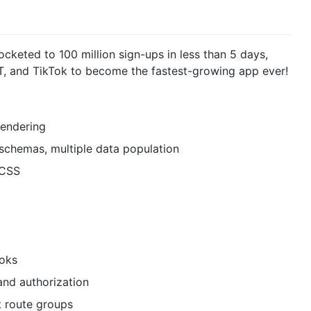
cketed to 100 million sign-ups in less than 5 days,
PT, and TikTok to become the fastest-growing app ever!
Rendering
chemas, multiple data population
dCSS
ooks
and authorization
t route groups