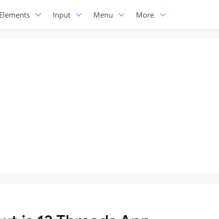
Elements
Input
Menu
More