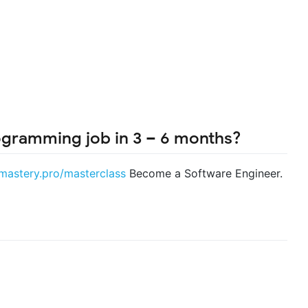
ogramming job in 3 – 6 months?
smastery.pro/masterclass
Become a Software Engineer.