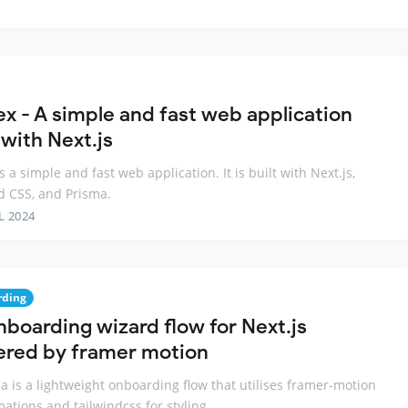
ex - A simple and fast web application
 with Next.js
s a simple and fast web application. It is built with Next.js,
d CSS, and Prisma.
L 2024
rding
nboarding wizard flow for Next.js
red by framer motion
 is a lightweight onboarding flow that utilises framer-motion
mations and tailwindcss for styling.