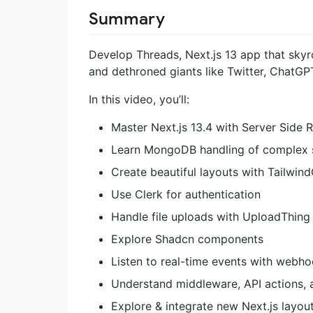
Summary
Develop Threads, Next.js 13 app that skyro
and dethroned giants like Twitter, ChatG
In this video, you’ll:
Master Next.js 13.4 with Server Side 
Learn MongoDB handling of complex s
Create beautiful layouts with Tailwin
Use Clerk for authentication
Handle file uploads with UploadThing
Explore Shadcn components
Listen to real-time events with webh
Understand middleware, API actions, 
Explore & integrate new Next.js layou