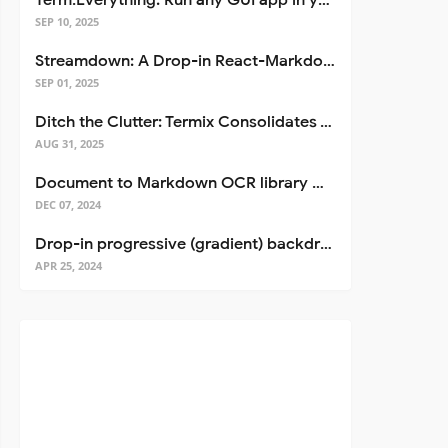
Term.Everything: Run any GUI app in your terminal—even over SSH
SEP 10, 2025
Streamdown: A Drop-in React-Markdown Replacement
SEP 01, 2025
Ditch the Clutter: Termix Consolidates Your Entire Server Workflow into One Self-Hosted Platform
AUG 31, 2025
Document to Markdown OCR library with Llama
DEC 07, 2024
Drop-in progressive (gradient) backdrop blur for React
APR 25, 2024