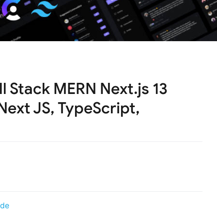
ll Stack MERN Next.js 13
Next JS, TypeScript,
ide