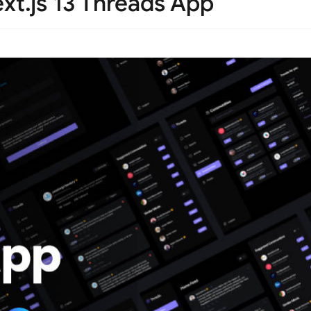
xt.js 13 Threads App