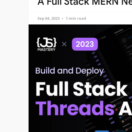
A Full Stack MERN Ne
Sep 04, 2023
1 min read