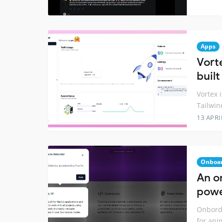
Apps
Vort
built
Vortex i
Tailwin
13 APRI
Onboa
An o
powe
Onborda
for ani