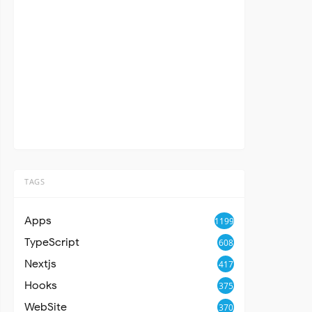
TAGS
Apps
1199
TypeScript
608
Nextjs
417
Hooks
375
WebSite
370