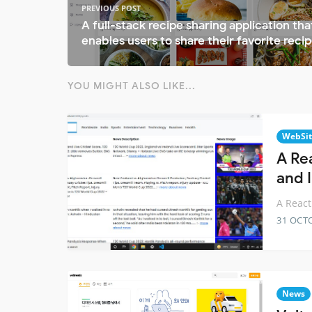
PREVIOUS POST
A full-stack recipe sharing application tha
enables users to share their favorite reci
YOU MIGHT ALSO LIKE...
WebSit
A Re
and I
A React
31 OCT
News