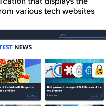
ication that displays the
 from various tech websites