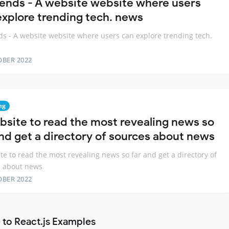
rends - A website website where users
explore trending tech. news
ds - A website website where users can explore trending tech.
OBER 2022
ng
bsite to read the most revealing news so
and get a directory of sources about news
te to read the most revealing news so far and get a directory of
s about news
OBER 2022
 to React.js Examples