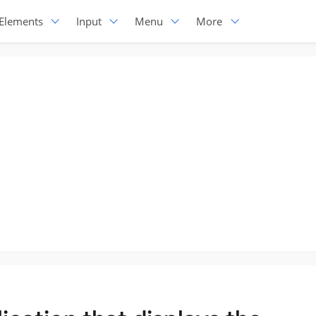
Elements
Input
Menu
More