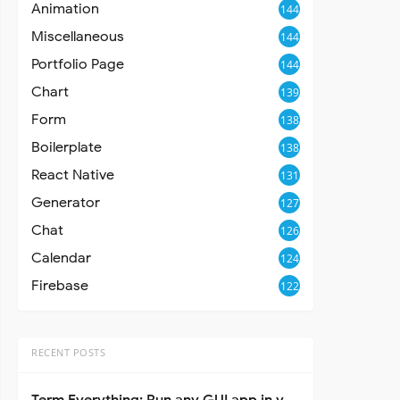
Animation
144
Miscellaneous
144
Portfolio Page
144
Chart
139
Form
138
Boilerplate
138
React Native
131
Generator
127
Chat
126
Calendar
124
Firebase
122
RECENT POSTS