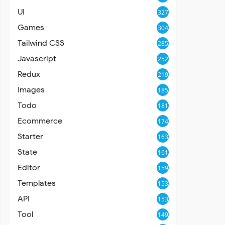
UI
327
Games
304
Tailwind CSS
285
Javascript
252
Redux
219
Images
185
Todo
181
Ecommerce
174
Starter
163
State
161
Editor
159
Templates
153
API
153
Tool
149