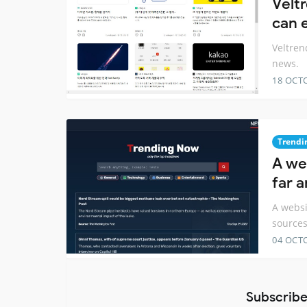
Velt
can 
Veltren
news.
18 OCT
Trendi
A we
far 
A websi
source
04 OCT
Subscribe