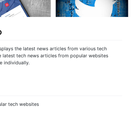
p
isplays the latest news articles from various tech
e latest tech news articles from popular websites
 individually.
ular tech websites