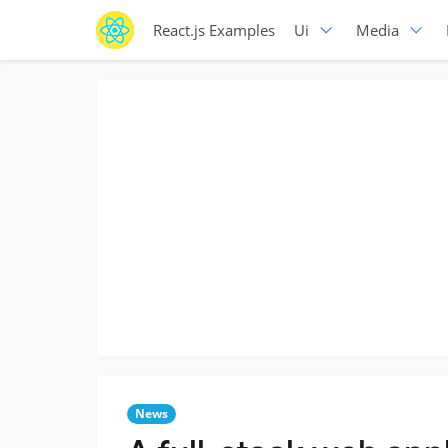
React.js Examples
Ui
Media
News