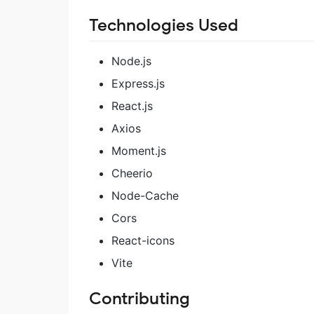
Technologies Used
Node.js
Express.js
React.js
Axios
Moment.js
Cheerio
Node-Cache
Cors
React-icons
Vite
Contributing