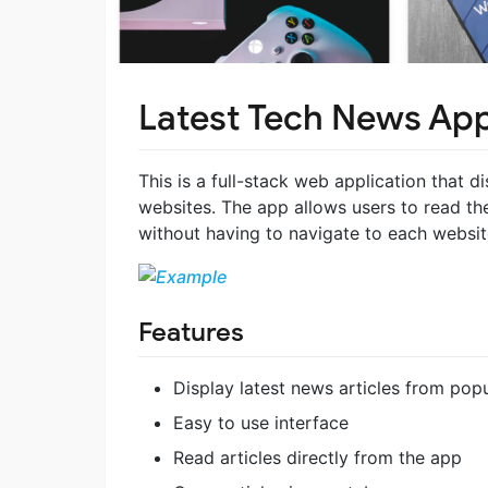
Latest Tech News Ap
This is a full-stack web application that d
websites. The app allows users to read th
without having to navigate to each website
Features
Display latest news articles from pop
Easy to use interface
Read articles directly from the app