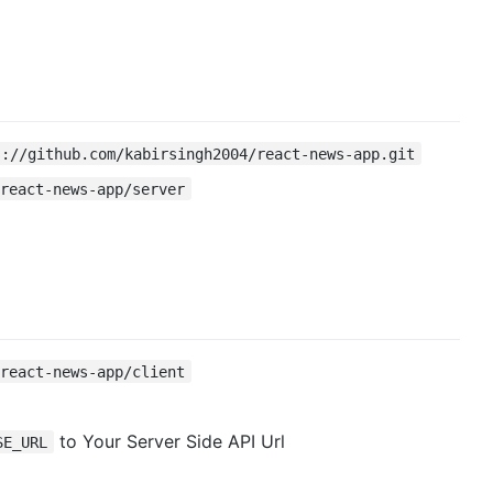
s://github.com/kabirsingh2004/react-news-app.git
 react-news-app/server
 react-news-app/client
to Your Server Side API Url
SE_URL