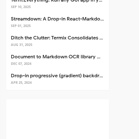
Term.Everything: Run any GUI app in your terminal—even over SSH
SEP 10, 2025
Streamdown: A Drop-in React-Markdown Replacement
SEP 01, 2025
Ditch the Clutter: Termix Consolidates Your Entire Server Workflow into One Self-Hosted Platform
AUG 31, 2025
Document to Markdown OCR library with Llama
DEC 07, 2024
Drop-in progressive (gradient) backdrop blur for React
APR 25, 2024