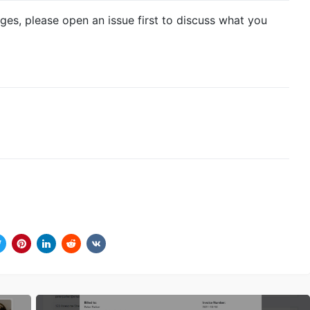
ges, please open an issue first to discuss what you