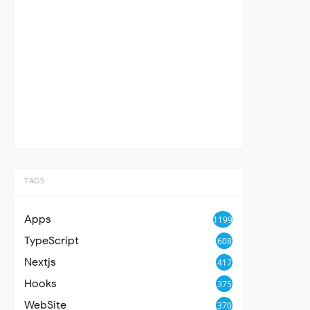
TAGS
Apps
1199
TypeScript
608
Nextjs
417
Hooks
375
WebSite
370