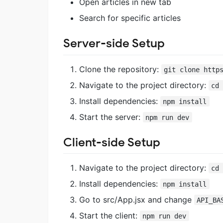
Open articles in new tab
Search for specific articles
Server-side Setup
Clone the repository:
git clone http
Navigate to the project directory:
cd
Install dependencies:
npm install
Start the server:
npm run dev
Client-side Setup
Navigate to the project directory:
cd
Install dependencies:
npm install
Go to src/App.jsx and change
API_BA
Start the client:
npm run dev