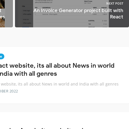
NEXT POST
t
An Invoice Generator project built with
pes
React
e
act website, its all about News in world
ndia with all genres
 website, its all about News in world and India with all genres
OBER 2022