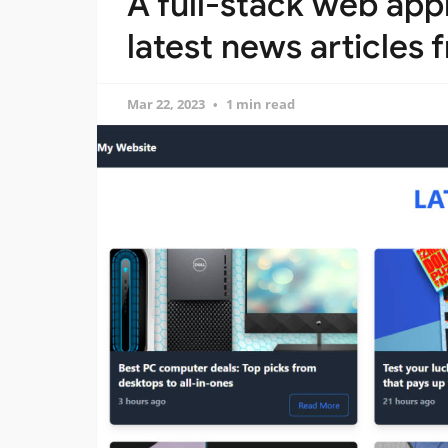
A full-stack web appl
latest news articles
Mar 22, 2023
1 min read