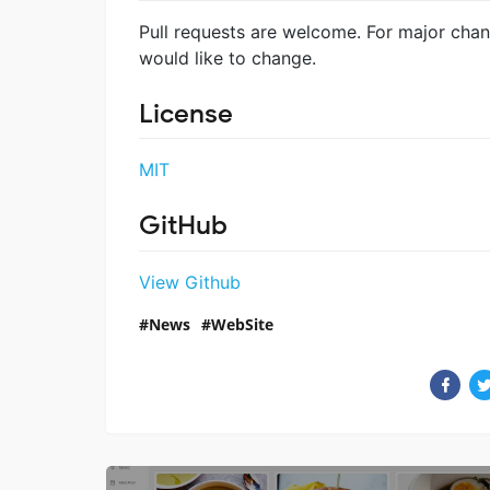
Pull requests are welcome. For major chan
would like to change.
License
MIT
GitHub
View Github
News
WebSite