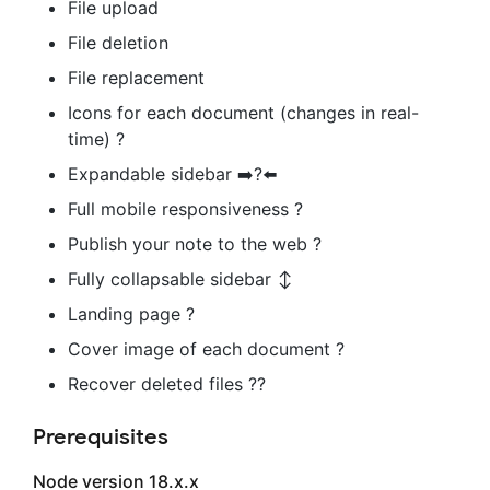
File upload
File deletion
File replacement
Icons for each document (changes in real-
time) ?
Expandable sidebar ➡️?⬅️
Full mobile responsiveness ?
Publish your note to the web ?
Fully collapsable sidebar ↕️
Landing page ?
Cover image of each document ?️
Recover deleted files ??
Prerequisites
Node version 18.x.x