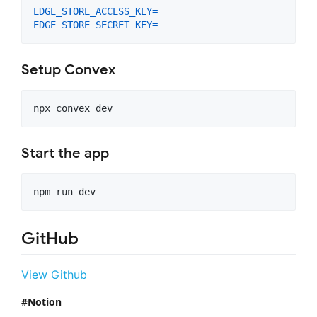
EDGE_STORE_ACCESS_KEY
=
EDGE_STORE_SECRET_KEY
=
Setup Convex
Start the app
npm run dev
GitHub
View Github
Notion