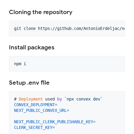
Cloning the repository
git clone https://github.com/AntonioErdeljac/notio
Install packages
npm i
Setup .env file
# 
Deployment
used
by
`npx convex dev`
CONVEX_DEPLOYMENT
=
NEXT_PUBLIC_CONVEX_URL
=
NEXT_PUBLIC_CLERK_PUBLISHABLE_KEY
=
CLERK_SECRET_KEY
=