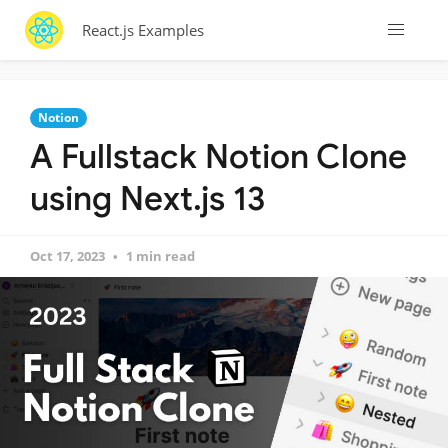
React.js Examples
Notion
A Fullstack Notion Clone
using Next.js 13
Oct 17, 2023
1 min read