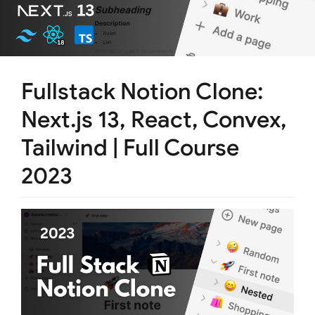
Fullstack Notion Clone:
Next.js 13, React, Convex,
Tailwind | Full Course
2023