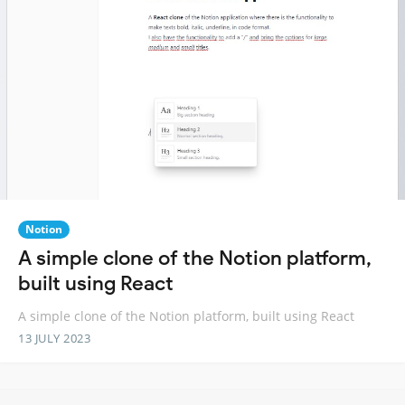
Notion
A simple clone of the Notion platform,
built using React
A simple clone of the Notion platform, built using React
13 JULY 2023