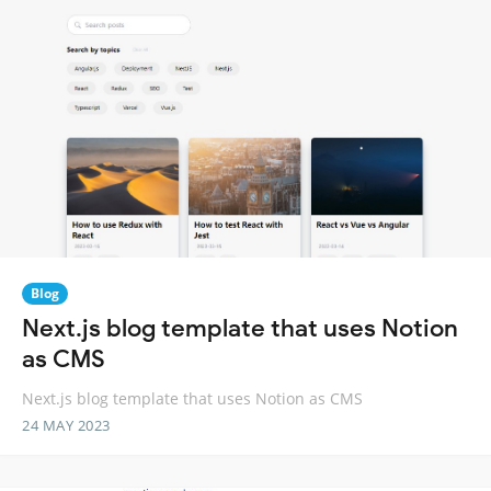
Blog
Next.js blog template that uses Notion
as CMS
Next.js blog template that uses Notion as CMS
24 MAY 2023