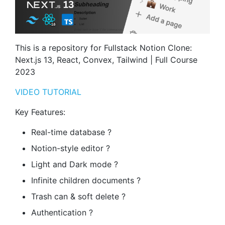
This is a repository for Fullstack Notion Clone:
Next.js 13, React, Convex, Tailwind | Full Course
2023
VIDEO TUTORIAL
Key Features:
Real-time database ?
Notion-style editor ?
Light and Dark mode ?
Infinite children documents ?
Trash can & soft delete ?️
Authentication ?