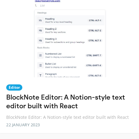
Editor
BlockNote Editor: A Notion-style text
editor built with React
BlockNote Editor: A Notion-style text editor built with React
22 JANUARY 2023