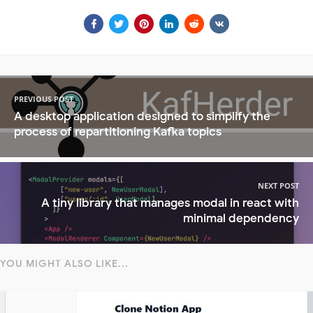
PREVIOUS POST
A desktop application designed to simplify the
process of repartitioning Kafka topics
NEXT POST
A tiny library that manages modal in react with
minimal dependency
YOU MIGHT ALSO LIKE...