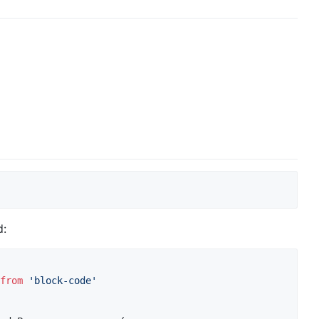
d:
from
'block-code'