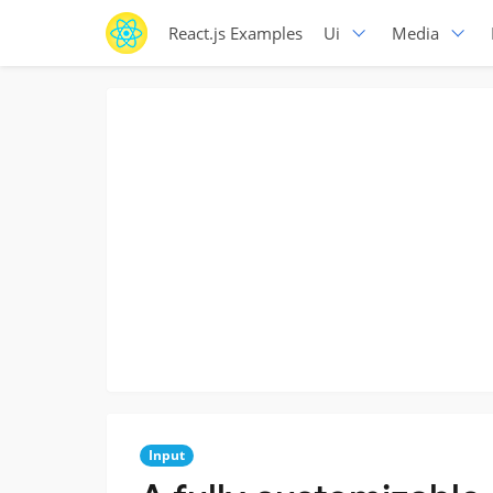
React.js Examples
Ui
Media
Input