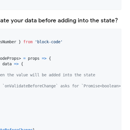
date your data before adding into the state?
sNumber
}
from
'block-code'
odeProps
>
=
props
=>
{
data
=>
{
en the value will be added into the state
 `onValidateBeforeChange` asks for `Promise<boolean>`