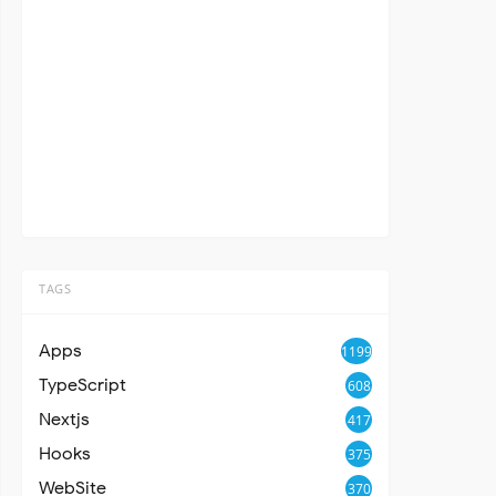
TAGS
Apps
1199
TypeScript
608
Nextjs
417
Hooks
375
WebSite
370