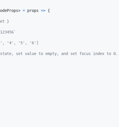
odeProps
>
=
props
=>
{
et }
123456`
', '4', '5', '6']
state, set value to empty, and set focus index to 0.