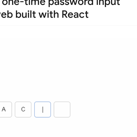
, one-time password input
eb built with React