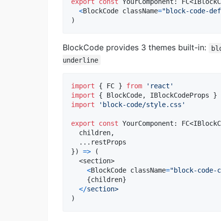
export
const
YourComponent
: 
FC
<
IBlockC
<
BlockCode
className
=
"block-code-def
)
BlockCode provides 3 themes built-in:
bl
underline
import
{
FC
}
from
'react'
import
{
BlockCode
,
IBlockCodeProps
}
import
'block-code/style.css'
export
const
YourComponent
: 
FC
<
IBlockC
  children
,
  ...
restProps
}
)
=>
(
<
section
>
<
BlockCode
className
=
"block-code-c
{
children
}
<
/
section>
)