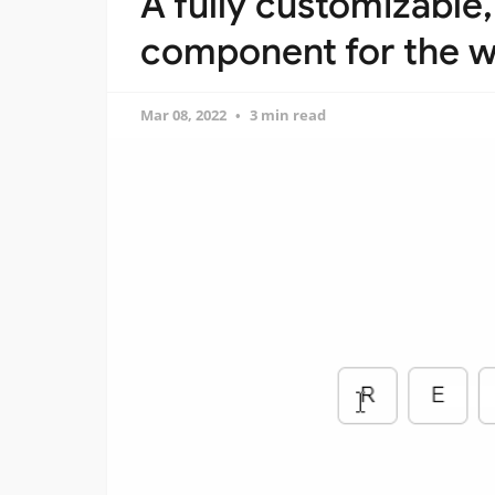
A fully customizable
component for the w
Mar 08, 2022
3 min read