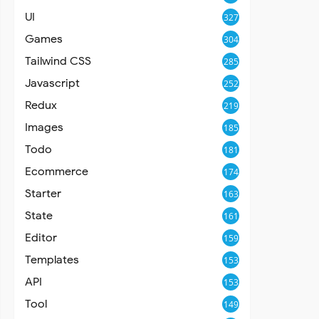
UI
327
Games
304
Tailwind CSS
285
Javascript
252
Redux
219
Images
185
Todo
181
Ecommerce
174
Starter
163
State
161
Editor
159
Templates
153
API
153
Tool
149