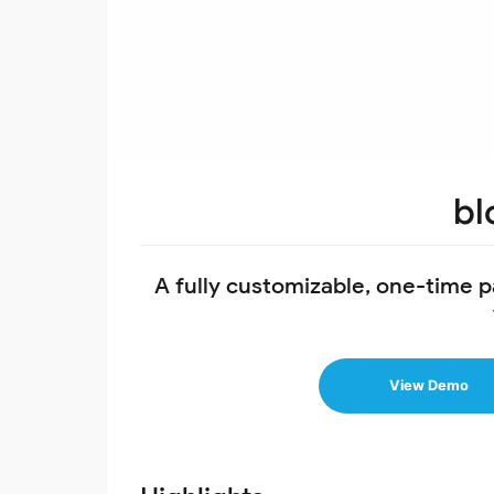
bl
A fully customizable, one-time 
View Demo