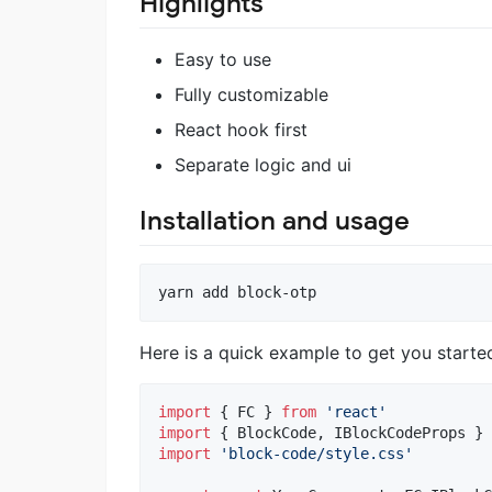
Highlights
Easy to use
Fully customizable
React hook first
Separate logic and ui
Installation and usage
Here is a quick example to get you starte
import
{
FC
}
from
'react'
import
{
BlockCode
,
IBlockCodeProps
}
import
'block-code/style.css'