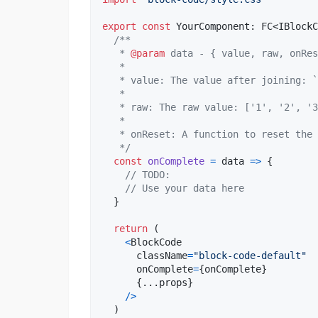
export
const
YourComponent
: 
FC
<
IBlockC
/**
   * 
@param
 data - { value, raw, onRes
   *
   * value: The value after joining: `
   *
   * raw: The raw value: ['1', '2', '3
   *
   * onReset: A function to reset the 
   */
const
onComplete
=
data
=>
{
// TODO:
// Use your data here
}
return
(
<
BlockCode
className
=
"block-code-default"
onComplete
=
{
onComplete
}
{
...
props
}
/
>
)