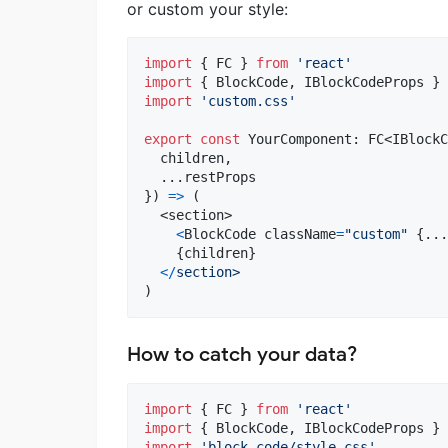
or custom your style:
import
{
FC
}
from
'react'
import
{
BlockCode
,
IBlockCodeProps
}
import
'custom.css'
export
const
YourComponent
: 
FC
<
IBlockC
  children
,
  ...
restProps
}
)
=>
(
<
section
>
<
BlockCode
className
=
"custom"
{
...
{
children
}
<
/
section>
)
How to catch your data?
import
{
FC
}
from
'react'
import
{
BlockCode
,
IBlockCodeProps
}
import
'block-code/style.css'