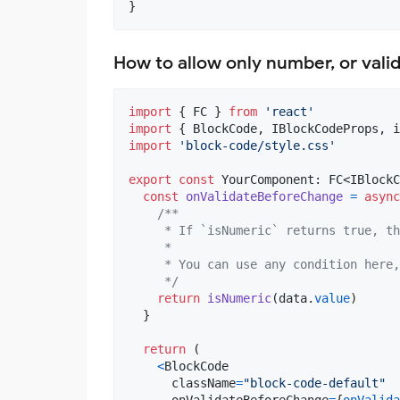
}
How to allow only number, or vali
import
{
FC
}
from
'react'
import
{
BlockCode
,
IBlockCodeProps
,
i
import
'block-code/style.css'
export
const
YourComponent
: 
FC
<
IBlockC
const
onValidateBeforeChange
=
async
/**
     * If `isNumeric` returns true, th
     *
     * You can use any condition here,
     */
return
isNumeric
(
data
.
value
)
}
return
(
<
BlockCode
className
=
"block-code-default"