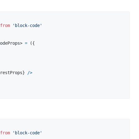
from
'block-code'
odeProps
>
=
(
{
restProps
}
/
>
from
'block-code'