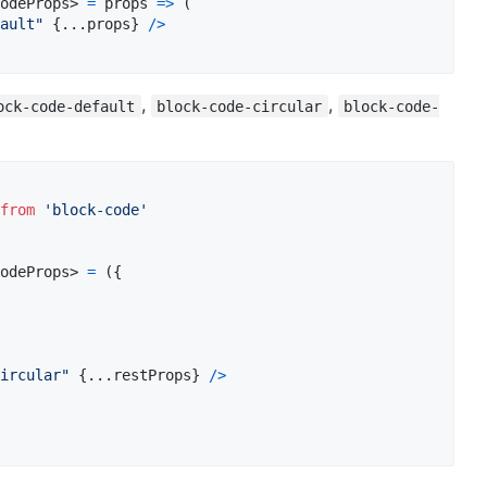
odeProps
>
=
props
=>
(
ault"
{
...
props
}
/
>
,
,
ock-code-default
block-code-circular
block-code-
from
'block-code'
odeProps
>
=
(
{
ircular"
{
...
restProps
}
/
>