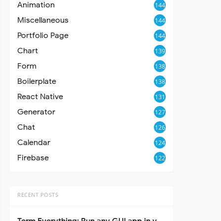
Animation
144
Miscellaneous
144
Portfolio Page
144
Chart
139
Form
138
Boilerplate
138
React Native
131
Generator
127
Chat
126
Calendar
124
Firebase
122
RECENT POSTS