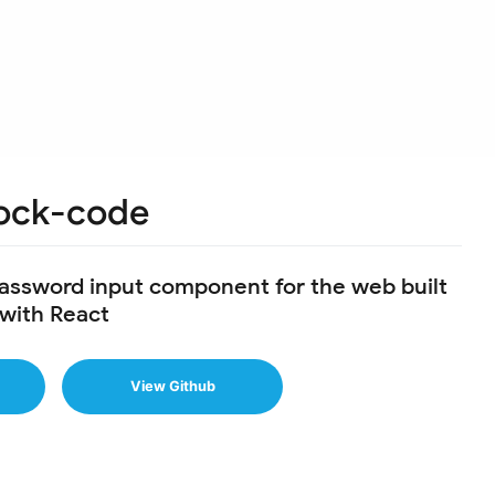
ock-code
password input component for the web built
with React
View Github