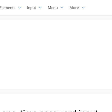
Elements
Input
Menu
More