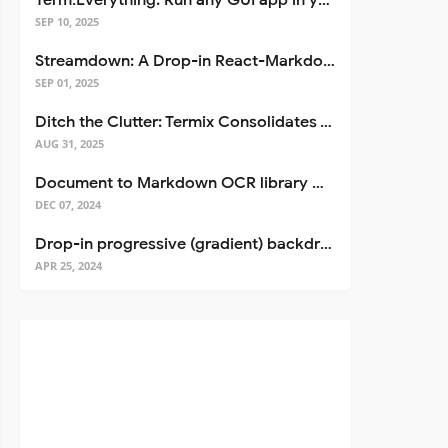
Term.Everything: Run any GUI app in your terminal—even over SSH
SEP 10, 2025
Streamdown: A Drop-in React-Markdown Replacement
SEP 01, 2025
Ditch the Clutter: Termix Consolidates Your Entire Server Workflow into One Self-Hosted Platform
AUG 31, 2025
Document to Markdown OCR library with Llama
DEC 07, 2024
Drop-in progressive (gradient) backdrop blur for React
APR 25, 2024