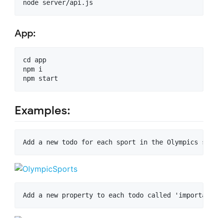
App:
cd app

npm i

Examples: