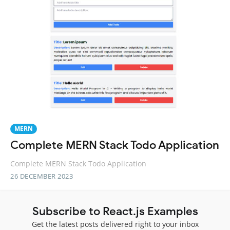
MERN
Complete MERN Stack Todo Application
Complete MERN Stack Todo Application
26 DECEMBER 2023
Subscribe to React.js Examples
Get the latest posts delivered right to your inbox