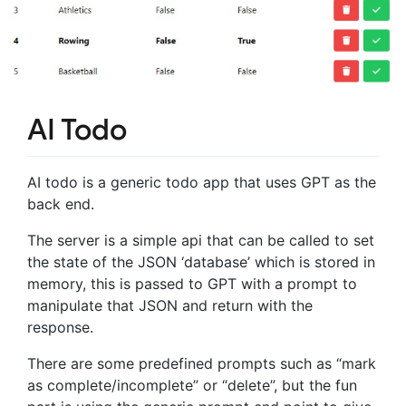
AI Todo
AI todo is a generic todo app that uses GPT as the
back end.
The server is a simple api that can be called to set
the state of the JSON ‘database’ which is stored in
memory, this is passed to GPT with a prompt to
manipulate that JSON and return with the
response.
There are some predefined prompts such as “mark
as complete/incomplete” or “delete”, but the fun