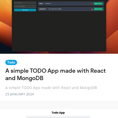
Todo
A simple TODO App made with React
and MongoDB
A simple TODO App made with React and MongoDB
25 JANUARY 2024