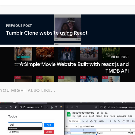
PREVIOUS POST
Tumblr Clone website using React
NEXT POST
A Simple Movie Website Built with react js and
TMDB API
YOU MIGHT ALSO LIKE...