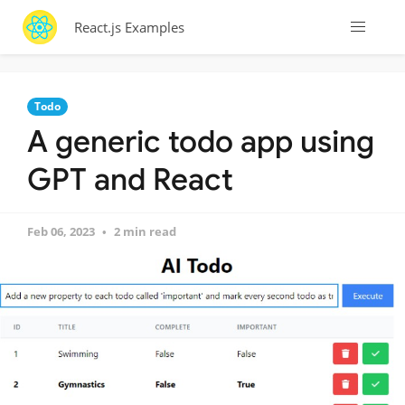
React.js Examples
Todo
A generic todo app using
GPT and React
Feb 06, 2023
2 min read