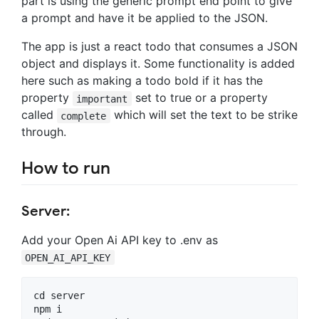
part is using the generic prompt end point to give
a prompt and have it be applied to the JSON.
The app is just a react todo that consumes a JSON
object and displays it. Some functionality is added
here such as making a todo bold if it has the
property
set to true or a property
important
called
which will set the text to be strike
complete
through.
How to run
Server:
Add your Open Ai API key to .env as
OPEN_AI_API_KEY
cd server

npm i
