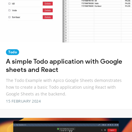
Todo
A simple Todo application with Google
sheets and React
The Todo Example with Apico Google Sheets demonstrates
how to create a basic Todo application using React with
Google Sheets as the backend.
15 FEBRUARY 2024