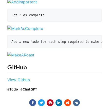
GitHub
View Github
Todo
ChatGPT