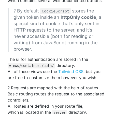
which contains several well documented options.
? By default
stores the
CookieScript
given token inside an
httpOnly cookie
, a
special kind of cookie that’s only sent in
HTTP requests to the server, and it’s
never accessible (both for reading or
writing) from JavaScript running in the
browser.
The ui for authentication are stored in the
directory.
views/containers/auth/
All of these views use the
Tailwind CSS
, but you
are free to customize them however you wish.
? Requests are mapped with the help of routes.
Basic routing routes the request to the associated
controllers.
All routes are defined in your route file,
which is located in the
directory.
server