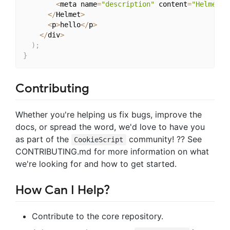
<
meta name
=
"description"
 content
=
"Helmet a
<
/
Helmet
>
<
p
>
hello
<
/
p
>
<
/
div
>
)
;
}
Contributing
Whether you're helping us fix bugs, improve the
docs, or spread the word, we'd love to have you
as part of the
community! ?? See
CookieScript
CONTRIBUTING.md for more information on what
we're looking for and how to get started.
How Can I Help?
Contribute to the core repository.