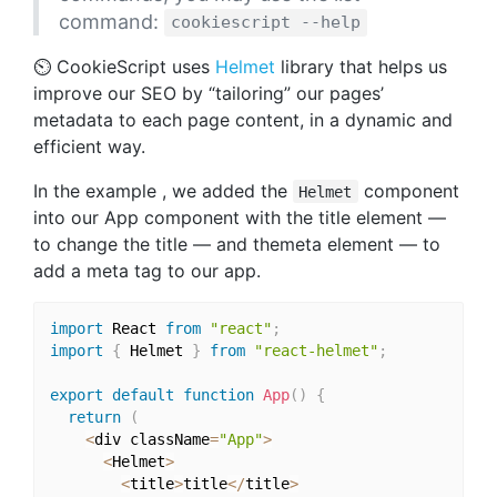
command:
cookiescript --help
⏲ CookieScript uses
Helmet
library that helps us
improve our SEO by “tailoring” our pages’
metadata to each page content, in a dynamic and
efficient way.
In the example , we added the
component
Helmet
into our App component with the title element —
to change the title — and themeta element — to
add a meta tag to our app.
import
 React 
from
"react"
;
import
{
 Helmet 
}
from
"react-helmet"
;
export
default
function
App
(
)
{
return
(
<
div className
=
"App"
>
<
Helmet
>
<
title
>
title
<
/
title
>