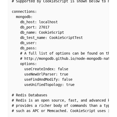
# Supported by CookieScript is shown below to make 
connections:

  mongodb:

    db_host: localhost

    db_port: 27017

    db_name: CookieScript

    db_test_name: CookieScriptTest

    db_user:

    db_pass:

    # A full list of options can be found on the M
    # http://mongodb.github.io/node-mongodb-native/
    options:

      useCreateIndex: false

      useNewUrlParser: true

      useFindAndModify: false

      useUnifiedTopology: true

# Redis Databases

# Redis is an open source, fast, and advanced key-v
# provides a richer body of commands than a typical
# such as APC or Memcached. CookieScript uses it in