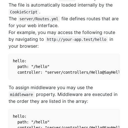
The file is automatically loaded internally by the
.
CookieScript
The
file defines routes that are
server/Routes.yml
for your web interface.
For example, you may access the following route
by navigating to
in
http://your-app.test/hello
your browser:
hello:

  path: "/hello"

To assign middleware you may use the
property. Middleware are executed in
middleware
the order they are listed in the array:
hello:

  path: "/hello"

  controller: "server/controllers/Hello@SayHello"
