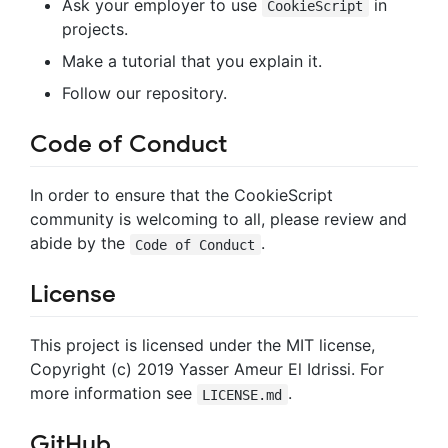
Ask your employer to use
in
CookieScript
projects.
Make a tutorial that you explain it.
Follow our repository.
Code of Conduct
In order to ensure that the CookieScript
community is welcoming to all, please review and
abide by the
.
Code of Conduct
License
This project is licensed under the MIT license,
Copyright (c) 2019 Yasser Ameur El Idrissi. For
more information see
.
LICENSE.md
GitHub