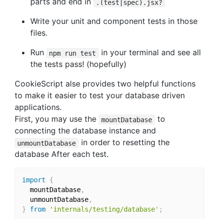
parts and end in
.(test|spec).jsx?
Write your unit and component tests in those
files.
Run
in your terminal and see all
npm run test
the tests pass! (hopefully)
CookieScript alse provides two helpful functions
to make it easier to test your database driven
applications.
First, you may use the
to
mountDatabase
connecting the database instance and
in order to resetting the
unmountDatabase
database After each test.
import
{
  mountDatabase
,
  unmountDatabase
,
}
from
'internals/testing/database'
;