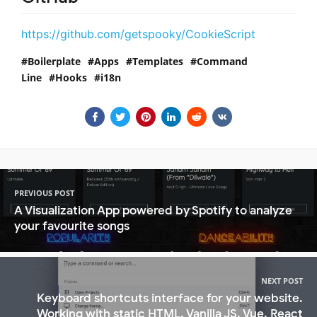
https://github.com/getspooky/CookieScript
Boilerplate
Apps
Templates
Command
Line
Hooks
i18n
PREVIOUS POST
A Visualization App powered by Spotify to analyze
your favourite songs
NEXT POST
Keyboard shortcuts interface for your website.
Working with static HTML, Vanilla JS, Vue, React