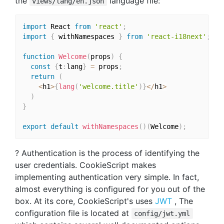
the
language file:
views/lang/en.json
import
 React 
from
'react'
;
import
{
 withNamespaces 
}
from
'react-i18next'
;
function
Welcome
(
props
)
{
const
{
t
:
lang
}
=
 props
;
return
(
<
h1
>
{
lang
(
'welcome.title'
)
}
<
/
h1
>
)
}
export
default
withNamespaces
(
)
(
Welcome
)
;
? Authentication is the process of identifying the
user credentials. CookieScript makes
implementing authentication very simple. In fact,
almost everything is configured for you out of the
box. At its core, CookieScript's uses
JWT
, The
configuration file is located at
config/jwt.yml