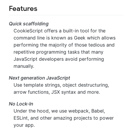
Features
Quick scaffolding
CookieScript offers a built-in tool for the
command line is known as Geek which allows
performing the majority of those tedious and
repetitive programming tasks that many
JavaScript developers avoid performing
manually.
Next generation JavaScript
Use template strings, object destructuring,
arrow functions, JSX syntax and more.
No Lock-In
Under the hood, we use webpack, Babel,
ESLint, and other amazing projects to power
your app.