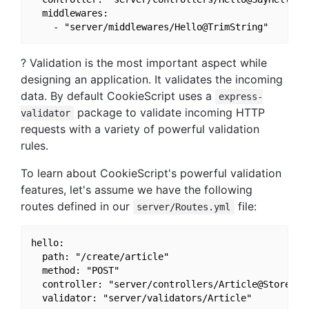
  middlewares:

? Validation is the most important aspect while
designing an application. It validates the incoming
data. By default CookieScript uses a
express-
package to validate incoming HTTP
validator
requests with a variety of powerful validation
rules.
To learn about CookieScript's powerful validation
features, let's assume we have the following
routes defined in our
file:
server/Routes.yml
hello:

  path: "/create/article"

  method: "POST"

  controller: "server/controllers/Article@Store"
