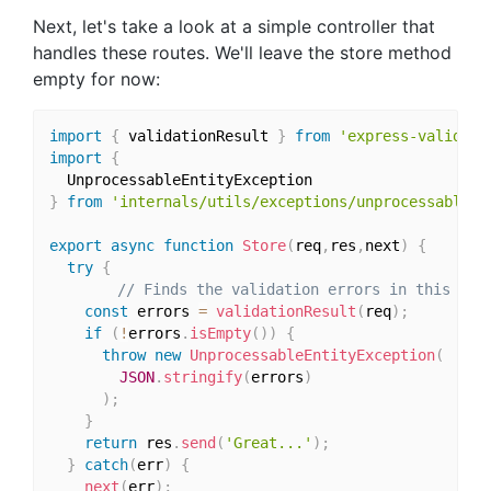
Next, let's take a look at a simple controller that
handles these routes. We'll leave the store method
empty for now:
import
{
 validationResult 
}
from
'express-validato
import
{
}
from
'internals/utils/exceptions/unprocessable-e
export
async
function
Store
(
req
,
res
,
next
)
{
try
{
// Finds the validation errors in this req
const
 errors 
=
validationResult
(
req
)
;
if
(
!
errors
.
isEmpty
(
)
)
{
throw
new
UnprocessableEntityException
(
JSON
.
stringify
(
errors
)
)
;
}
return
 res
.
send
(
'Great...'
)
;
}
catch
(
err
)
{
next
(
err
)
;