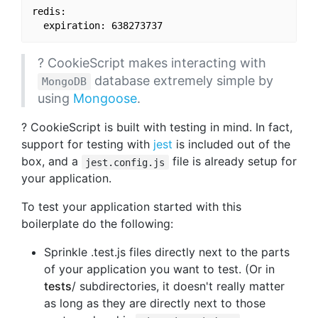
redis:

? CookieScript makes interacting with
database extremely simple by
MongoDB
using
Mongoose
.
? CookieScript is built with testing in mind. In fact,
support for testing with
jest
is included out of the
box, and a
file is already setup for
jest.config.js
your application.
To test your application started with this
boilerplate do the following:
Sprinkle .test.js files directly next to the parts
of your application you want to test. (Or in
tests
/ subdirectories, it doesn't really matter
as long as they are directly next to those