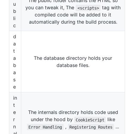
The public folder contains the HTML so
u
you can tweak it, The
tag with
<scripts>
b
compiled code will be added to it
li
automatically during the build process.
c
d
a
t
a
The database directory holds your
b
database files.
a
s
e
in
t
e
The internals directory holds code used
r
under the hood by
like
CookieScript
n
,
...
Error Handling
Registering Routes
al