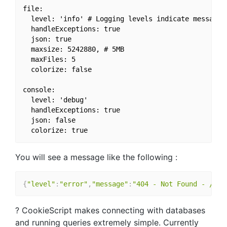
file:

  level: 'info' # Logging levels indicate message 
  handleExceptions: true

  json: true

  maxsize: 5242880, # 5MB

  maxFiles: 5

  colorize: false

console:

  level: 'debug'

  handleExceptions: true

  json: false

You will see a message like the following :
{
"level"
:
"error"
,
"message"
:
"404 - Not Found - /foo
? CookieScript makes connecting with databases
and running queries extremely simple. Currently