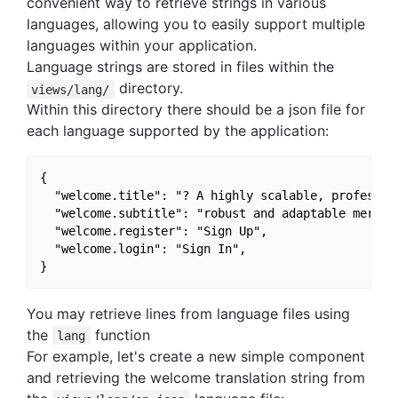
convenient way to retrieve strings in various
languages, allowing you to easily support multiple
languages within your application.
Language strings are stored in files within the
directory.
views/lang/
Within this directory there should be a json file for
each language supported by the application:
{

  "welcome.title": "? A highly scalable, profession
  "welcome.subtitle": "robust and adaptable mern we
  "welcome.register": "Sign Up",

  "welcome.login": "Sign In",

You may retrieve lines from language files using
the
function
lang
For example, let's create a new simple component
and retrieving the welcome translation string from