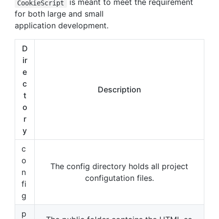
is meant to meet the requirement
CookieScript
for both large and small
application development.
D
ir
e
c
Description
t
o
r
y
c
o
The config directory holds all project
n
configutation files.
fi
g
p