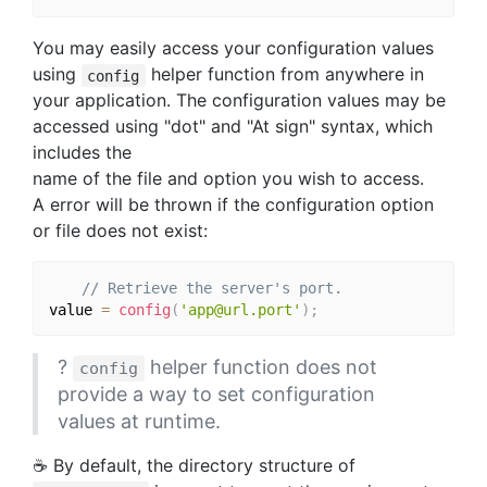
You may easily access your configuration values
using
helper function from anywhere in
config
your application. The configuration values may be
accessed using "dot" and "At sign" syntax, which
includes the
name of the file and option you wish to access.
A error will be thrown if the configuration option
or file does not exist:
// Retrieve the server's port.
value 
=
config
(
'app@url.port'
)
;
?
helper function does not
config
provide a way to set configuration
values at runtime.
☕️ By default, the directory structure of