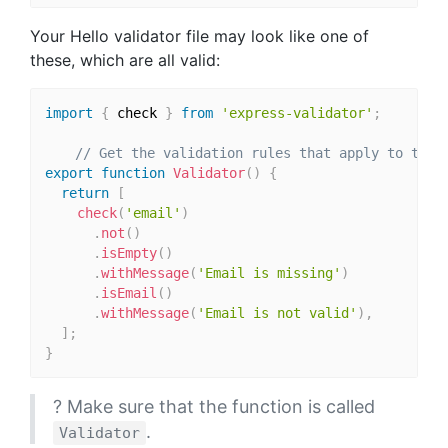
Your Hello validator file may look like one of
these, which are all valid:
import
{
 check 
}
from
'express-validator'
;
// Get the validation rules that apply to the 
export
function
Validator
(
)
{
return
[
check
(
'email'
)
.
not
(
)
.
isEmpty
(
)
.
withMessage
(
'Email is missing'
)
.
isEmail
(
)
.
withMessage
(
'Email is not valid'
)
,
]
;
}
? Make sure that the function is called
.
Validator