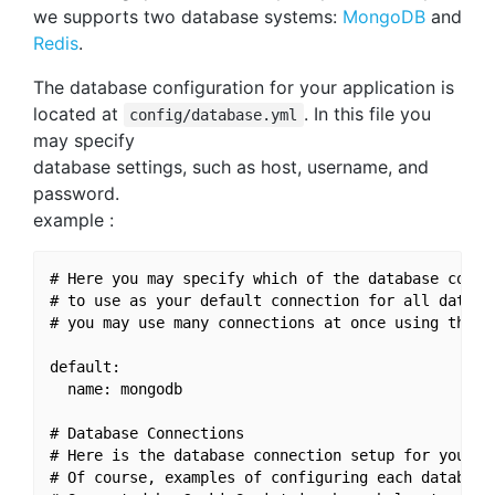
we supports two database systems:
MongoDB
and
Redis
.
The database configuration for your application is
located at
. In this file you
config/database.yml
may specify
database settings, such as host, username, and
password.
example :
# Here you may specify which of the database connec
# to use as your default connection for all databas
# you may use many connections at once using the Da
default:

  name: mongodb

# Database Connections

# Here is the database connection setup for your ap
# Of course, examples of configuring each database 