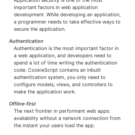
Application security is one of the most
important factors in web application
development. While developing an application,
a programmer needs to take effective ways to
secure the application.
Authentication
Authentication is the most important factor in
a web application, and developers need to
spend a lot of time writing the authentication
code. CookieScript contains an inbuilt
authentication system, you only need to
configure models, views, and controllers to
make the application work.
Offline-first
The next frontier in performant web apps:
availability without a network connection from
the instant your users load the app.