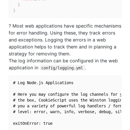
}
}
? Most web applications have specific mechanisms
for error handling. Using these, they track errors
and exceptions. Logging the errors in a web
application helps to track them and in planning a
strategy for removing them.
The log information can be configured in the web
application in
.
config/logging.yml
# Log Node.js Applications

# Here you may configure the log channels for your 
# the box, CookieScript uses the Winston logging li
# you a variety of powerful log handlers / formatte
# level: error, warn, info, verbose, debug, silly

exitOnError: true
