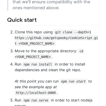
that we'll ensure compatibility with the
ones mentioned above.
Quick start
Clone this repo using
git clone --depth=1
https://github.com/getspooky/CookieScript.gi
t <YOUR_PROJECT_NAME>
Move to the appropriate directory:
cd
.
<YOUR_PROJECT_NAME>
Run
in order to install
npm run install
dependencies and clean the git repo.
At this point you can run
to
npm run start
see the example app at
.
http://localhost:8080
Run
in order to start nodejs
npm run serve
server