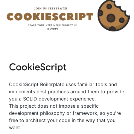
CookieScript
CookieScript Boilerplate uses familiar tools and
implements best practices around them to provide
you a SOLID development experience.
This project does not impose a specific
development philosophy or framework, so you're
free to architect your code in the way that you
want.