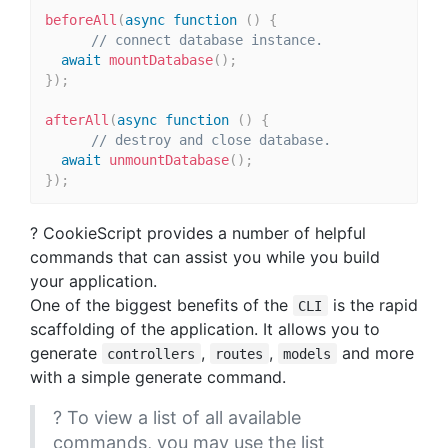
beforeAll
(
async
function
(
)
{
// connect database instance.
await
mountDatabase
(
)
;
}
)
;
afterAll
(
async
function
(
)
{
// destroy and close database.
await
unmountDatabase
(
)
;
}
)
;
? CookieScript provides a number of helpful
commands that can assist you while you build
your application.
One of the biggest benefits of the
is the rapid
CLI
scaffolding of the application. It allows you to
generate
,
,
and more
controllers
routes
models
with a simple generate command.
? To view a list of all available
commands, you may use the list