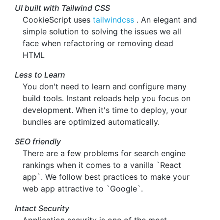
UI built with Tailwind CSS
CookieScript uses
tailwindcss
. An elegant and
simple solution to solving the issues we all
face when refactoring or removing dead
HTML
Less to Learn
You don't need to learn and configure many
build tools. Instant reloads help you focus on
development. When it's time to deploy, your
bundles are optimized automatically.
SEO friendly
There are a few problems for search engine
rankings when it comes to a vanilla `React
app`. We follow best practices to make your
web app attractive to `Google`.
Intact Security