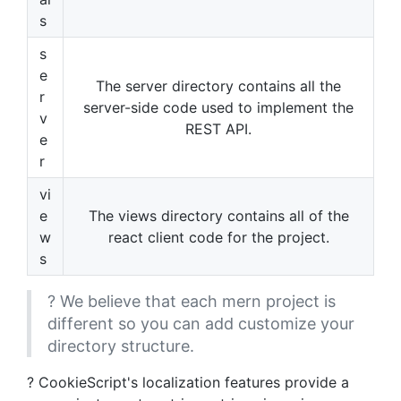
s
s
e
The server directory contains all the
r
server-side code used to implement the
v
REST API.
e
r
vi
e
The views directory contains all of the
w
react client code for the project.
s
? We believe that each mern project is
different so you can add customize your
directory structure.
? CookieScript's localization features provide a