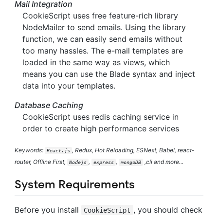
Mail Integration
CookieScript uses free feature-rich library
NodeMailer to send emails. Using the library
function, we can easily send emails without
too many hassles. The e-mail templates are
loaded in the same way as views, which
means you can use the Blade syntax and inject
data into your templates.
Database Caching
CookieScript uses redis caching service in
order to create high performance services
Keywords:
, Redux, Hot Reloading, ESNext, Babel, react-
React.js
router, Offline First,
,
,
,cli and more...
Nodejs
express
mongoDB
System Requirements
Before you install
, you should check
CookieScript