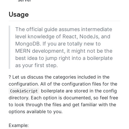
Usage
The official guide assumes intermediate
level knowledge of React, NodeJs, and
MongoDB. If you are totally new to
MERN development, it might not be the
best idea to jump right into a boilerplate
as your first step.
? Let us discuss the categories included in the
configuration. All of the configuration files for the
boilerplate are stored in the config
CookieScript
directory. Each option is documented, so feel free
to look through the files and get familiar with the
options available to you.
Example: