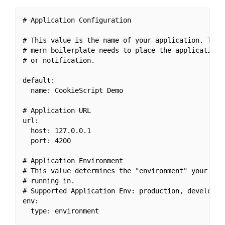
# Application Configuration

# This value is the name of your application. This 
# mern-boilerplate needs to place the application's
# or notification.

default:

  name: CookieScript Demo

# Application URL

url:

  host: 127.0.0.1

  port: 4200

# Application Environment

# This value determines the "environment" your appl
# running in.

# Supported Application Env: production, developeme
env:

  type: environment
