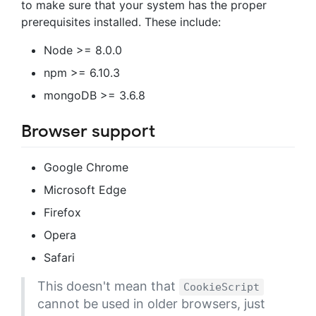
to make sure that your system has the proper
prerequisites installed. These include:
Node >= 8.0.0
npm >= 6.10.3
mongoDB >= 3.6.8
Browser support
Google Chrome
Microsoft Edge
Firefox
Opera
Safari
This doesn't mean that
CookieScript
cannot be used in older browsers, just