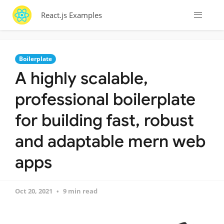
React.js Examples
Boilerplate
A highly scalable,
professional boilerplate
for building fast, robust
and adaptable mern web
apps
Oct 20, 2021
9 min read