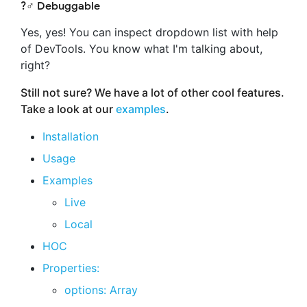
?️‍♂️ Debuggable
Yes, yes! You can inspect dropdown list with help
of DevTools. You know what I'm talking about,
right?
Still not sure? We have a lot of other cool features.
Take a look at our
examples
.
Installation
Usage
Examples
Live
Local
HOC
Properties:
options: Array