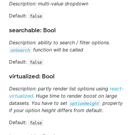
Description: multi-value dropdown
Default:
false
searchable: Bool
Description: ability to search / filter options.
function will be called
onSearch
Default:
false
virtualized: Bool
Description: partly render list options using
react-
virtualized
. Huge time to render boost on large
datasets. You have to set
property
optionHeight
if your option height differs from default.
Default:
false