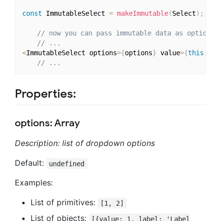
const
 ImmutableSelect 
=
makeImmutable
(
Select
)
;
// now you can pass immutable data as options
// ...
<
ImmutableSelect options
=
{
options
}
 value
=
{
this
.
sta
// ...
Properties:
options: Array
Description: list of dropdown options
Default:
undefined
Examples:
List of primitives:
[1, 2]
List of objects:
[{value: 1, label: 'Label