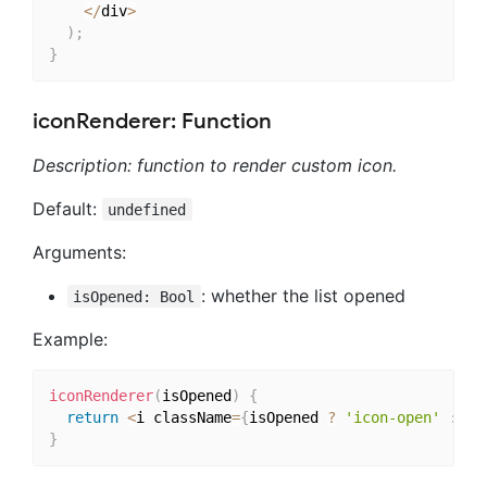
<
/
div
>
)
;
}
iconRenderer: Function
Description: function to render custom icon.
Default:
undefined
Arguments:
: whether the list opened
isOpened: Bool
Example:
iconRenderer
(
isOpened
)
{
return
<
i className
=
{
isOpened 
?
'icon-open'
:
'i
}