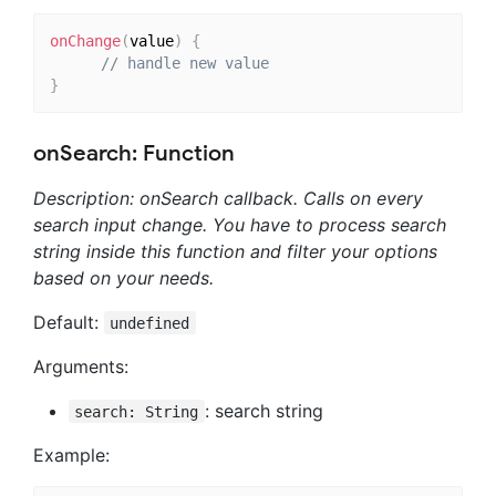
onChange
(
value
)
{
// handle new value
}
onSearch: Function
Description: onSearch callback. Calls on every
search input change. You have to process search
string inside this function and filter your options
based on your needs.
Default:
undefined
Arguments:
: search string
search: String
Example: