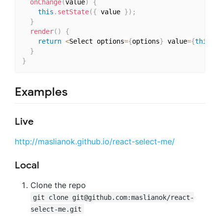
onChange
(
value
)
{
this
.
setState
(
{
 value 
}
)
;
}
render
(
)
{
return
<
Select options
=
{
options
}
 value
=
{
this
.
s
}
}
Examples
Live
http://maslianok.github.io/react-select-me/
Local
Clone the repo
git clone
git@github.com
:maslianok/react-
select-me.git