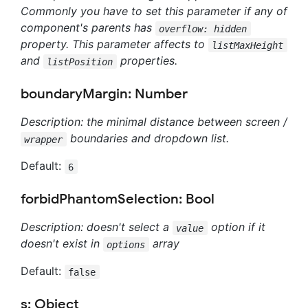
Commonly you have to set this parameter if any of
component's parents has
overflow: hidden
property. This parameter affects to
listMaxHeight
and
properties.
listPosition
boundaryMargin: Number
Description: the minimal distance between screen /
boundaries and dropdown list.
wrapper
Default:
6
forbidPhantomSelection: Bool
Description: doesn't select a
option if it
value
doesn't exist in
array
options
Default:
false
s: Object