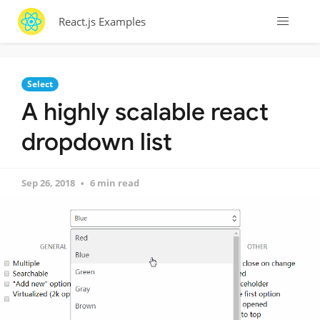
React.js Examples
Select
A highly scalable react
dropdown list
Sep 26, 2018
6 min read