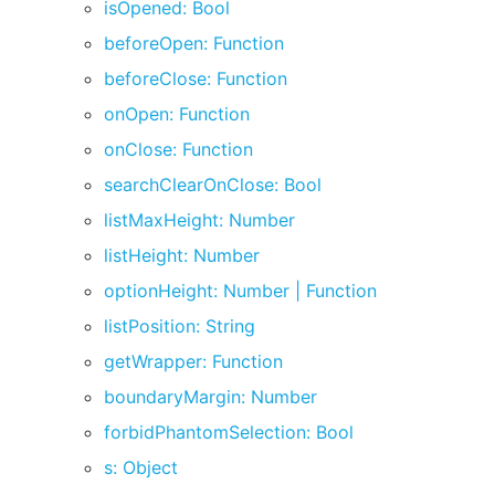
isOpened: Bool
beforeOpen: Function
beforeClose: Function
onOpen: Function
onClose: Function
searchClearOnClose: Bool
listMaxHeight: Number
listHeight: Number
optionHeight: Number | Function
listPosition: String
getWrapper: Function
boundaryMargin: Number
forbidPhantomSelection: Bool
s: Object