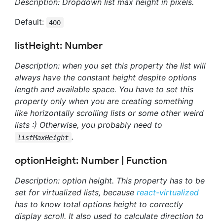
Description: Dropdown list max height in pixels.
Default:
400
listHeight: Number
Description: when you set this property the list will
always have the constant height despite options
length and available space. You have to set this
property only when you are creating something
like horizontally scrolling lists or some other weird
lists :) Otherwise, you probably need to
.
listMaxHeight
optionHeight: Number | Function
Description: option height. This property has to be
set for virtualized lists, because
react-virtualized
has to know total options height to correctly
display scroll. It also used to calculate direction to