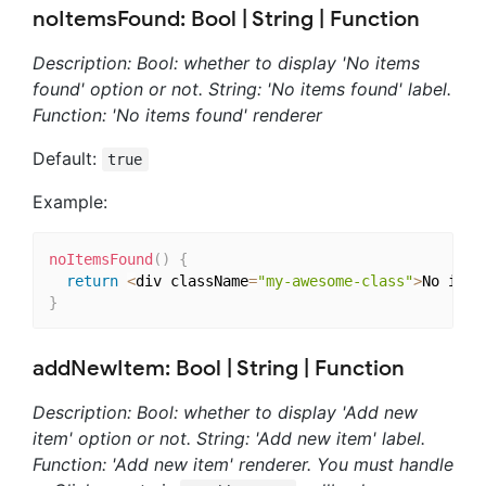
noItemsFound: Bool | String | Function
Description: Bool: whether to display 'No items
found' option or not. String: 'No items found' label.
Function: 'No items found' renderer
Default:
true
Example:
noItemsFound
(
)
{
return
<
div className
=
"my-awesome-class"
>
No item
}
addNewItem: Bool | String | Function
Description: Bool: whether to display 'Add new
item' option or not. String: 'Add new item' label.
Function: 'Add new item' renderer. You must handle