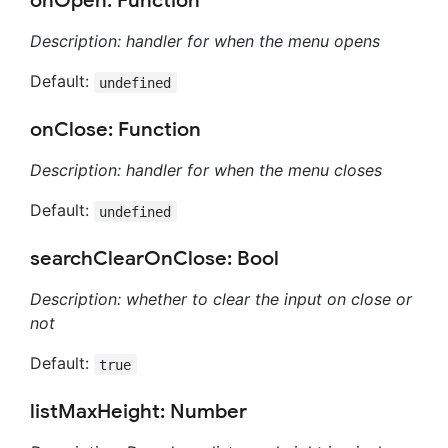
onOpen: Function
Description: handler for when the menu opens
Default:
undefined
onClose: Function
Description: handler for when the menu closes
Default:
undefined
searchClearOnClose: Bool
Description: whether to clear the input on close or
not
Default:
true
listMaxHeight: Number