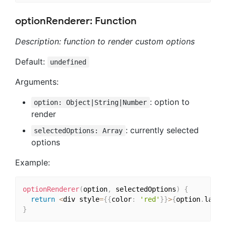
optionRenderer: Function
Description: function to render custom options
Default:
undefined
Arguments:
: option to
option: Object|String|Number
render
: currently selected
selectedOptions: Array
options
Example:
optionRenderer
(
option
,
 selectedOptions
)
{
return
<
div style
=
{
{
color
:
'red'
}
}
>
{
option
.
label
}