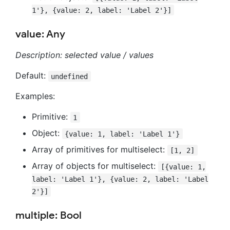
1'}, {value: 2, label: 'Label 2'}]
value: Any
Description: selected value / values
Default:
undefined
Examples:
Primitive:
1
Object:
{value: 1, label: 'Label 1'}
Array of primitives for multiselect:
[1, 2]
Array of objects for multiselect:
[{value: 1,
label: 'Label 1'}, {value: 2, label: 'Label
2'}]
multiple: Bool