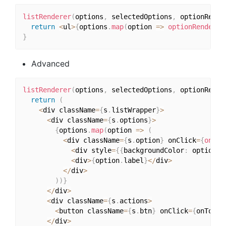
listRenderer
(
options
,
 selectedOptions
,
 optionRende
return
<
ul
>
{
options
.
map
(
option 
=>
optionRenderer
}
Advanced
listRenderer
(
options
,
 selectedOptions
,
 optionRende
return
(
<
div className
=
{
s
.
listWrapper
}
>
<
div className
=
{
s
.
options
}
>
{
options
.
map
(
option 
=>
(
<
div className
=
{
s
.
option
}
 onClick
=
{
onCha
<
div style
=
{
{
backgroundColor
:
 option
.
c
<
div
>
{
option
.
label
}
<
/
div
>
<
/
div
>
)
)
}
<
/
div
>
<
div className
=
{
s
.
actions
>
<
button className
=
{
s
.
btn
}
 onClick
=
{
onToggl
<
/
div
>