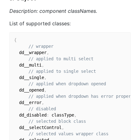
Description: component classNames.
List of supported classes:
{
// wrapper
  dd__wrapper
,
// applied to multi select
  dd__multi
,
// applied to single select
  dd__single
,
// applied when dropdown opened
  dd__opened
,
// applied when dropdown has error property
  dd__error
,
// disabled
  dd_disabled
:
 classType
,
// selected block class
  dd__selectControl
,
// selected values wrapper class
  dd__selected
,