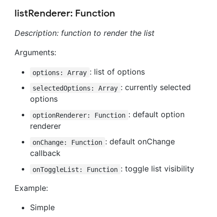
listRenderer: Function
Description: function to render the list
Arguments:
: list of options
options: Array
: currently selected
selectedOptions: Array
options
: default option
optionRenderer: Function
renderer
: default onChange
onChange: Function
callback
: toggle list visibility
onToggleList: Function
Example:
Simple