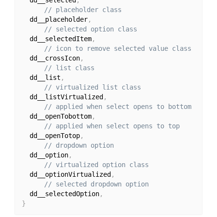
// placeholder class
  dd__placeholder
,
// selected option class
  dd__selectedItem
,
// icon to remove selected value class
  dd__crossIcon
,
// list class
  dd__list
,
// virtualized list class
  dd__listVirtualized
,
// applied when select opens to bottom
  dd__openTobottom
,
// applied when select opens to top
  dd__openTotop
,
// dropdown option
  dd__option
,
// virtualized option class
  dd__optionVirtualized
,
// selected dropdown option
  dd__selectedOption
,
}