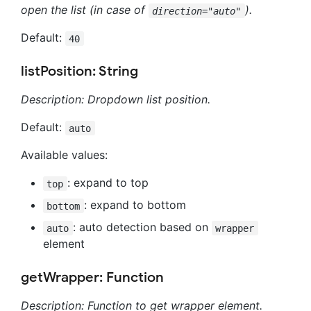
open the list (in case of
).
direction="auto"
Default:
40
listPosition: String
Description: Dropdown list position.
Default:
auto
Available values:
: expand to top
top
: expand to bottom
bottom
: auto detection based on
auto
wrapper
element
getWrapper: Function
Description: Function to get wrapper element.