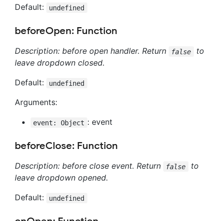
Default:
undefined
beforeOpen: Function
Description: before open handler. Return
to
false
leave dropdown closed.
Default:
undefined
Arguments:
: event
event: Object
beforeClose: Function
Description: before close event. Return
to
false
leave dropdown opened.
Default:
undefined