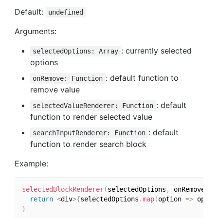
Default:
undefined
Arguments:
: currently selected
selectedOptions: Array
options
: default function to
onRemove: Function
remove value
: default
selectedValueRenderer: Function
function to render selected value
: default
searchInputRenderer: Function
function to render search block
Example:
selectedBlockRenderer
(
selectedOptions
,
 onRemove
)
{
return
<
div
>
{
selectedOptions
.
map
(
option 
=>
 optio
}