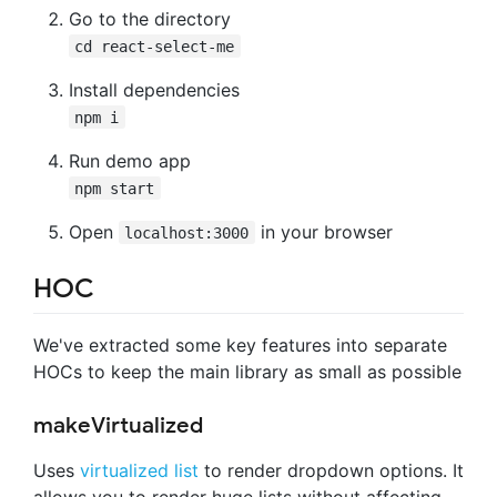
Go to the directory
cd react-select-me
Install dependencies
npm i
Run demo app
npm start
Open
in your browser
localhost:3000
HOC
We've extracted some key features into separate
HOCs to keep the main library as small as possible
makeVirtualized
Uses
virtualized list
to render dropdown options. It
allows you to render huge lists without affecting