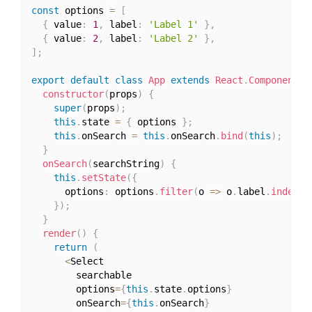
const
 options 
=
[
{
 value
:
1
,
 label
:
'Label 1'
}
,
{
 value
:
2
,
 label
:
'Label 2'
}
,
]
;
export
default
class
App
extends
React
.
Component
{
constructor
(
props
)
{
super
(
props
)
;
this
.
state 
=
{
 options 
}
;
this
.
onSearch 
=
this
.
onSearch
.
bind
(
this
)
;
}
onSearch
(
searchString
)
{
this
.
setState
(
{
      options
:
 options
.
filter
(
o 
=>
 o
.
label
.
indexOf
}
)
;
}
render
(
)
{
return
(
<
Select

        searchable

        options
=
{
this
.
state
.
options
}
        onSearch
=
{
this
.
onSearch
}