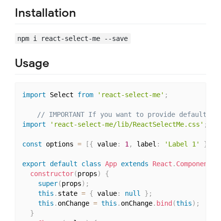
Installation
npm i react-select-me --save
Usage
import
 Select 
from
'react-select-me'
;
// IMPORTANT If you want to provide default st
import
'react-select-me/lib/ReactSelectMe.css'
;
const
 options 
=
[
{
 value
:
1
,
 label
:
'Label 1'
}
,
{
export
default
class
App
extends
React
.
Component
{
constructor
(
props
)
{
super
(
props
)
;
this
.
state 
=
{
 value
:
null
}
;
this
.
onChange 
=
this
.
onChange
.
bind
(
this
)
;
}