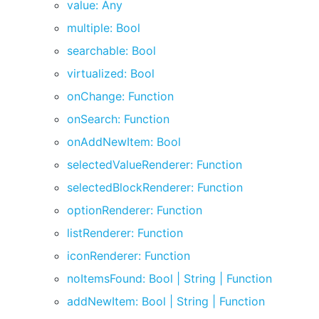
value: Any
multiple: Bool
searchable: Bool
virtualized: Bool
onChange: Function
onSearch: Function
onAddNewItem: Bool
selectedValueRenderer: Function
selectedBlockRenderer: Function
optionRenderer: Function
listRenderer: Function
iconRenderer: Function
noItemsFound: Bool | String | Function
addNewItem: Bool | String | Function