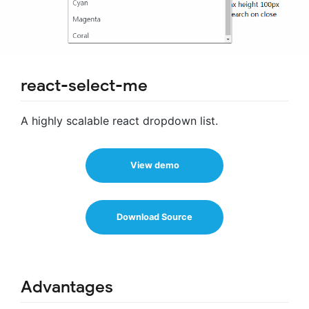
react-select-me
A highly scalable react dropdown list.
View demo
Download Source
Advantages