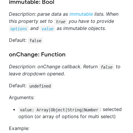
immutable: Bool
Description: parse data as
immutable
lists. When
this property set to
you have to provide
true
and
as immutable objects.
options
value
Default:
false
onChange: Function
Description: onChange callback. Return
to
false
leave dropdown opened.
Default:
undefined
Arguments:
: selected
value: Array|Object|String|Number
option (or array of options for multi select)
Example: