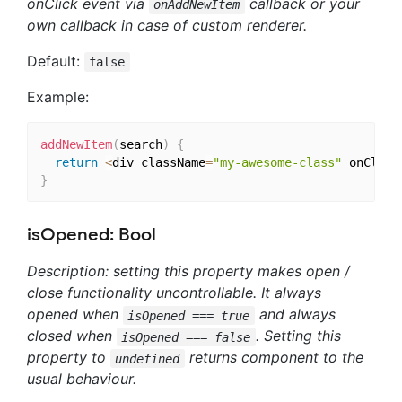
onClick event via
callback or your
onAddNewItem
own callback in case of custom renderer.
Default:
false
Example:
addNewItem
(
search
)
{
return
<
div className
=
"my-awesome-class"
 onClick
}
isOpened: Bool
Description: setting this property makes open /
close functionality uncontrollable. It always
opened when
and always
isOpened === true
closed when
. Setting this
isOpened === false
property to
returns component to the
undefined
usual behaviour.