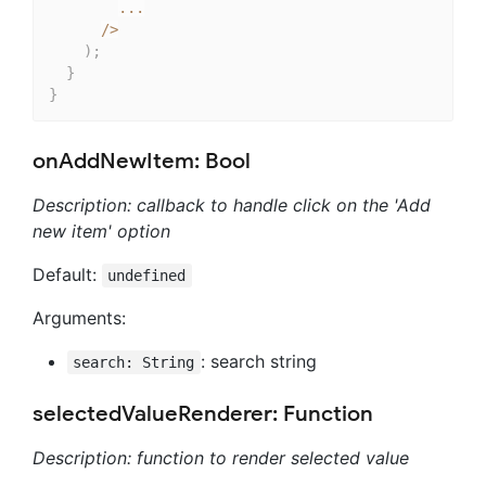
...
/
>
)
;
}
}
onAddNewItem: Bool
Description: callback to handle click on the 'Add
new item' option
Default:
undefined
Arguments:
: search string
search: String
selectedValueRenderer: Function
Description: function to render selected value