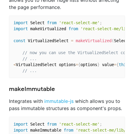
the page performance.
import
 Select 
from
'react-select-me'
;
import
 makeVirtualized 
from
'react-select-me/lib/h
const
 VirtualizedSelect 
=
makeVirtualized
(
Select
)
;
// now you can use the VirtualizedSelect compo
// ...
<
VirtualizedSelect options
=
{
options
}
 value
=
{
this
.
s
// ...
makeImmutable
Integrates with
immutable-js
which allows you to
pass immutable structures as component's props.
import
 Select 
from
'react-select-me'
;
import
 makeImmutable 
from
'react-select-me/lib/hoc