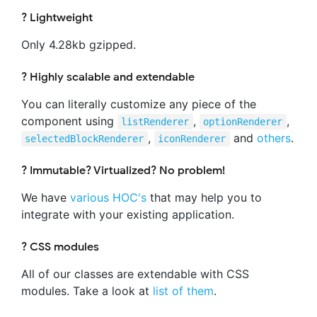
? Lightweight
Only 4.28kb gzipped.
? Highly scalable and extendable
You can literally customize any piece of the
component using
,
,
listRenderer
optionRenderer
,
and
others
.
selectedBlockRenderer
iconRenderer
? Immutable? Virtualized? No problem!
We have
various HOC's
that may help you to
integrate with your existing application.
? CSS modules
All of our classes are extendable with CSS
modules. Take a look at
list of them
.