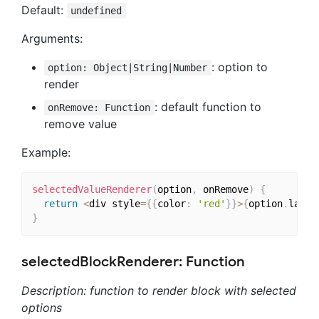
Default:
undefined
Arguments:
: option to
option: Object|String|Number
render
: default function to
onRemove: Function
remove value
Example:
selectedValueRenderer
(
option
,
 onRemove
)
{
return
<
div style
=
{
{
color
:
'red'
}
}
>
{
option
.
label
}
selectedBlockRenderer: Function
Description: function to render block with selected
options