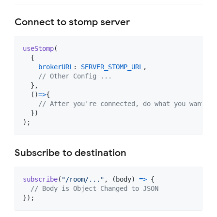
Connect to stomp server
useStomp
(
{
brokerURL
: 
SERVER_STOMP_URL
,
// Other Config ...
}
,
(
)
=>
{
// After you're connected, do what you want
}
)
)
;
Subscribe to destination
subscribe
(
"/room/..."
,
(
body
)
=>
{
// Body is Object Changed to JSON
}
)
;