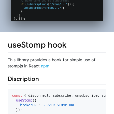
useStomp hook
This library provides a hook for simple use of
stompjs in React
npm
Discription
const
{
 disconnect
,
 subscribe
,
 unsubscribe
,
 subscr
useStomp
(
{
brokerURL
: 
SERVER_STOMP_URL
,
}
)
;