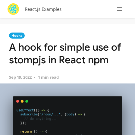
React.js Examples
Hooks
A hook for simple use of
stompjs in React npm
Sep 19, 2022
1 min read