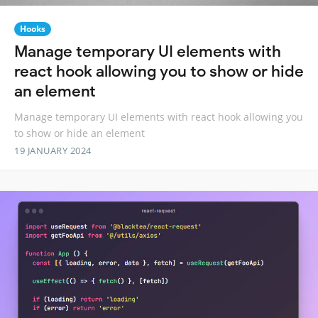
Hooks
Manage temporary UI elements with
react hook allowing you to show or hide
an element
Manage temporary UI elements with react hook allowing you
to show or hide an element
19 JANUARY 2024