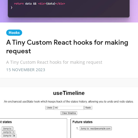
Hooks
A Tiny Custom React hooks for making
request
A Tiny Custom React hooks for making request
15 NOVEMBER 2023