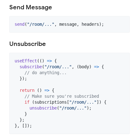
Send Message
send
(
"/room/..."
,
message
,
headers
)
;
Unsubscribe
useEffect
(
(
)
=>
{
subscribe
(
"/room/..."
,
(
body
)
=>
{
// do anything...
}
)
;
return
(
)
=>
{
// Make sure you're subscribed
if
(
subscriptions
[
"/room/..."
]
)
{
unsubscribe
(
"/room/..."
)
;
}
}
;
}
,
[
]
)
;