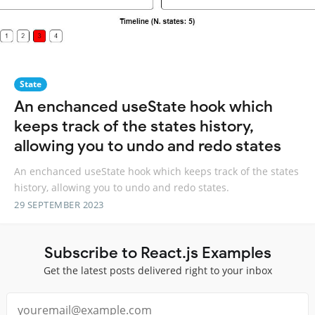
State
An enchanced useState hook which
keeps track of the states history,
allowing you to undo and redo states
An enchanced useState hook which keeps track of the states
history, allowing you to undo and redo states.
29 SEPTEMBER 2023
Subscribe to React.js Examples
Get the latest posts delivered right to your inbox