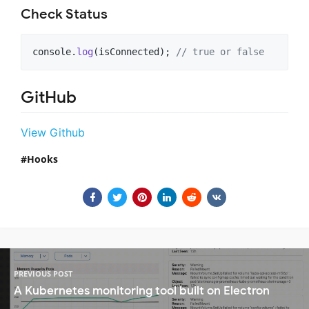
Check Status
console
.
log
(
isConnected
)
;
// true or false
GitHub
View Github
Hooks
PREVIOUS POST
A Kubernetes monitoring tool built on Electron