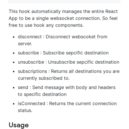
This hook automatically manages the entire React
App to be a single websocket connection. So feel
free to use hook any components.
disconnect : Disconnect webscoket from
server.
subscribe : Subscribe sepcific destination
unsubscribe : Unsubscribe sepcific destination
subscriptions : Returns all destinations you are
currently subscribed to.
send : Send message with body and headers
to specific destination
isConnected : Returns the current connection
status.
Usage