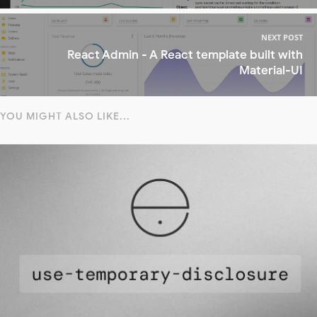
NEXT POST
React Admin - A React template built with
Material-UI
YOU MIGHT ALSO LIKE...