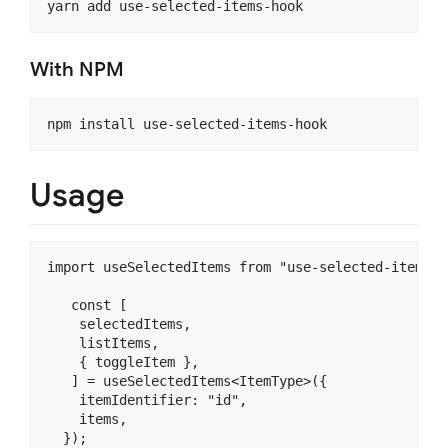
With NPM
Usage
import useSelectedItems from "use-selected-items-ho
   const [

    selectedItems,

    listItems,

    { toggleItem },

   ] = useSelectedItems<ItemType>({

    itemIdentifier: "id",

    items,

  });
