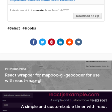
Latest commit to the
master
branch on 1-7-2023
Download as zip
Select
Hooks
PREVIOUS POST
React wrapper for mapbox-gl-geocoder for use
with react-map-gl
NEXT POST
A simple and customizable timer with react