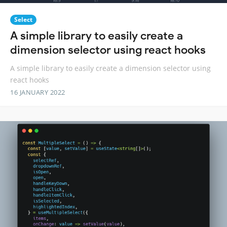
Select
A simple library to easily create a
dimension selector using react hooks
A simple library to easily create a dimension selector using
react hooks
16 JANUARY 2022