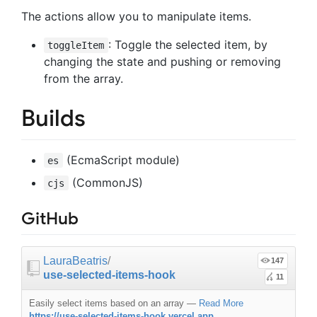
The actions allow you to manipulate items.
: Toggle the selected item, by
toggleItem
changing the state and pushing or removing
from the array.
Builds
(EcmaScript module)
es
(CommonJS)
cjs
GitHub
LauraBeatris
/
147
use-selected-items-hook
11
Easily select items based on an array
—
Read More
https://use-selected-items-hook.vercel.app