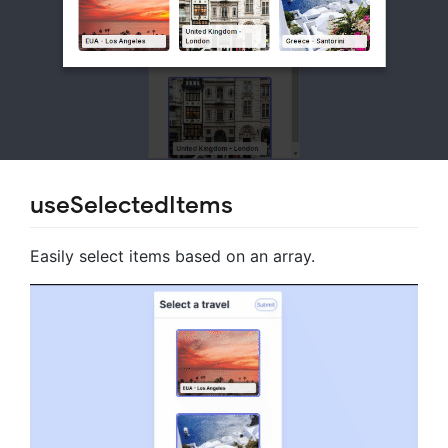
useSelectedItems
Easily select items based on an array.