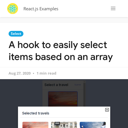
React.js Examples
Select
A hook to easily select
items based on an array
Aug 27, 2020
1 min read