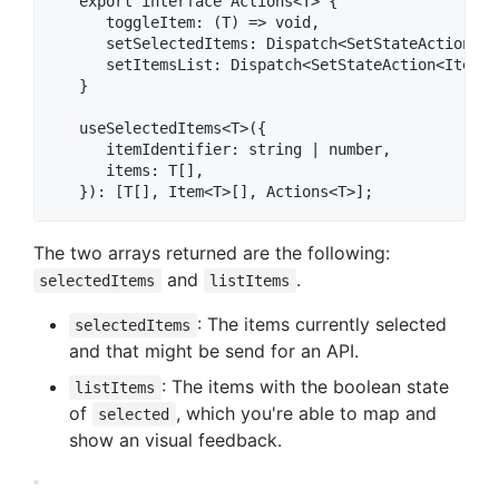
   export interface Actions<T> {

      toggleItem: (T) => void,

      setSelectedItems: Dispatch<SetStateAction<T[]
      setItemsList: Dispatch<SetStateAction<Item<T>
   }

   useSelectedItems<T>({

      itemIdentifier: string | number,

      items: T[],

The two arrays returned are the following:
and
.
selectedItems
listItems
: The items currently selected
selectedItems
and that might be send for an API.
: The items with the boolean state
listItems
of
, which you're able to map and
selected
show an visual feedback.