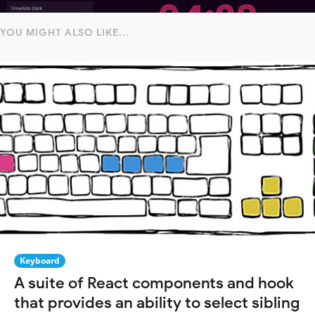
YOU MIGHT ALSO LIKE...
Keyboard
A suite of React components and hook
that provides an ability to select sibling