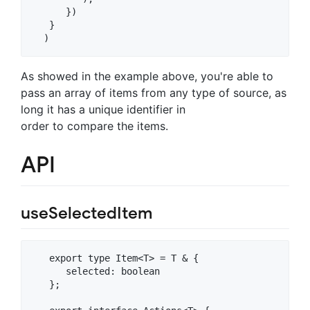
      })

   }

As showed in the example above, you're able to
pass an array of items from any type of source, as
long it has a unique identifier in
order to compare the items.
API
useSelectedItem
   export type Item<T> = T & {

      selected: boolean

   };
