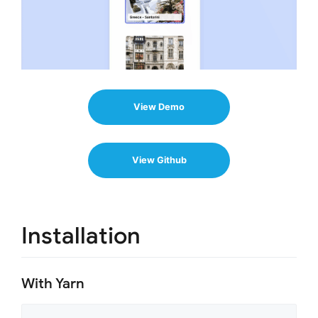
View Demo
View Github
Installation
With Yarn