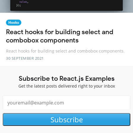
Hooks
React hooks for building select and
combobox components
React hooks for building select and combobox components.
30 SEPTEMBER 2021
Subscribe to React.js Examples
Get the latest posts delivered right to your inbox
Subscribe