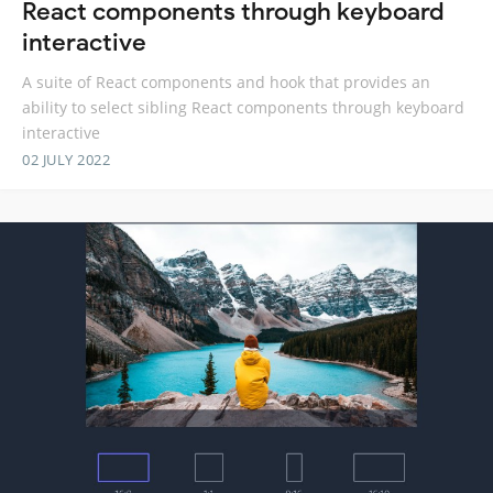
React components through keyboard
interactive
A suite of React components and hook that provides an
ability to select sibling React components through keyboard
interactive
02 JULY 2022