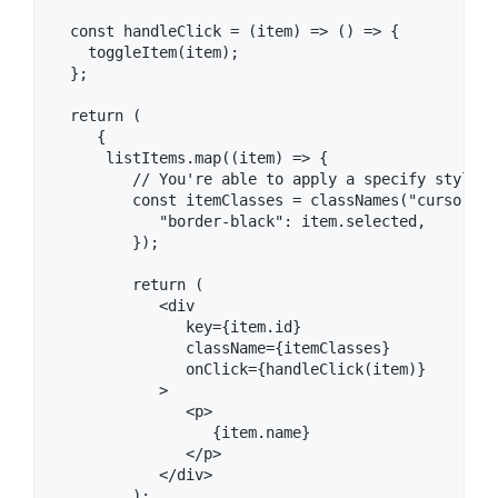
  const handleClick = (item) => () => {

    toggleItem(item);

  };

  return (

     {

      listItems.map((item) => {

         // You're able to apply a specify style t
         const itemClasses = classNames("cursor-po
            "border-black": item.selected,

         });

         return (

            <div

               key={item.id}

               className={itemClasses}

               onClick={handleClick(item)}

            >

               <p>

                  {item.name}

               </p>

            </div>

         );
