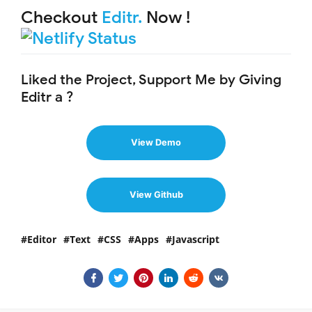
Checkout
Editr.
Now !
Liked the Project, Support Me by Giving
Editr a ?
View Demo
View Github
Editor
Text
CSS
Apps
Javascript