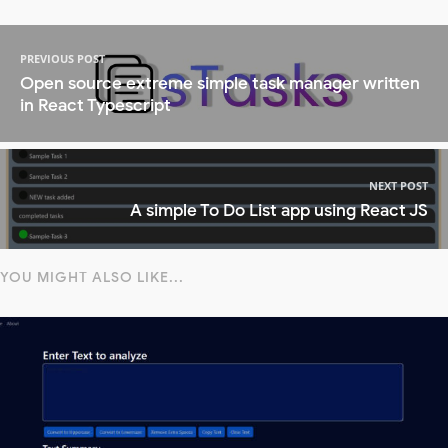
PREVIOUS POST
Open source extreme simple task manager written
in React Typescript
NEXT POST
A simple To Do List app using React JS
YOU MIGHT ALSO LIKE...