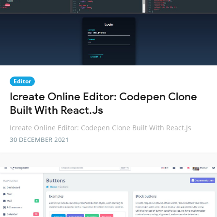
Editor
Icreate Online Editor: Codepen Clone
Built With React.Js
Icreate Online Editor: Codepen Clone Built With React.Js
30 DECEMBER 2021