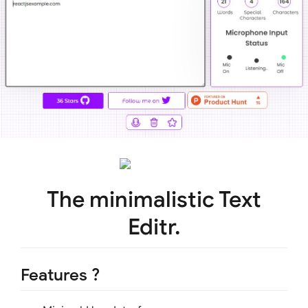
The minimalistic Text
Editr.
Features ?