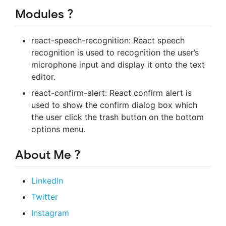
Modules ?️
react-speech-recognition: React speech
recognition is used to recognition the user’s
microphone input and display it onto the text
editor.
react-confirm-alert: React confirm alert is
used to show the confirm dialog box which
the user click the trash button on the bottom
options menu.
About Me ?
LinkedIn
Twitter
Instagram