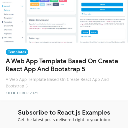
Templates
A Web App Template Based On Create
React App And Bootstrap 5
A Web App Template Based On Create React App And
Bootstrap 5
10 OCTOBER 2021
Subscribe to React.js Examples
Get the latest posts delivered right to your inbox