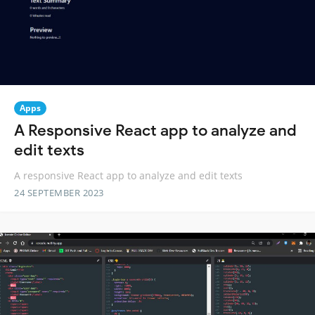
Apps
A Responsive React app to analyze and
edit texts
A responsive React app to analyze and edit texts
24 SEPTEMBER 2023