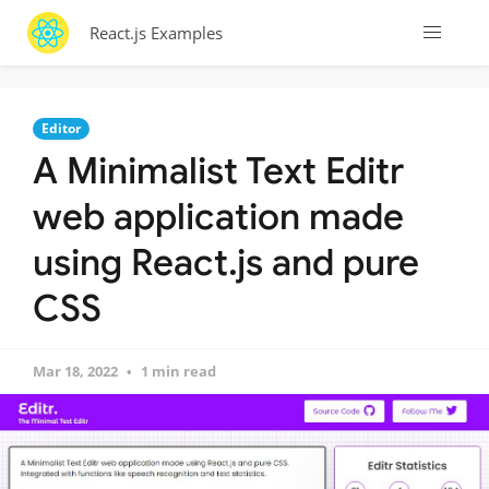
React.js Examples
Editor
A Minimalist Text Editr
web application made
using React.js and pure
CSS
Mar 18, 2022
1 min read