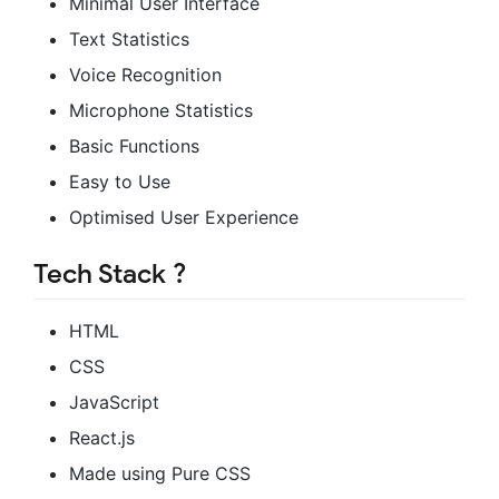
Minimal User Interface
Text Statistics
Voice Recognition
Microphone Statistics
Basic Functions
Easy to Use
Optimised User Experience
Tech Stack ?️
HTML
CSS
JavaScript
React.js
Made using Pure CSS