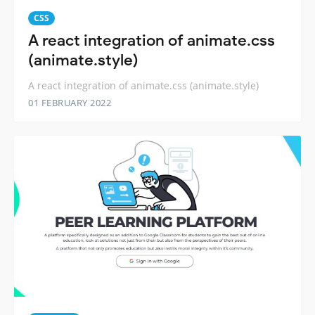
CSS
A react integration of animate.css
(animate.style)
A react integration of animate.css (animate.style)
01 FEBRUARY 2022