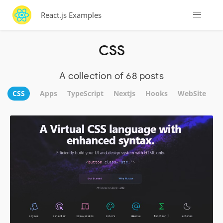
React.js Examples
CSS
A collection of 68 posts
CSS
Apps
TypeScript
Nextjs
Hooks
WebSite
U