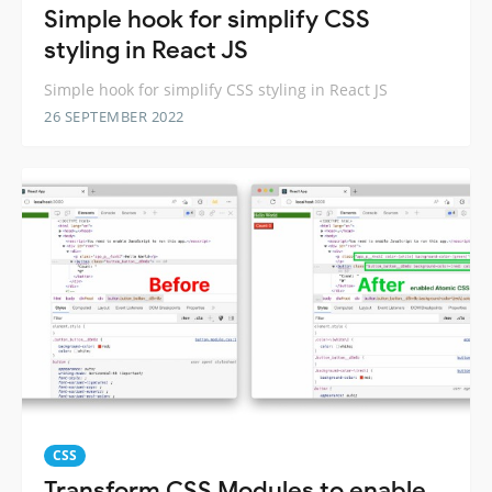
Simple hook for simplify CSS
styling in React JS
Simple hook for simplify CSS styling in React JS
26 SEPTEMBER 2022
CSS
Transform CSS Modules to enable