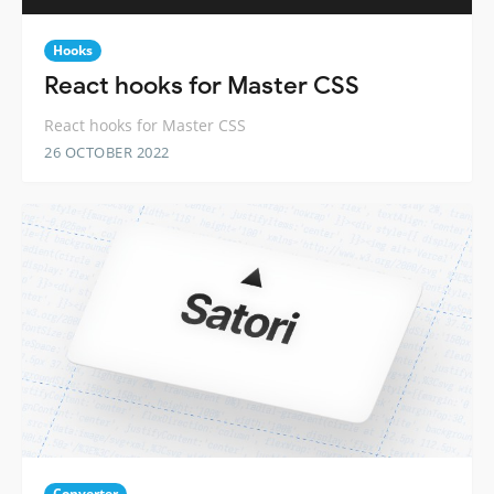
Hooks
React hooks for Master CSS
React hooks for Master CSS
26 OCTOBER 2022
Converter