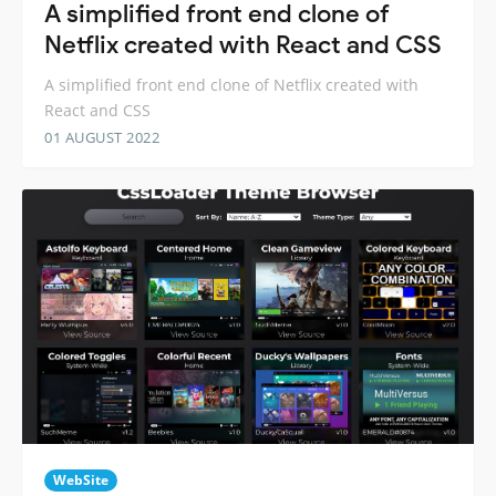
A simplified front end clone of
Netflix created with React and CSS
A simplified front end clone of Netflix created with
React and CSS
01 AUGUST 2022
WebSite