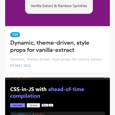
CSS
Dynamic, theme-driven, style
props for vanilla-extract
Dynamic, theme-driven, style props for vanilla-extract
05 MAY 2022