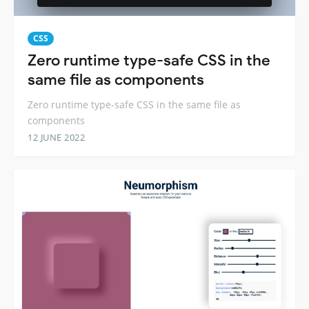
CSS
Zero runtime type-safe CSS in the
same file as components
Zero runtime type-safe CSS in the same file as
components
12 JUNE 2022