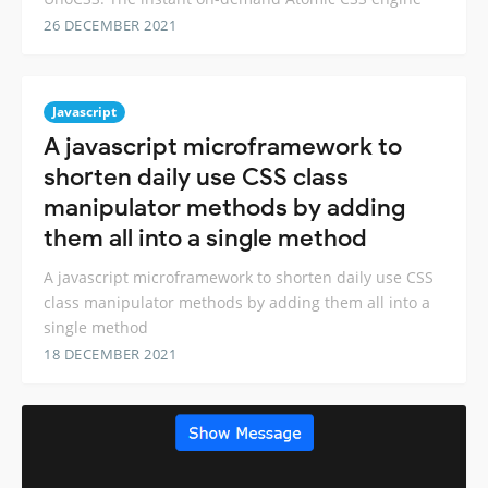
26 DECEMBER 2021
Javascript
A javascript microframework to
shorten daily use CSS class
manipulator methods by adding
them all into a single method
A javascript microframework to shorten daily use CSS
class manipulator methods by adding them all into a
single method
18 DECEMBER 2021