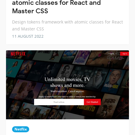
atomic classes for React and
Master CSS
Design tokens framework with atomic classes for React
and Master CSS
11 AUGUST 2022
Netflix