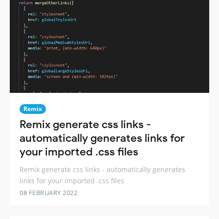
Remix
Remix generate css links -
automatically generates links for
your imported .css files
Remix generate css links - automatically generates
links for your imported .css files
08 FEBRUARY 2022