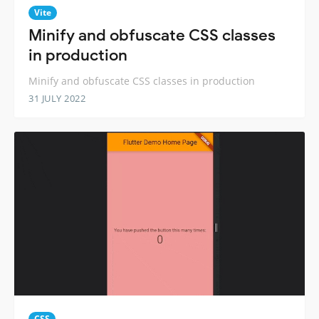
Vite
Minify and obfuscate CSS classes
in production
Minify and obfuscate CSS classes in production
31 JULY 2022
CSS