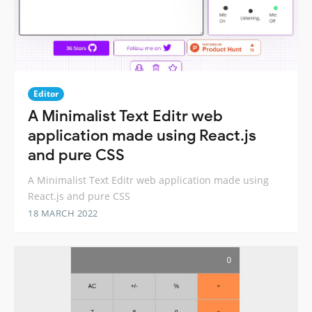
Editor
A Minimalist Text Editr web
application made using React.js
and pure CSS
A Minimalist Text Editr web application made using
React.js and pure CSS
18 MARCH 2022