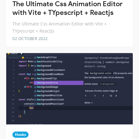
The Ultimate Css Animation Editor
with Vite + TYpescript + Reactjs
The Ultimate Css Animation Editor with Vite +
TYpescript + Reactjs
02 OCTOBER 2022
Hooks