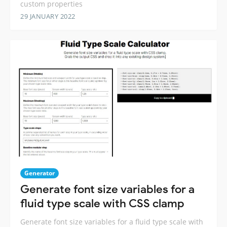
custom properties
29 JANUARY 2022
Generator
Generate font size variables for a
fluid type scale with CSS clamp
Generate font size variables for a fluid type scale with