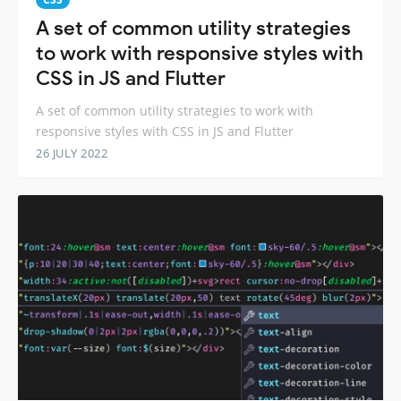
A set of common utility strategies
to work with responsive styles with
CSS in JS and Flutter
A set of common utility strategies to work with
responsive styles with CSS in JS and Flutter
26 JULY 2022