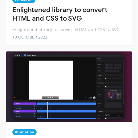
Enlightened library to convert
HTML and CSS to SVG
Enlightened library to convert HTML and CSS to SVG
13 OCTOBER 2022
Animation