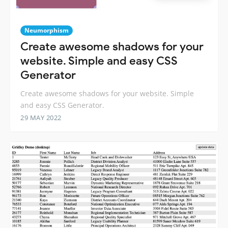
Neumorphism
Create awesome shadows for your
website. Simple and easy CSS
Generator
Create awesome shadows for your website. Simple
and easy CSS Generator.
29 MAY 2022