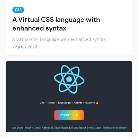
CSS
A Virtual CSS language with
enhanced syntax
A Virtual CSS language with enhanced syntax
22 JULY 2022