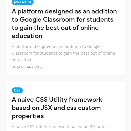
Javascript
A platform designed as an addition
to Google Classroom for students
to gain the best out of online
education
A platform designed as an addition to Google
Classroom for students to gain the best out of online
education
31 JANUARY 2022
CSS
A naive CSS Utility framework
based on JSX and css custom
properties
A naive CSS Utility framework based on JSX and css