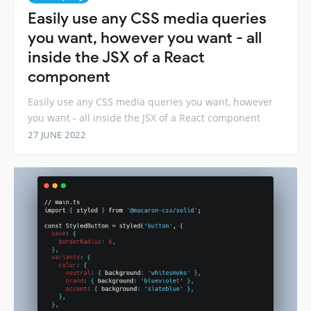
Easily use any CSS media queries
you want, however you want - all
inside the JSX of a React
component
Easily use any CSS media queries you want, however
you want - all inside the JSX of a React component
27 JUNE 2022