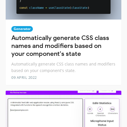
Generator
Automatically generate CSS class
names and modifiers based on
your component's state
Automatically generate CSS class names and modifiers
based on your component's state.
09 APRIL 2022