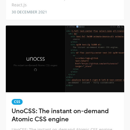
React.Js
30 DECEMBER 2021
CSS
UnoCSS: The instant on-demand
Atomic CSS engine
UnoCSS: The instant on-demand Atomic CSS engine