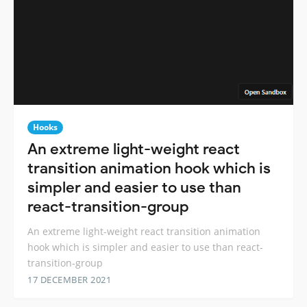
Hooks
An extreme light-weight react
transition animation hook which is
simpler and easier to use than
react-transition-group
An extreme light-weight react transition animation
hook which is simpler and easier to use than react-
transition-group
17 DECEMBER 2021