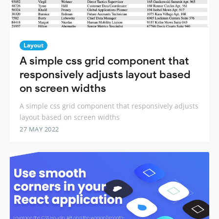
Layout
A simple css grid component that
responsively adjusts layout based
on screen widths
A simple css grid component that responsively adjusts
layout based on screen widths
27 MAY 2022