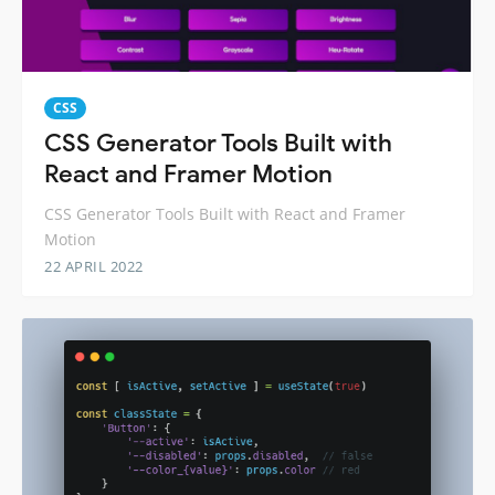
CSS
CSS Generator Tools Built with
React and Framer Motion
CSS Generator Tools Built with React and Framer
Motion
22 APRIL 2022