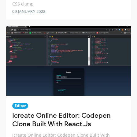
CSS clamp
09 JANUARY 2022
Editor
Icreate Online Editor: Codepen
Clone Built With React.Js
Icreate Online Editor: Codepen Clone Built With