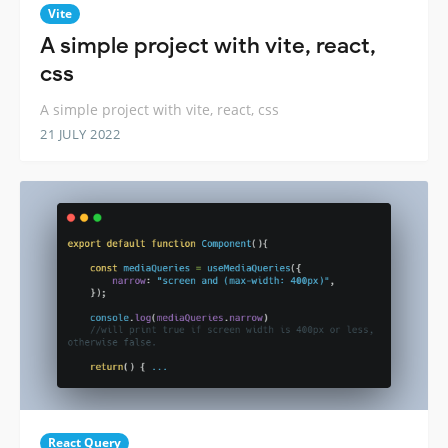
Vite
A simple project with vite, react,
css
A simple project with vite, react, css
21 JULY 2022
React Query