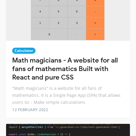
Calculator
Math magicians - A website for all
fans of mathematics Built with
React and pure CSS
"Math magicians" is a website for all fans of
mathematics. It is a Single Page App (SPA) that allows
users to: - Make simple calculations.
12 FEBRUARY 2022