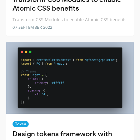
Atomic CSS benefits
Transform CSS Modules to enable Atomic CSS benefits
07 SEPTEMBER 2022
Token
Design tokens framework with