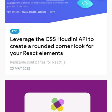
CSS
Leverage the CSS Houdini API to
create a rounded corner look for
your React elements
Resizable split panes for React.js
25 MAY 2022