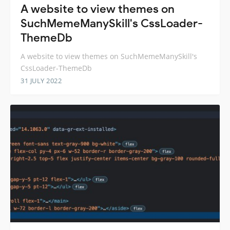
A website to view themes on
SuchMemeManySkill's CssLoader-
ThemeDb
A website to view themes on SuchMemeManySkill's
CssLoader-ThemeDb
31 JULY 2022