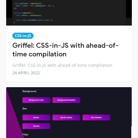
CSS-in-JS
Griffel: CSS-in-JS with ahead-of-
time compilation
Griffel: CSS-in-JS with ahead-of-time compilation
26 APRIL 2022