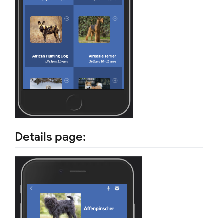
Details page: