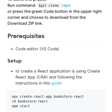
Run command:
repo
$git clone
or press the green Code button in the upper right
corner and choose to download from the
Download ZIP link.
Prerequisites
Code editor (VS Code)
Setup
to create a React application is using Create
React App (CRA) and following the
instructions in this
guide
npx create-react-app bookstore-react

cd bookstore-react
