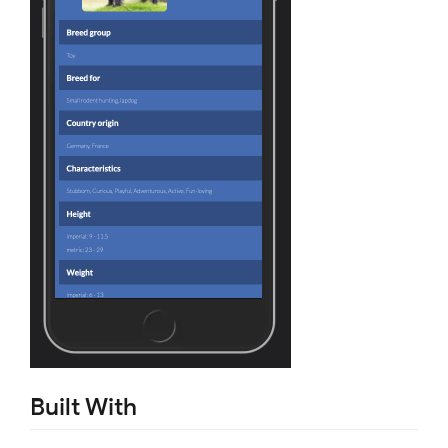
Built With