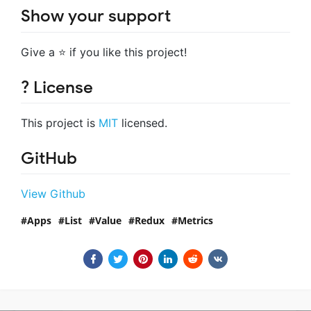
Show your support
Give a ⭐️ if you like this project!
? License
This project is
MIT
licensed.
GitHub
View Github
Apps
List
Value
Redux
Metrics