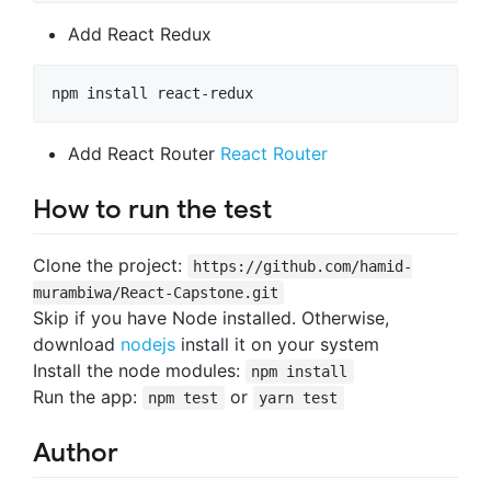
Add React Redux
Add React Router
React Router
How to run the test
Clone the project:
https://github.com/hamid-
murambiwa/React-Capstone.git
Skip if you have Node installed. Otherwise,
download
nodejs
install it on your system
Install the node modules:
npm install
Run the app:
or
npm test
yarn test
Author