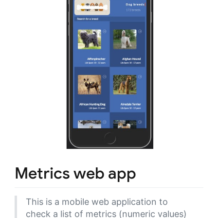
Metrics web app
This is a mobile web application to
check a list of metrics (numeric values)