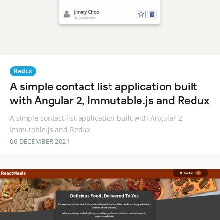
Redux
A simple contact list application built
with Angular 2, Immutable.js and Redux
A simple contact list application built with Angular 2,
Immutable.js and Redux
06 DECEMBER 2021