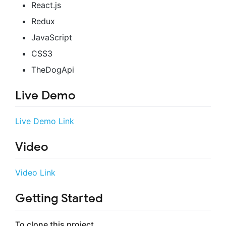
React.js
Redux
JavaScript
CSS3
TheDogApi
Live Demo
Live Demo Link
Video
Video Link
Getting Started
To clone this project