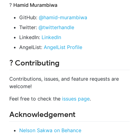
?
Hamid Murambiwa
GitHub:
@hamid-murambiwa
Twitter:
@twitterhandle
LinkedIn:
LinkedIn
AngelList:
AngelList Profile
? Contributing
Contributions, issues, and feature requests are
welcome!
Feel free to check the
issues page
.
Acknowledgement
Nelson Sakwa on Behance