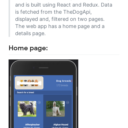
and is built using React and Redux. Data
is fetched from the TheDogApi,
displayed and, filtered on two pages.
The web app has a home page and a
details page.
Home page: