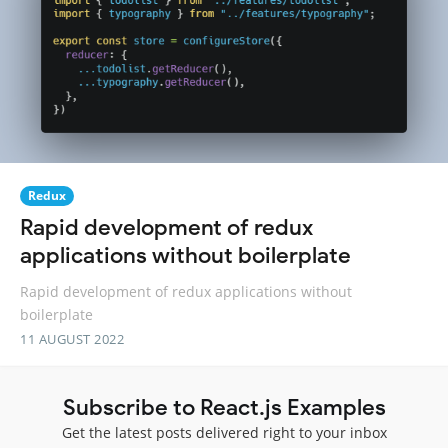
Redux
Rapid development of redux
applications without boilerplate
Rapid development of redux applications without
boilerplate
11 AUGUST 2022
Subscribe to React.js Examples
Get the latest posts delivered right to your inbox