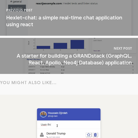
PREVIOUS POST
Hexlet-chat: a simple real-time chat application
using react
NEXT POST
A starter for building a GRANDstack (GraphQL,
React, Apollo, Neo4j Database) application
YOU MIGHT ALSO LIKE...