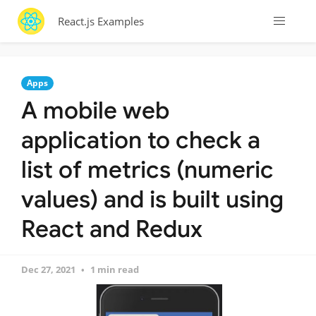
React.js Examples
Apps
A mobile web
application to check a
list of metrics (numeric
values) and is built using
React and Redux
Dec 27, 2021
1 min read