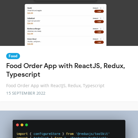
Food
Food Order App with ReactJS, Redux,
Typescript
Food Order App with ReactJS, Redux, Typescript
15 SEPTEMBER 2022