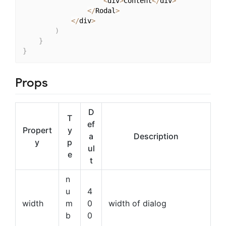
<
div
>
Content
<
/
div
>
<
/
Rodal
>
<
/
div
>
)
}
}
Props
D
T
ef
Propert
y
a
Description
y
p
ul
e
t
n
u
4
width
m
0
width of dialog
b
0