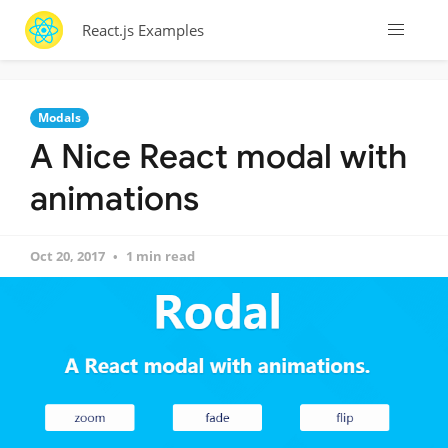
React.js Examples
Modals
A Nice React modal with
animations
Oct 20, 2017
1 min read