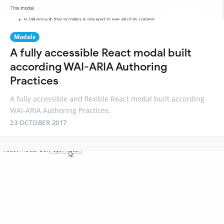
Modals
A fully accessible React modal built
according WAI-ARIA Authoring
Practices
A fully accessible and flexible React modal built according
WAI-ARIA Authoring Practices.
23 OCTOBER 2017