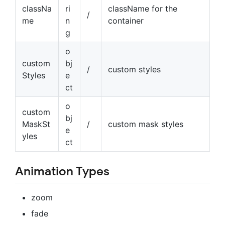
classNa
ri
className for the
/
me
n
container
g
o
custom
bj
/
custom styles
Styles
e
ct
o
custom
bj
MaskSt
/
custom mask styles
e
yles
ct
Animation Types
zoom
fade