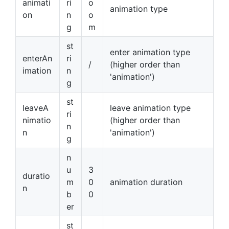
animati
ri
o
animation type
on
n
o
g
m
st
enter animation type
enterAn
ri
/
(higher order than
imation
n
'animation')
g
st
leaveA
leave animation type
ri
nimatio
(higher order than
n
n
'animation')
g
n
u
3
duratio
m
0
animation duration
n
b
0
er
st