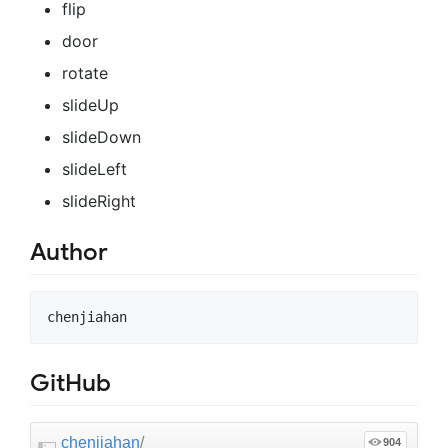
flip
door
rotate
slideUp
slideDown
slideLeft
slideRight
Author
GitHub
chenjiahan
/
904