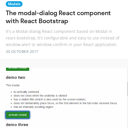
Modals
The modal-dialog React component
with React Bootstrap
It's a Modal-dialog React component based on Modal in
react-bootstrap, It's configurable and easy to use instead of
window.alert or window.confirm in your React application.
30 OCTOBER 2017