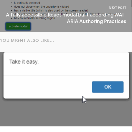
NEXT POST
A fully accessible React modal built according WAI-
ARIA Authoring Practices
YOU MIGHT ALSO LIKE...