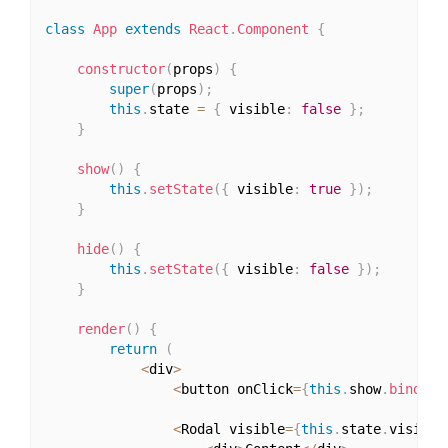
class
App
extends
React
.
Component
{
constructor
(
props
)
{
super
(
props
)
;
this
.
state 
=
{
 visible
:
false
}
;
}
show
(
)
{
this
.
setState
(
{
 visible
:
true
}
)
;
}
hide
(
)
{
this
.
setState
(
{
 visible
:
false
}
)
;
}
render
(
)
{
return
(
<
div
>
<
button onClick
=
{
this
.
show
.
bind
(
th
<
Rodal visible
=
{
this
.
state
.
visible