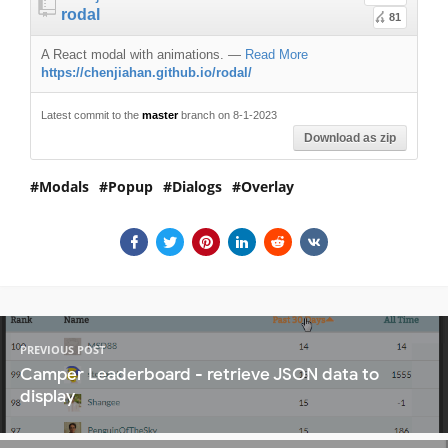
rodal
81
A React modal with animations.
—
Read More
https://chenjiahan.github.io/rodal/
Latest commit to the
master
branch on 8-1-2023
Download as zip
Modals
Popup
Dialogs
Overlay
PREVIOUS POST
Camper Leaderboard - retrieve JSON data to
display