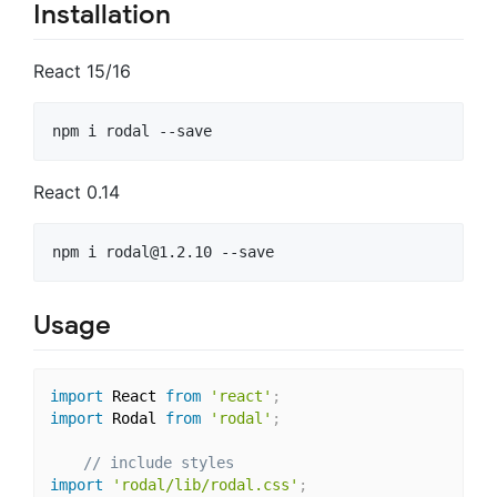
Installation
React 15/16
React 0.14
npm i 
rodal@1.2.10
Usage
import
 React 
from
'react'
;
import
 Rodal 
from
'rodal'
;
// include styles
import
'rodal/lib/rodal.css'
;