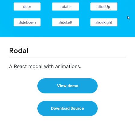
Rodal
A React modal with animations.
View demo
Download Source