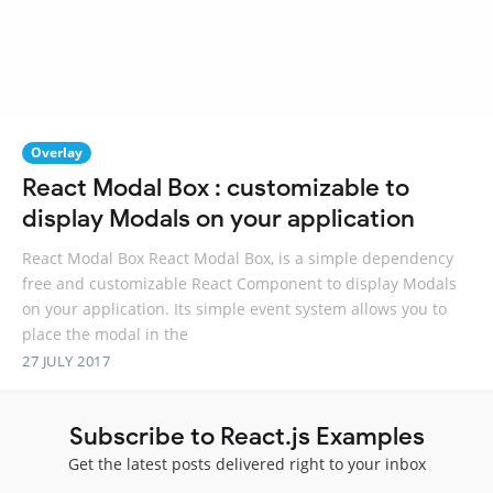
Overlay
React Modal Box : customizable to
display Modals on your application
React Modal Box React Modal Box, is a simple dependency
free and customizable React Component to display Modals
on your application. Its simple event system allows you to
place the modal in the
27 JULY 2017
Subscribe to React.js Examples
Get the latest posts delivered right to your inbox