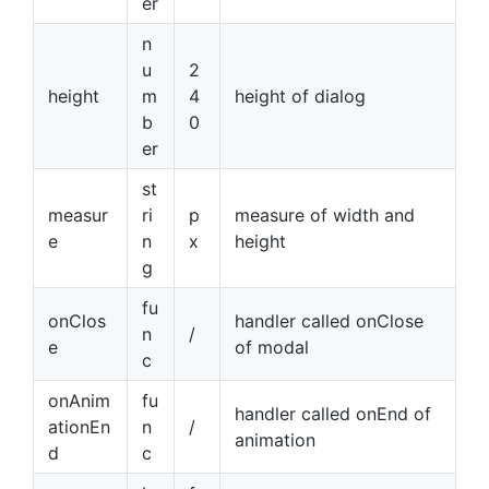
er
n
u
2
height
m
4
height of dialog
b
0
er
st
measur
ri
p
measure of width and
e
n
x
height
g
fu
onClos
handler called onClose
n
/
e
of modal
c
onAnim
fu
handler called onEnd of
ationEn
n
/
animation
d
c