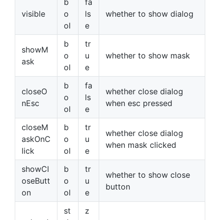
b
fa
visible
o
ls
whether to show dialog
ol
e
b
tr
showM
o
u
whether to show mask
ask
ol
e
b
fa
closeO
whether close dialog
o
ls
nEsc
when esc pressed
ol
e
closeM
b
tr
whether close dialog
askOnC
o
u
when mask clicked
lick
ol
e
showCl
b
tr
whether to show close
oseButt
o
u
button
on
ol
e
st
z