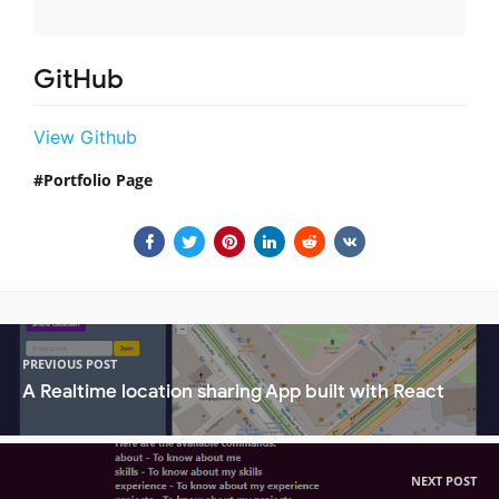
GitHub
View Github
Portfolio Page
PREVIOUS POST
A Realtime location sharing App built with React
NEXT POST