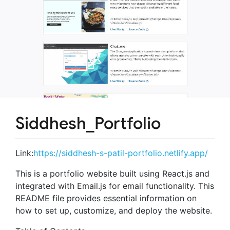
Siddhesh_Portfolio
Link:
https://siddhesh-s-patil-portfolio.netlify.app/
This is a portfolio website built using React.js and
integrated with Email.js for email functionality. This
README file provides essential information on
how to set up, customize, and deploy the website.