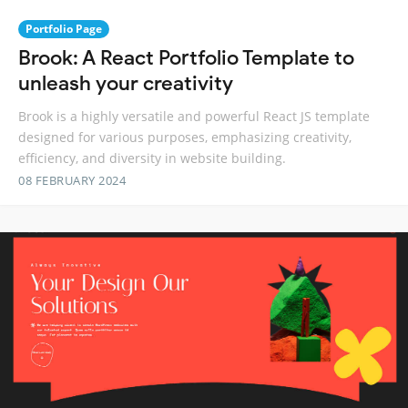
Portfolio Page
Brook: A React Portfolio Template to
unleash your creativity
Brook is a highly versatile and powerful React JS template
designed for various purposes, emphasizing creativity,
efficiency, and diversity in website building.
08 FEBRUARY 2024