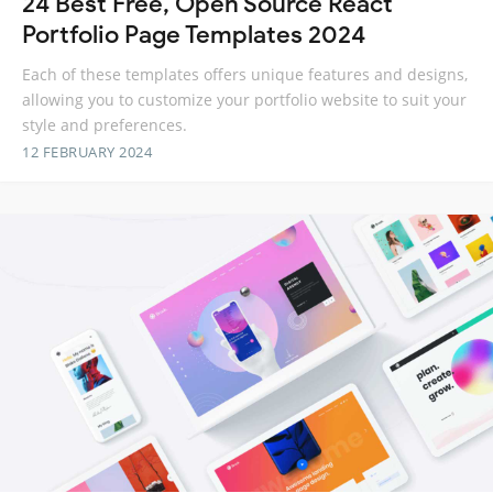
24 Best Free, Open Source React
Portfolio Page Templates 2024
Each of these templates offers unique features and designs,
allowing you to customize your portfolio website to suit your
style and preferences.
12 FEBRUARY 2024