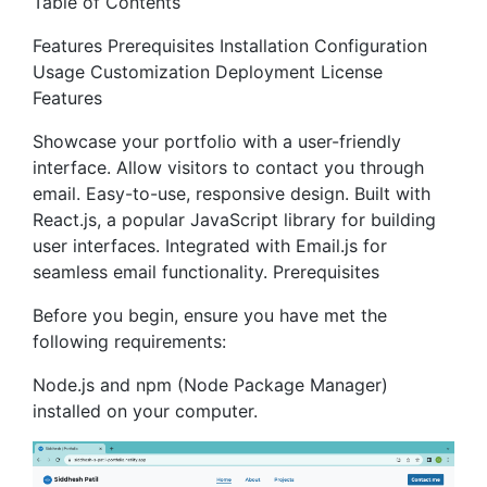
Table of Contents
Features Prerequisites Installation Configuration
Usage Customization Deployment License
Features
Showcase your portfolio with a user-friendly
interface. Allow visitors to contact you through
email. Easy-to-use, responsive design. Built with
React.js, a popular JavaScript library for building
user interfaces. Integrated with Email.js for
seamless email functionality. Prerequisites
Before you begin, ensure you have met the
following requirements:
Node.js and npm (Node Package Manager)
installed on your computer.