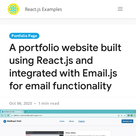
React.js Examples
Portfolio Page
A portfolio website built
using React.js and
integrated with Email.js
for email functionality
Oct 06, 2023
1 min read