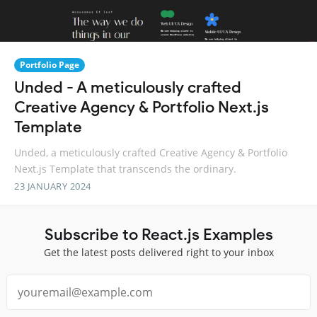
Portfolio Page
Unded - A meticulously crafted
Creative Agency & Portfolio Next.js
Template
Unded, a meticulously crafted Creative Agency & Portfolio
Next.js Template that transcends the ordinary.
23 JANUARY 2024
Subscribe to React.js Examples
Get the latest posts delivered right to your inbox