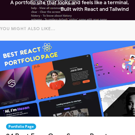
A portfolio site that looks and feels like a terminal,
Built with React and Tailwind
YOU MIGHT ALSO LIKE...
Portfolio Page