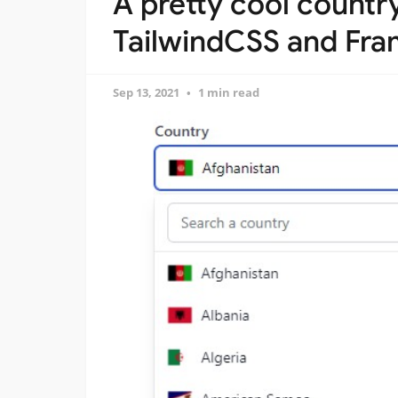
A pretty cool countr
TailwindCSS and Fra
Sep 13, 2021
1 min read