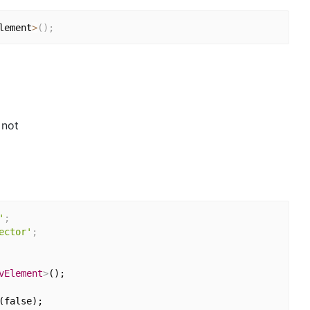
lement
>
(
)
;
 not
'
;
ector'
;
vElement
>
();

false);
