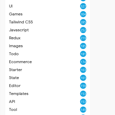
UI
327
Games
304
Tailwind CSS
285
Javascript
252
Redux
219
Images
185
Todo
181
Ecommerce
174
Starter
163
State
161
Editor
159
Templates
153
API
153
Tool
149