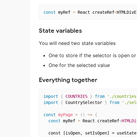
const
 myRef 
=
 React
.
createRef
<
HTMLDivE
State variables
You will need two state variables
One to store if the selector is open or
One for the selected value
Everything together
import
{
COUNTRIES
}
from
'./countries
import
{
 CountrySelector 
}
from
'./sel
const
myPage
=
(
)
=>
{
const
 myRef 
=
 React
.
createRef
<
HTMLDi
  const [isOpen, setIsOpen] = useState(