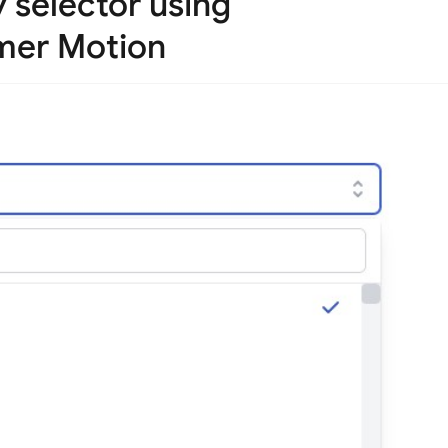
y selector using
mer Motion