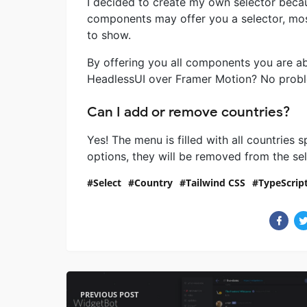
I decided to create my own selector because
components may offer you a selector, most
to show.
By offering you all components you are ab
HeadlessUI over Framer Motion? No problem,
Can I add or remove countries?
Yes! The menu is filled with all countries s
options, they will be removed from the sel
Select
Country
Tailwind CSS
TypeScrip
PREVIOUS POST