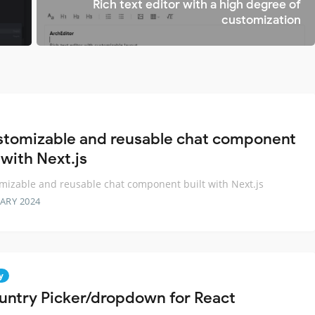
t
Rich text editor with a high degree of
customization
stomizable and reusable chat component
 with Next.js
mizable and reusable chat component built with Next.js
ARY 2024
y
untry Picker/dropdown for React