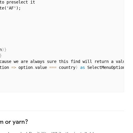
o preselect it

e('AF');

n
)
}
}
cause we are always sure this find will return a value b
tion 
=>
 option
.
value 
===
 country
)
as
 SelectMenuOption
}
pm or yarn?