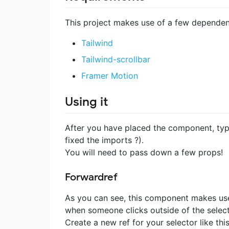
This project makes use of a few dependen
Tailwind
Tailwind-scrollbar
Framer Motion
Using it
After you have placed the component, types
fixed the imports ?).
You will need to pass down a few props!
Forwardref
As you can see, this component makes use 
when someone clicks outside of the select
Create a new ref for your selector like thi