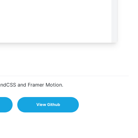
lwindCSS and Framer Motion.
View Github