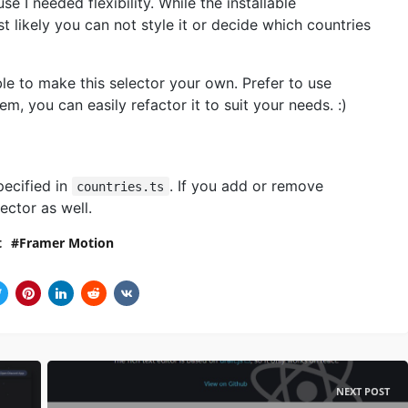
 I needed flexibility. While the installable
 likely you can not style it or decide which countries
le to make this selector your own. Prefer to use
 you can easily refactor it to suit your needs. :)
pecified in
. If you add or remove
countries.ts
ector as well.
t
Framer Motion
NEXT POST