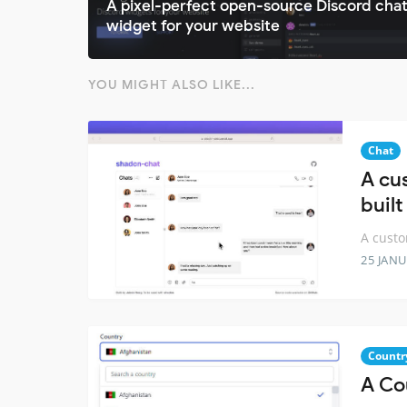
A pixel-perfect open-source Discord cha
widget for your website
YOU MIGHT ALSO LIKE...
Chat
A cu
built
A custo
25 JANU
Countr
A Co