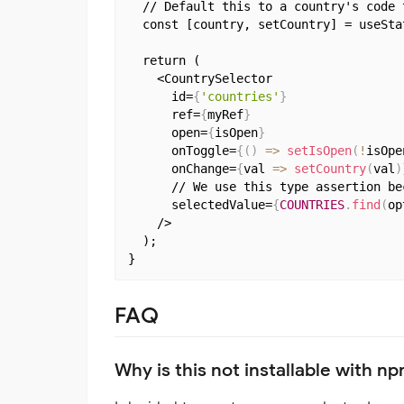
  // Default this to a country's code t
  const [country, setCountry] = useStat
  return (

    <CountrySelector

      id=
{
'countries'
}
      ref=
{
myRef
}
      open=
{
isOpen
}
      onToggle=
{
(
)
=>
setIsOpen
(
!
isOpe
      onChange=
{
val 
=>
setCountry
(
val
)
      // We use this type assertion be
      selectedValue=
{
COUNTRIES
.
find
(
op
    />

  );

FAQ
Why is this not installable with n