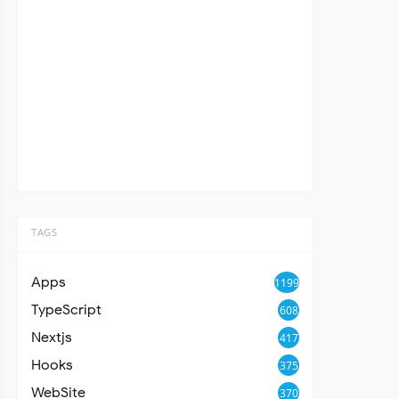
TAGS
Apps
1199
TypeScript
608
Nextjs
417
Hooks
375
WebSite
370