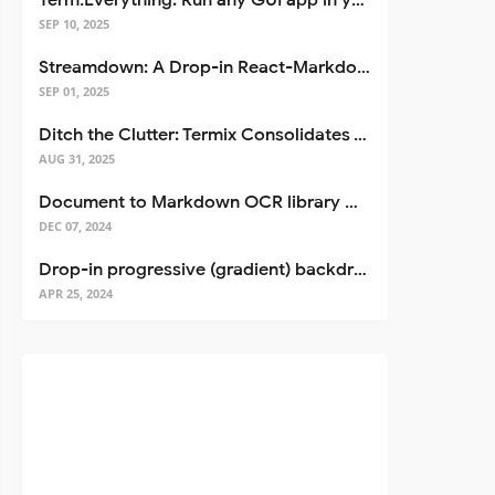
Term.Everything: Run any GUI app in your terminal—even over SSH
SEP 10, 2025
Streamdown: A Drop-in React-Markdown Replacement
SEP 01, 2025
Ditch the Clutter: Termix Consolidates Your Entire Server Workflow into One Self-Hosted Platform
AUG 31, 2025
Document to Markdown OCR library with Llama
DEC 07, 2024
Drop-in progressive (gradient) backdrop blur for React
APR 25, 2024