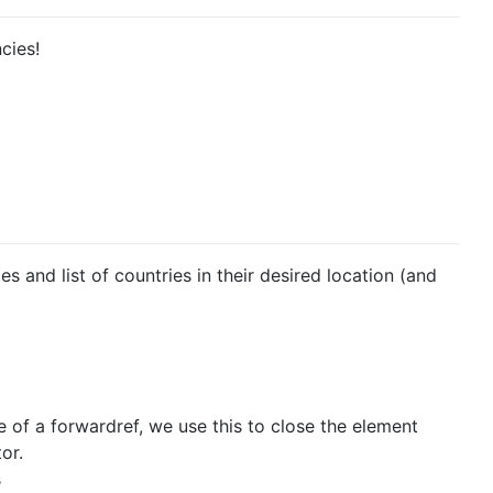
cies!
 and list of countries in their desired location (and
of a forwardref, we use this to close the element
or.
s