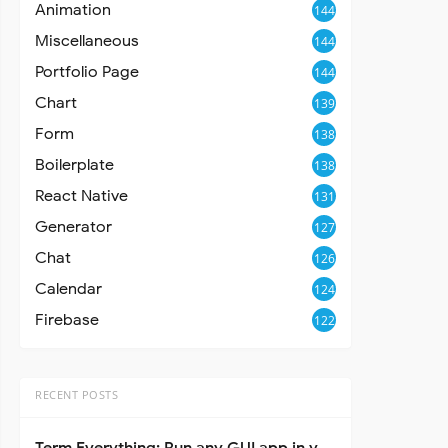
Animation
144
Miscellaneous
144
Portfolio Page
144
Chart
139
Form
138
Boilerplate
138
React Native
131
Generator
127
Chat
126
Calendar
124
Firebase
122
RECENT POSTS