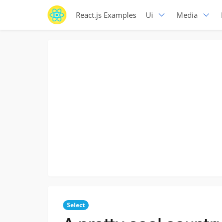
React.js Examples
Ui
Media
Select