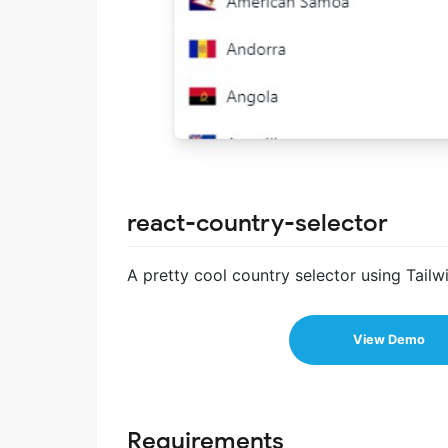
react-country-selector
A pretty cool country selector using Tai
View Demo
Requirements