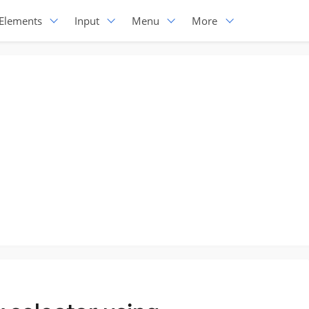
Elements
Input
Menu
More