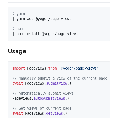
#
 yarn
$ yarn add @yeger/page-views

#
 npm
$ npm install @yeger/page-views
Usage
import
PageViews
from
'@yeger/page-views'
// Manually submit a view of the current page
await
PageViews
.
submitView
(
)
// Automatically submit views
PageViews
.
autoSubmitViews
(
)
// Get views of current page
await
PageViews
.
getViews
(
)