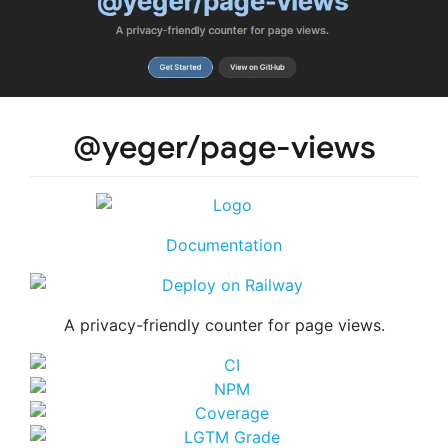
@yeger/page-views
Documentation
A privacy-friendly counter for page views.