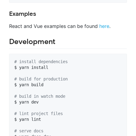
Examples
React and Vue examples can be found
here
.
Development
#
 install dependencies
$ yarn install

#
 build for production
$ yarn build

#
 build in watch mode
$ yarn dev

#
 lint project files
$ yarn lint

#
 serve docs