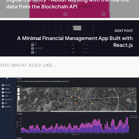
data from the Blockchain API
NEXT POST
A Minimal Financial Management App Built with
React.js
YOU MIGHT ALSO LIKE...