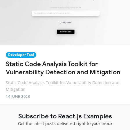
Developer Tool
Static Code Analysis Toolkit for
Vulnerability Detection and Mitigation
Static Code Analysis Toolkit for Vulnerability Detection and
Mitigation
14 JUNE 2023
Subscribe to React.js Examples
Get the latest posts delivered right to your inbox