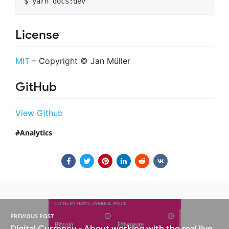
$ yarn docs:dev
License
MIT
– Copyright © Jan Müller
GitHub
View Github
Analytics
PREVIOUS POST
Digital Currency - About working with the real live