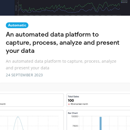
Automatic
An automated data platform to
capture, process, analyze and present
your data
An automated data platform to capture, process, analyze
and present your data
24 SEPTEMBER 2023