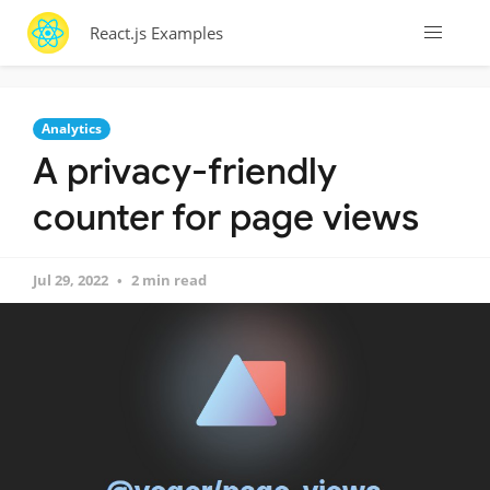
React.js Examples
Analytics
A privacy-friendly
counter for page views
Jul 29, 2022
2 min read