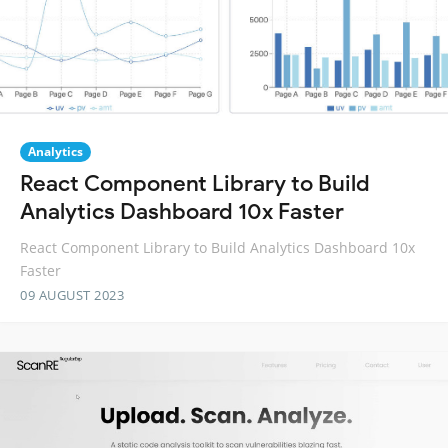
Analytics
React Component Library to Build
Analytics Dashboard 10x Faster
React Component Library to Build Analytics Dashboard 10x
Faster
09 AUGUST 2023