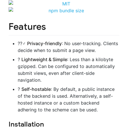
Features
??‍♂️
Privacy-friendly
: No user-tracking. Clients
decide when to submit a page view.
?
Lightweight & Simple
: Less than a kilobyte
gzipped. Can be configured to automatically
submit views, even after client-side
navigation.
?
Self-hostable
: By default, a public instance
of the backend is used. Alternatively, a self-
hosted instance or a custom backend
adhering to the scheme can be used.
Installation