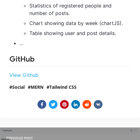
Statistics of registered people and
number of posts.
Chart showing data by week (chartJS).
Table showing user and post details.
…
GitHub
View Github
Social
MERN
Tailwind CSS
PREVIOUS POST