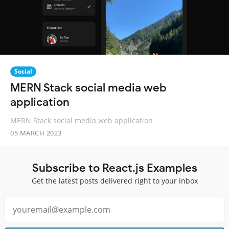
Social
MERN Stack social media web
application
MERN Stack social media web application
05 MARCH 2023
Subscribe to React.js Examples
Get the latest posts delivered right to your inbox