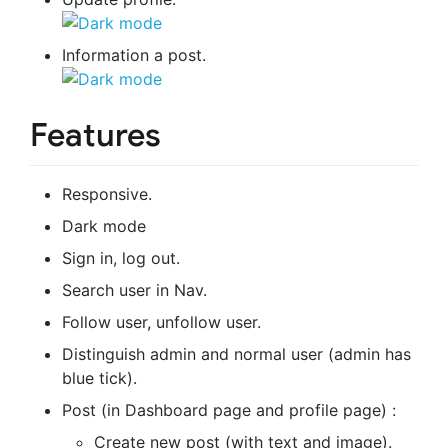
Information a post.
Features
Responsive.
Dark mode
Sign in, log out.
Search user in Nav.
Follow user, unfollow user.
Distinguish admin and normal user (admin has
blue tick).
Post (in Dashboard page and profile page) :
Create new post (with text and image).