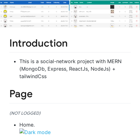
Introduction
This is a social-network project with MERN
(MongoDb, Express, ReactJs, NodeJs) +
tailwindCss
Page
(NOT LOGGED)
Home.