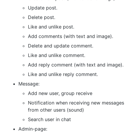
Update post.
Delete post.
Like and unlike post.
Add comments (with text and image).
Delete and update comment.
Like and unlike comment.
Add reply comment (with text and image).
Like and unlike reply comment.
Message:
Add new user, group receive
Notification when receiving new messages
from other users (sound)
Search user in chat
Admin-page: