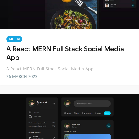
MERN
A React MERN Full Stack Social Media
App
A React MERN Full Stack Social Media App
26 MARCH 2023