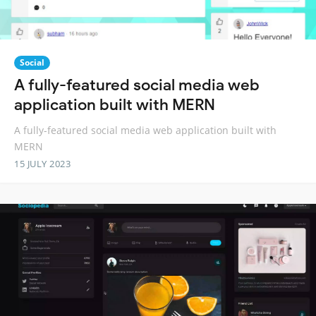
Social
A fully-featured social media web
application built with MERN
A fully-featured social media web application built with
MERN
15 JULY 2023