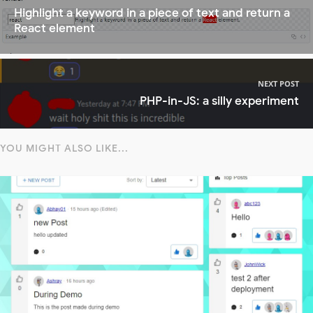
Highlight a keyword in a piece of text and return a
React element
NEXT POST
PHP-in-JS: a silly experiment
YOU MIGHT ALSO LIKE...