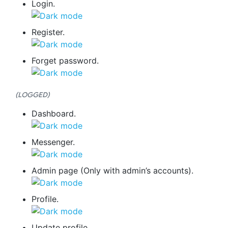
Login.
Register.
Forget password.
(LOGGED)
Dashboard.
Messenger.
Admin page (Only with admin’s accounts).
Profile.
Update profile.