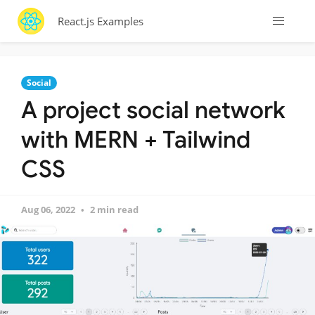
React.js Examples
Social
A project social network
with MERN + Tailwind
CSS
Aug 06, 2022
2 min read