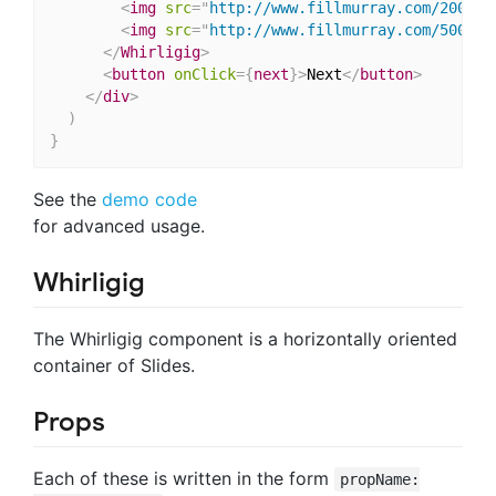
<
img
src
=
"
http://www.fillmurray.com/200/40
<
img
src
=
"
http://www.fillmurray.com/500/30
</
Whirligig
>
<
button
onClick
=
{
next
}
>
Next
</
button
>
</
div
>
)
}
See the
demo code
for advanced usage.
Whirligig
The Whirligig component is a horizontally oriented
container of Slides.
Props
Each of these is written in the form
propName: