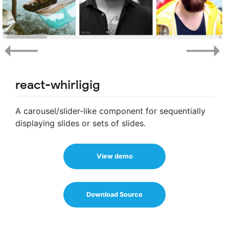
react-whirligig
A carousel/slider-like component for sequentially
displaying slides or sets of slides.
View demo
Download Source