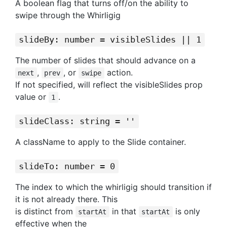
A boolean flag that turns off/on the ability to
swipe through the Whirligig
slideBy: number = visibleSlides || 1
The number of slides that should advance on a
,
, or
action.
next
prev
swipe
If not specified, will reflect the visibleSlides prop
value or
.
1
slideClass: string = ''
A className to apply to the Slide container.
slideTo: number = 0
The index to which the whirligig should transition if
it is not already there. This
is distinct from
in that
is only
startAt
startAt
effective when the