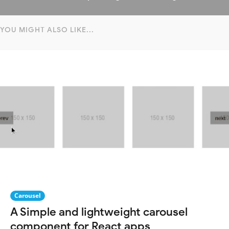
YOU MIGHT ALSO LIKE...
Carousel
A Simple and lightweight carousel
component for React apps