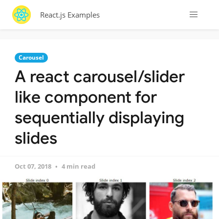
React.js Examples
Carousel
A react carousel/slider
like component for
sequentially displaying
slides
Oct 07, 2018
4 min read