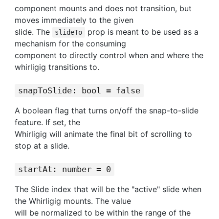
component mounts and does not transition, but
moves immediately to the given
slide. The
prop is meant to be used as a
slideTo
mechanism for the consuming
component to directly control when and where the
whirligig transitions to.
snapToSlide: bool = false
A boolean flag that turns on/off the snap-to-slide
feature. If set, the
Whirligig will animate the final bit of scrolling to
stop at a slide.
startAt: number = 0
The Slide index that will be the "active" slide when
the Whirligig mounts. The value
will be normalized to be within the range of the