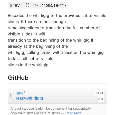
prev: () => Promise<*>
Recedes the whirligig to the previous set of visible
slides. If there are not enough
remaining slides to transition the full number of
visible slides, it will
transition to the beginning of the whirligig If
already at the beginning of the
whirligig, calling
will transition the whirligig
prev
to last full set of visible
slides in the whirligig.
GitHub
jane
/
24
react-whirligig
8
A react carousel/slider like component for sequentially
displaying slides or sets of slides
—
Read More