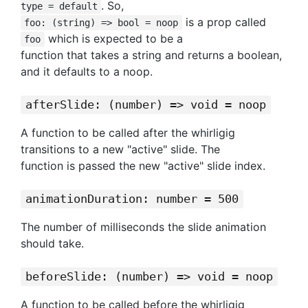
. So,
type = default
is a prop called
foo: (string) => bool = noop
which is expected to be a
foo
function that takes a string and returns a boolean,
and it defaults to a noop.
afterSlide: (number) => void = noop
A function to be called after the whirligig
transitions to a new "active" slide. The
function is passed the new "active" slide index.
animationDuration: number = 500
The number of milliseconds the slide animation
should take.
beforeSlide: (number) => void = noop
A function to be called before the whirligig