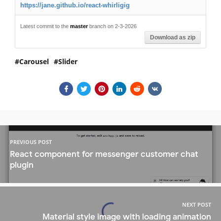
https://jane.github.io/react-whirligig
Latest commit to the
master
branch on 2-3-2026
Download as zip
Carousel
Slider
PREVIOUS POST
React component for messenger customer chat
plugin
NEXT POST
Material style image with loading animation