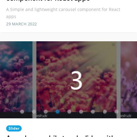
A Simple and lightweight carousel component for React
apps
29 MARCH 2022
Slider