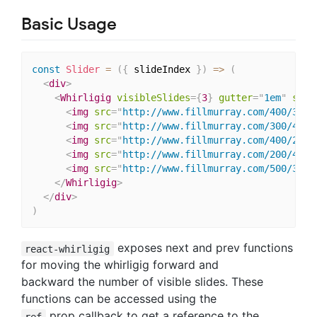
Basic Usage
const
Slider
=
(
{
 slideIndex 
}
)
=>
(
<
div
>
<
Whirligig
visibleSlides
=
{
3
}
gutter
=
"
1em
"
slid
<
img
src
=
"
http://www.fillmurray.com/400/300
"
<
img
src
=
"
http://www.fillmurray.com/300/400
"
<
img
src
=
"
http://www.fillmurray.com/400/200
"
<
img
src
=
"
http://www.fillmurray.com/200/400
"
<
img
src
=
"
http://www.fillmurray.com/500/300
"
</
Whirligig
>
</
div
>
)
exposes next and prev functions
react-whirligig
for moving the whirligig forward and
backward the number of visible slides. These
functions can be accessed using the
prop callback to get a reference to the
ref