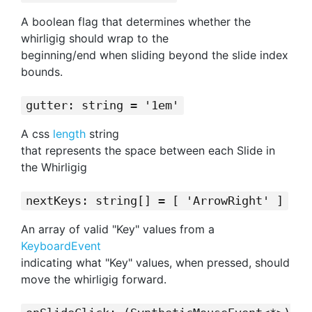
A boolean flag that determines whether the
whirligig should wrap to the
beginning/end when sliding beyond the slide index
bounds.
gutter: string = '1em'
A css
length
string
that represents the space between each Slide in
the Whirligig
nextKeys: string[] = [ 'ArrowRight' ]
An array of valid "Key" values from a
KeyboardEvent
indicating what "Key" values, when pressed, should
move the whirligig forward.