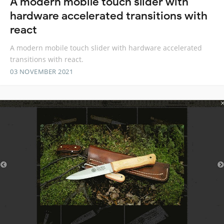
A modern mobile touch slider with
hardware accelerated transitions with
react
A modern mobile touch slider with hardware accelerated
transitions with react.
03 NOVEMBER 2021