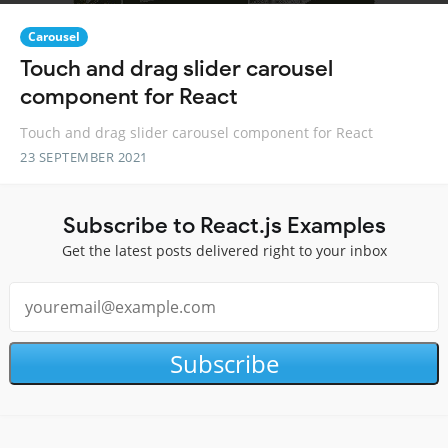
Carousel
Touch and drag slider carousel
component for React
Touch and drag slider carousel component for React
23 SEPTEMBER 2021
Subscribe to React.js Examples
Get the latest posts delivered right to your inbox
Subscribe