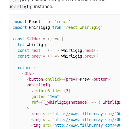
instance.
Whirligig
import
 React 
from
'react'
import
 Whirligig 
from
'react-whirligig'
const
Slider
=
(
)
=>
{
let
 whirligig

const
next
=
(
)
=>
 whirligig
.
next
(
)
const
prev
=
(
)
=>
 whirligig
.
prev
(
)
return
(
<
div
>
<
button
onClick
=
{
prev
}
>
Prev
</
button
>
<
Whirligig
visibleSlides
=
{
3
}
gutter
=
"
1em
"
ref
=
{
(
_whirligigInstance
)
=>
{
 whirligig 
=
>
<
img
src
=
"
http://www.fillmurray.com/400/30
<
img
src
=
"
http://www.fillmurray.com/300/40
<
img
src
=
"
http://www.fillmurray.com/400/20