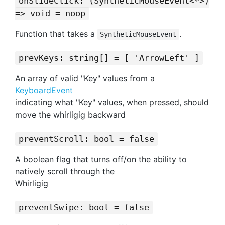
onSlideClick: (SyntheticMouseEvent<*>)
=> void = noop
Function that takes a
.
SyntheticMouseEvent
prevKeys: string[] = [ 'ArrowLeft' ]
An array of valid "Key" values from a
KeyboardEvent
indicating what "Key" values, when pressed, should
move the whirligig backward
preventScroll: bool = false
A boolean flag that turns off/on the ability to
natively scroll through the
Whirligig
preventSwipe: bool = false