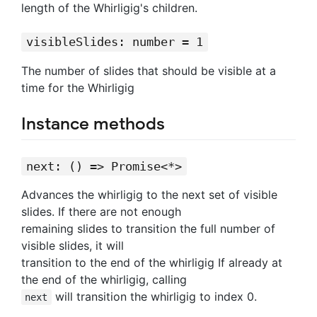
length of the Whirligig's children.
visibleSlides: number = 1
The number of slides that should be visible at a
time for the Whirligig
Instance methods
next: () => Promise<*>
Advances the whirligig to the next set of visible
slides. If there are not enough
remaining slides to transition the full number of
visible slides, it will
transition to the end of the whirligig If already at
the end of the whirligig, calling
will transition the whirligig to index 0.
next