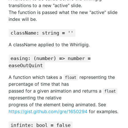
transitions to a new "active" slide.
The function is passed what the new "active" slide
index will be.
className: string = ''
A className applied to the Whirligig.
easing: (number) => number =
easeOutQuint
A function which takes a
representing the
float
percentage of time that has
passed for a given animation and returns a
float
representing the relative
progress of the element being animated. See
https://gist.github.com/gre/1650294
for examples.
infinte: bool = false