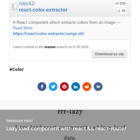
nitin42
/
379
react-color-extractor
33
A React component which extracts colors from an image
—
Read More
https://react-color-extractor.surge.sh/
Latest commit to the
master
branch on 8-29-2018
Download as zip
Color
PREVIOUS POST
Lazy load component with react && react-router