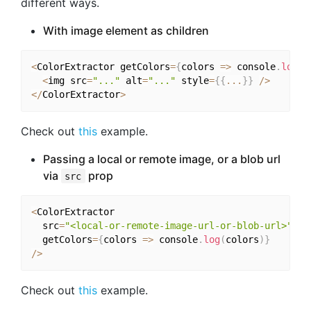
different ways.
With image element as children
<
ColorExtractor getColors
=
{
colors 
=>
 console
.
log
(
c
<
img src
=
"..."
 alt
=
"..."
 style
=
{
{
...
}
}
/
>
<
/
ColorExtractor
>
Check out
this
example.
Passing a local or remote image, or a blob url
via
prop
src
<
ColorExtractor

  src
=
"<local-or-remote-image-url-or-blob-url>"
  getColors
=
{
colors 
=>
 console
.
log
(
colors
)
}
/
>
Check out
this
example.