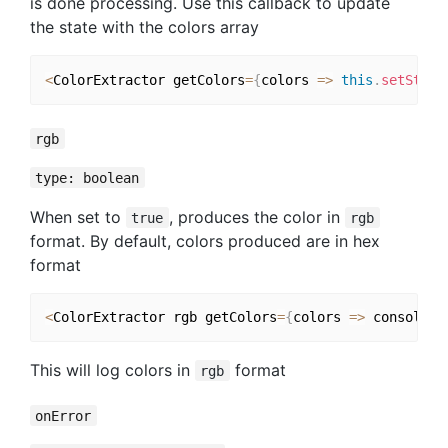
is done processing. Use this callback to update
the state with the colors array
<
ColorExtractor getColors
=
{
colors 
=>
this
.
setState
rgb
type: boolean
When set to
, produces the color in
true
rgb
format. By default, colors produced are in hex
format
<
ColorExtractor rgb getColors
=
{
colors 
=>
 console
.
l
This will log colors in
format
rgb
onError