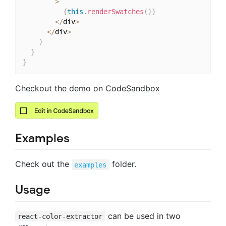
>
{
this
.
renderSwatches
(
)
}
<
/
div
>
<
/
div
>
)
}
}
Checkout the demo on CodeSandbox
Examples
Check out the
folder.
examples
Usage
can be used in two
react-color-extractor