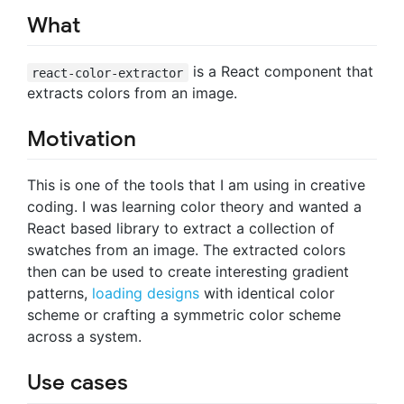
What
is a React component that
react-color-extractor
extracts colors from an image.
Motivation
This is one of the tools that I am using in creative
coding. I was learning color theory and wanted a
React based library to extract a collection of
swatches from an image. The extracted colors
then can be used to create interesting gradient
patterns,
loading designs
with identical color
scheme or crafting a symmetric color scheme
across a system.
Use cases