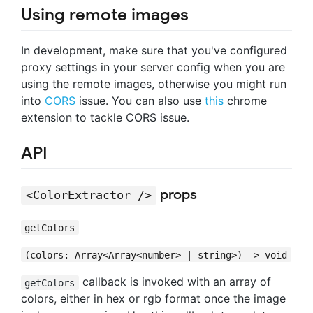
Using remote images
In development, make sure that you've configured
proxy settings in your server config when you are
using the remote images, otherwise you might run
into
CORS
issue. You can also use
this
chrome
extension to tackle CORS issue.
API
props
<ColorExtractor />
getColors
(colors: Array<Array<number> | string>) => void
callback is invoked with an array of
getColors
colors, either in hex or rgb format once the image