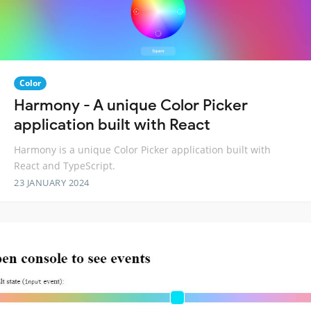
Color
Harmony - A unique Color Picker
application built with React
Harmony is a unique Color Picker application built with
React and TypeScript.
23 JANUARY 2024