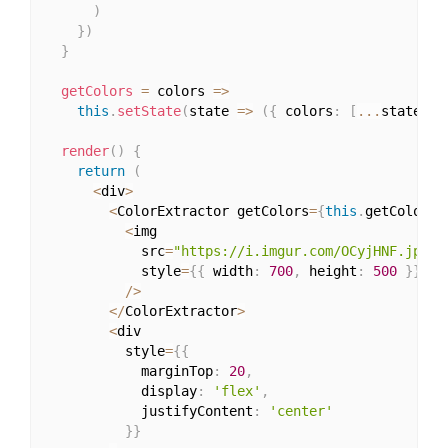
)
}
)
}
getColors
=
 colors 
=>
this
.
setState
(
state 
=>
(
{
 colors
:
[
...
state
.
co
render
(
)
{
return
(
<
div
>
<
ColorExtractor getColors
=
{
this
.
getColors
}
<
img

            src
=
"https://i.imgur.com/OCyjHNF.jpg"
            style
=
{
{
 width
:
700
,
 height
:
500
}
}
/
>
<
/
ColorExtractor
>
<
div

          style
=
{
{
            marginTop
:
20
,
            display
:
'flex'
,
            justifyContent
:
'center'
}
}