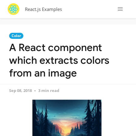
React.js Examples
Color
A React component
which extracts colors
from an image
Sep 08, 2018
3 min read