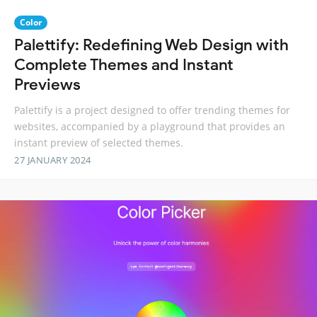
Color
Palettify: Redefining Web Design with
Complete Themes and Instant
Previews
Palettify is a project designed to offer trending themes for
websites, accompanied by a playground that provides an
instant preview of selected themes.
27 JANUARY 2024