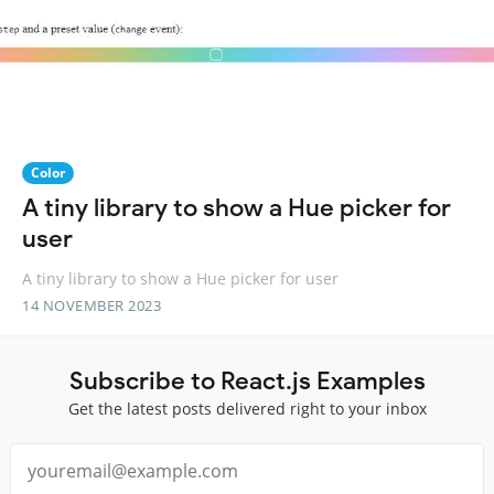
Color
A tiny library to show a Hue picker for
user
A tiny library to show a Hue picker for user
14 NOVEMBER 2023
Subscribe to React.js Examples
Get the latest posts delivered right to your inbox