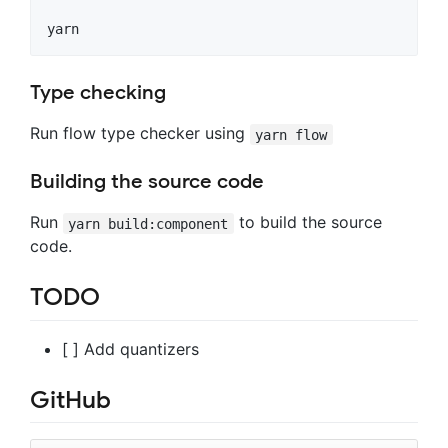
Type checking
Run flow type checker using
yarn flow
Building the source code
Run
to build the source
yarn build:component
code.
TODO
[ ] Add quantizers
GitHub