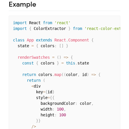
Example
import
 React 
from
'react'
import
{
 ColorExtractor 
}
from
'react-color-extrac
class
App
extends
React
.
Component
{
  state 
=
{
 colors
:
[
]
}
renderSwatches
=
(
)
=>
{
const
{
 colors 
}
=
this
.
state

return
 colors
.
map
(
(
color
,
 id
)
=>
{
return
(
<
div

          key
=
{
id
}
          style
=
{
{
            backgroundColor
:
 color
,
            width
:
100
,
            height
:
100
}
}
/
>