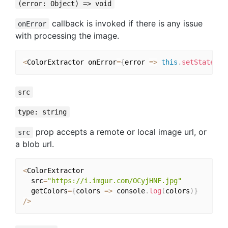
(error: Object) => void
callback is invoked if there is any issue
onError
with processing the image.
<
ColorExtractor onError
=
{
error 
=>
this
.
setState
(
{
 
src
type: string
prop accepts a remote or local image url, or
src
a blob url.
<
ColorExtractor

  src
=
"https://i.imgur.com/OCyjHNF.jpg"
  getColors
=
{
colors 
=>
 console
.
log
(
colors
)
}
/
>