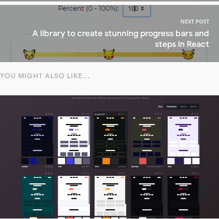
NEXT POST
A library to create stunning progress bars and
steps in React
YOU MIGHT ALSO LIKE...