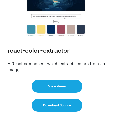
react-color-extractor
A React component which extracts colors from an
image.
View demo
Download Source