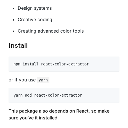
Design systems
Creative coding
Creating advanced color tools
Install
or if you use
yarn
This package also depends on React, so make
sure you've it installed.