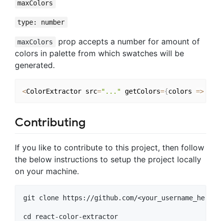
maxColors
type: number
prop accepts a number for amount of
maxColors
colors in palette from which swatches will be
generated.
<
ColorExtractor src
=
"..."
 getColors
=
{
colors 
=>
...
Contributing
If you like to contribute to this project, then follow
the below instructions to setup the project locally
on your machine.
git clone https://github.com/<your_username_here>/
cd react-color-extractor
