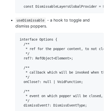
- a hook to toggle and
useDismissable
dismiss poppers.
interface Options {

  /**

   * ref for the popper content, to not close 
   */

  ref?: RefObject<Element>;

  /**

   * callback which will be invoked when the p
   */

  onClose?: null | VoidFunction;

  /**

   * event on which popper will be closed, def
   */

  dismissEvent?: DismissEventType;
