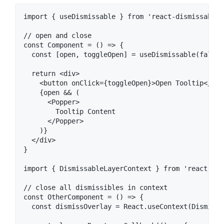
import { useDismissable } from 'react-dismissable-
// open and close

const Component = () => {

  const [open, toggleOpen] = useDismissable(false);
  return <div>

    <button onClick={toggleOpen}>Open Tooltip</butt
    {open && (

      <Popper>

        Tooltip Content

      </Popper>

    )}

  </div>

}

import { DismissableLayerContext } from 'react-dis
// close all dismissibles in context

const OtherComponent = () => {

  const dismissOverlay = React.useContext(Dismissa