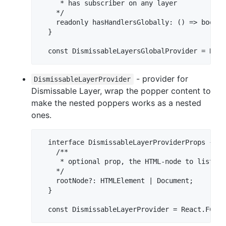
     * has subscriber on any layer

    */

    readonly hasHandlersGlobally: () => boolean
  }

- provider for
DismissableLayerProvider
Dismissable Layer, wrap the popper content to
make the nested poppers works as a nested
ones.
  interface DismissableLayerProviderProps {

    /**

     * optional prop, the HTML-node to listen 
    */

    rootNode?: HTMLElement | Document;

  }

  const DismissableLayerProvider = React.FC<Di