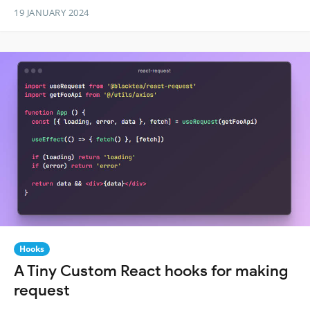
19 JANUARY 2024
Hooks
A Tiny Custom React hooks for making
request