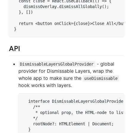
  const close = React.useCallback(() => {

    dismissOverlay.dismissAllGlobally();

  }, [])

  return <button onClick={close}>Close All</button>
API
- global
DismissableLayersGlobalProvider
provider for Dismissable Layers, wrap the
whole app to make sure the
useDismissable
hook works with layers.
  interface DismissableLayersGlobalProviderProp
    /**

     * optional prop, the HTML-node to listen 
    */

    rootNode?: HTMLElement | Document;

  }
