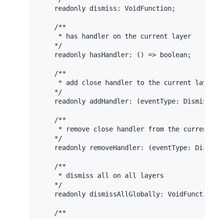
    readonly dismiss: VoidFunction;

    /**

     * has handler on the current layer

    */

    readonly hasHandler: () => boolean;

    /**

     * add close handler to the current layer

    */

    readonly addHandler: (eventType: DismissEv
    /**

     * remove close handler from the current la
    */

    readonly removeHandler: (eventType: Dismis
    /**

     * dismiss all on all layers

    */

    readonly dismissAllGlobally: VoidFunction;

    /**
