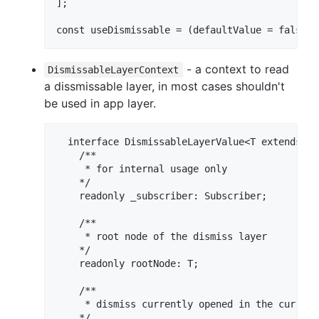
];

- a context to read
DismissableLayerContext
a dissmissable layer, in most cases shouldn't
be used in app layer.
  interface DismissableLayerValue<T extends HT
    /**

     * for internal usage only

    */

    readonly _subscriber: Subscriber;

    /**

     * root node of the dismiss layer

    */

    readonly rootNode: T;

    /**

     * dismiss currently opened in the current 
    */
