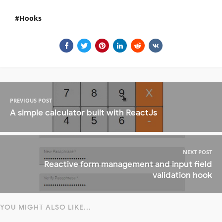
Hooks
PREVIOUS POST
A simple calculator built with ReactJs
NEXT POST
Reactive form management and input field
validation hook
YOU MIGHT ALSO LIKE...