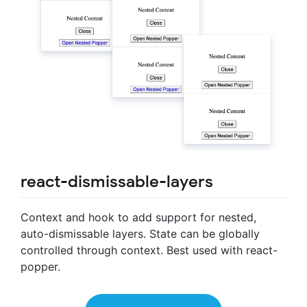
react-dismissable-layers
Context and hook to add support for nested,
auto-dismissable layers. State can be globally
controlled through context. Best used with react-
popper.