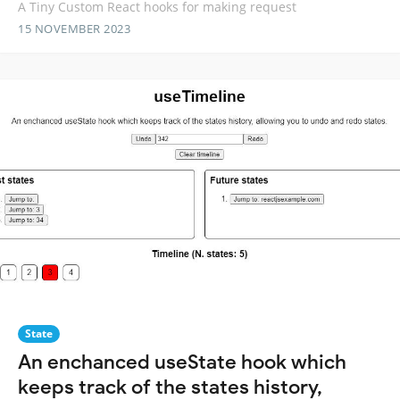
A Tiny Custom React hooks for making request
15 NOVEMBER 2023
State
An enchanced useState hook which
keeps track of the states history,