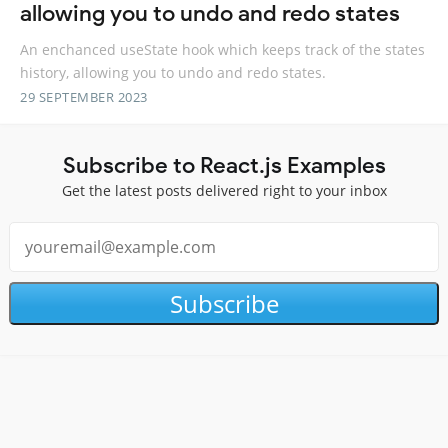
allowing you to undo and redo states
An enchanced useState hook which keeps track of the states
history, allowing you to undo and redo states.
29 SEPTEMBER 2023
Subscribe to React.js Examples
Get the latest posts delivered right to your inbox
Subscribe