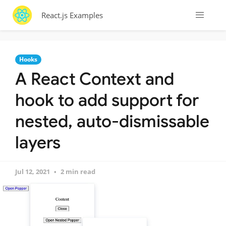
React.js Examples
Hooks
A React Context and
hook to add support for
nested, auto-dismissable
layers
Jul 12, 2021
2 min read