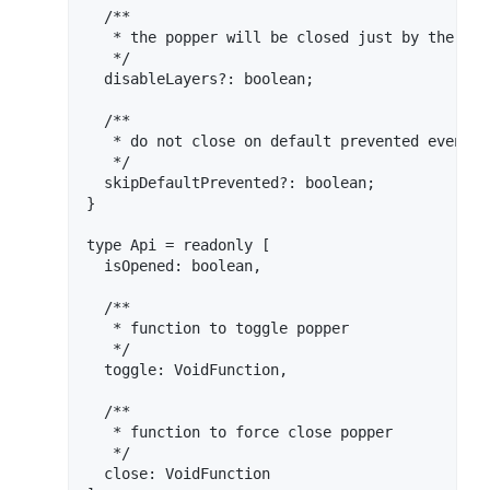
  /**

   * the popper will be closed just by the [di
   */

  disableLayers?: boolean;

  /**

   * do not close on default prevented events,
   */

  skipDefaultPrevented?: boolean;

}

type Api = readonly [

  isOpened: boolean,

  /**

   * function to toggle popper

   */

  toggle: VoidFunction,

  /**

   * function to force close popper

   */

  close: VoidFunction
