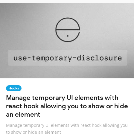
Hooks
Manage temporary UI elements with
react hook allowing you to show or hide
an element
Manage temporary UI elements with react hook allowing you
to show or hide an element