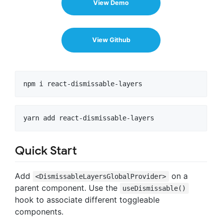
View Demo
View Github
Quick Start
Add
on a
<DismissableLayersGlobalProvider>
parent component. Use the
useDismissable()
hook to associate different toggleable
components.