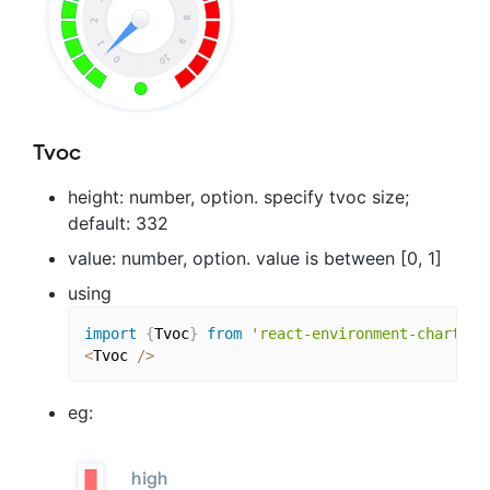
Tvoc
height: number, option. specify tvoc size;
default: 332
value: number, option. value is between [0, 1]
using
import
{
Tvoc
}
from
'react-environment-chart'
;
<
Tvoc 
/
>
eg: