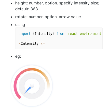
height: number, option. specify intensity size;
default: 363
rotate: number, option. arrow value.
using
import
{
Intensity
}
from
'react-environment-cha
<
Intensity 
/
>
eg: