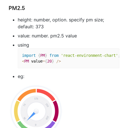
PM2.5
height: number, option. specify pm size;
default: 373
value: number. pm2.5 value
using
import
{
PM
}
from
'react-environment-chart'
;
<
PM
 value
=
{
20
}
/
>
eg: