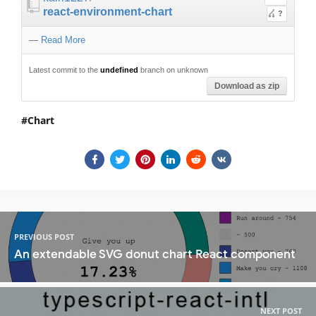
react-environment-chart
?
—
Read More
Latest commit to the
undefined
branch on unknown
Download as zip
Chart
PREVIOUS POST
An extendable SVG donut chart React component
NEXT POST