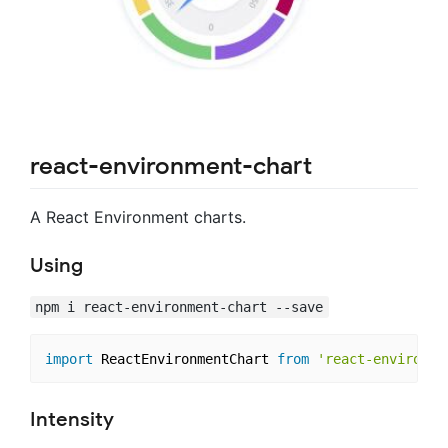
react-environment-chart
A React Environment charts.
Using
npm i react-environment-chart --save
import
 ReactEnvironmentChart 
from
'react-environme
Intensity