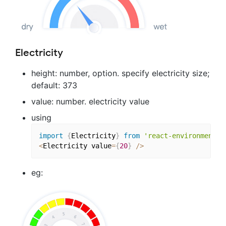
Electricity
height: number, option. specify electricity size;
default: 373
value: number. electricity value
using
import
{
Electricity
}
from
'react-environment-c
<
Electricity value
=
{
20
}
/
>
eg: