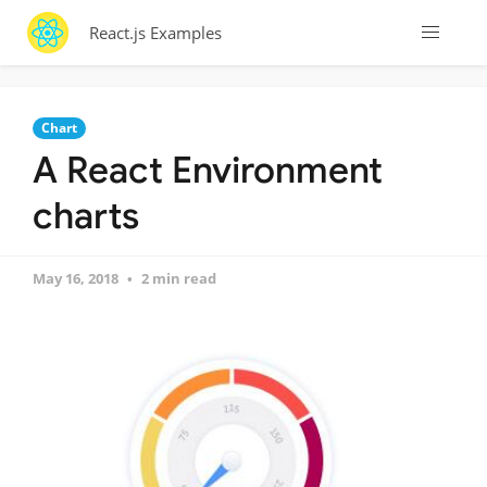
React.js Examples
Chart
A React Environment
charts
May 16, 2018
2 min read