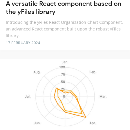
A versatile React component based on
the yFiles library
Introducing the yFiles React Organization Chart Component,
an advanced React component built upon the robust yFiles
library.
17 FEBRUARY 2024