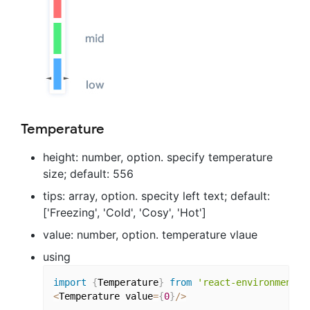
Temperature
height: number, option. specify temperature
size; default: 556
tips: array, option. specity left text; default:
['Freezing', 'Cold', 'Cosy', 'Hot']
value: number, option. temperature vlaue
using
import
{
Temperature
}
from
'react-environment-c
<
Temperature value
=
{
0
}
/
>