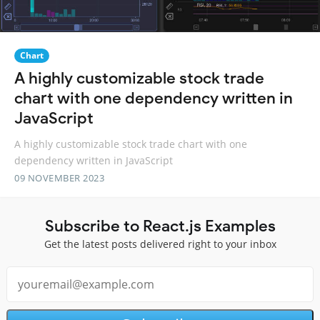
Chart
A highly customizable stock trade
chart with one dependency written in
JavaScript
A highly customizable stock trade chart with one
dependency written in JavaScript
09 NOVEMBER 2023
Subscribe to React.js Examples
Get the latest posts delivered right to your inbox