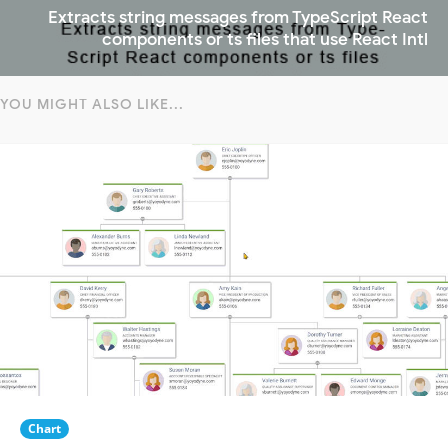
Extracts string messages from TypeScript React
components or ts files that use React Intl
YOU MIGHT ALSO LIKE...
Chart