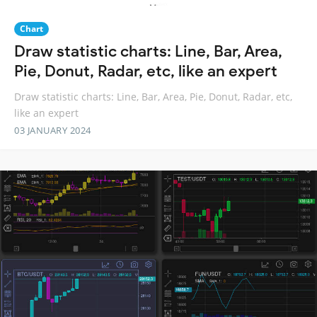
Chart
Draw statistic charts: Line, Bar, Area,
Pie, Donut, Radar, etc, like an expert
Draw statistic charts: Line, Bar, Area, Pie, Donut, Radar, etc,
like an expert
03 JANUARY 2024