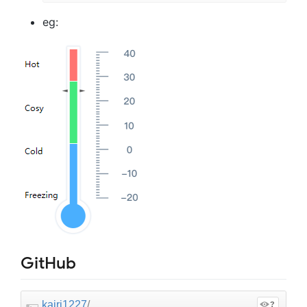
eg:
GitHub
kairi1227
/
?