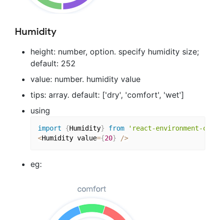
Humidity
height: number, option. specify humidity size;
default: 252
value: number. humidity value
tips: array. default: ['dry', 'comfort', 'wet']
using
import
{
Humidity
}
from
'react-environment-char
<
Humidity value
=
{
20
}
/
>
eg: