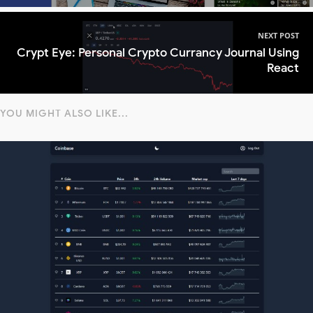
NEXT POST
Crypt Eye: Personal Crypto Currancy Journal Using
React
YOU MIGHT ALSO LIKE...