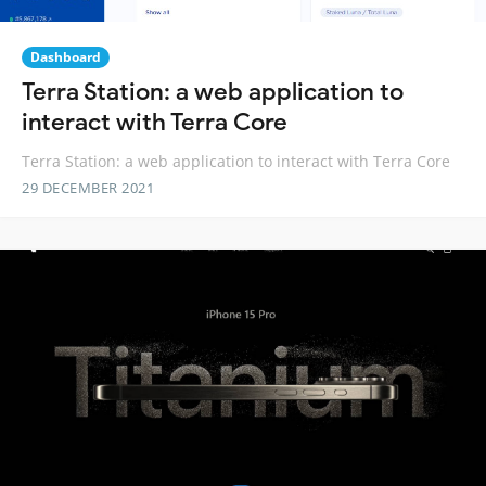
Dashboard
Terra Station: a web application to
interact with Terra Core
Terra Station: a web application to interact with Terra Core
29 DECEMBER 2021