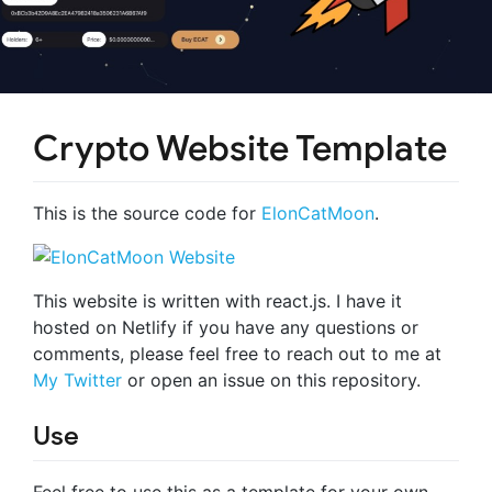
Crypto Website Template
This is the source code for
ElonCatMoon
.
This website is written with react.js. I have it
hosted on Netlify if you have any questions or
comments, please feel free to reach out to me at
My Twitter
or open an issue on this repository.
Use
Feel free to use this as a template for your own