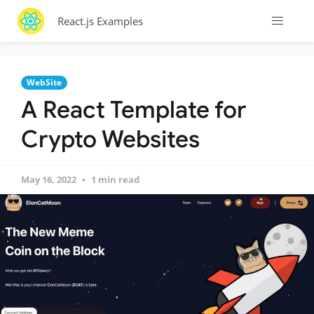
React.js Examples
WebSite
A React Template for
Crypto Websites
May 16, 2022
1 min read