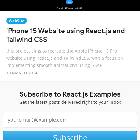
WebSite
iPhone 15 Website using React.js and
Tailwind CSS
this project aims to recreate the Apple iPhone 15 Pro
website using React.js and TailwindCSS, with a focus on
implementing smooth animations using GSAP
19 MARCH 2024
Subscribe to React.js Examples
Get the latest posts delivered right to your inbox
Subscribe