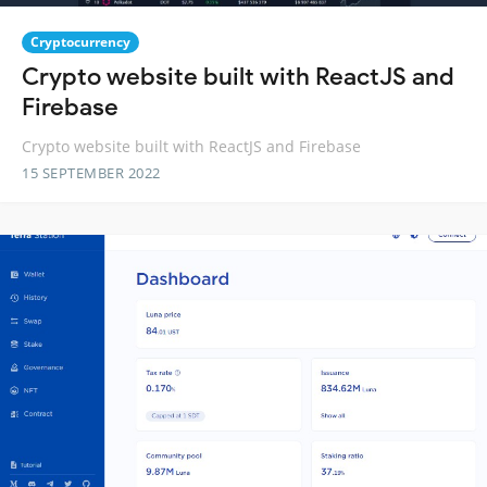
Cryptocurrency
Crypto website built with ReactJS and
Firebase
Crypto website built with ReactJS and Firebase
15 SEPTEMBER 2022