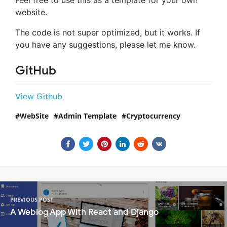
website.
The code is not super optimized, but it works. If
you have any suggestions, please let me know.
GitHub
View Github
WebSite
Admin Template
Cryptocurrency
PREVIOUS POST
A Weblog App With React and Django