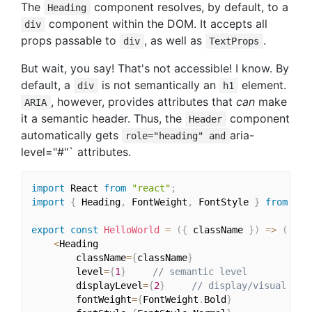
The
component resolves, by default, to a
Heading
component within the DOM. It accepts all
div
props passable to
, as well as
.
div
TextProps
But wait, you say! That's not accessible! I know. By
default, a
is not semantically an
element.
div
h1
, however, provides attributes that
can
make
ARIA
it a semantic header. Thus, the
component
Header
automatically gets
aria-
role="heading" and
level="#"` attributes.
import
 React 
from
"react"
;
import
{
 Heading
,
 FontWeight
,
 FontStyle 
}
from
"st
export
const
HelloWorld
=
(
{
 className 
}
)
=>
(
<
Heading

		className
=
{
className
}
		level
=
{
1
}
// semantic level
		displayLevel
=
{
2
}
// display/visual lev
		fontWeight
=
{
FontWeight
.
Bold
}