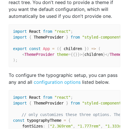
react tree. You don't need to provide a theme if
you want the default configuration, which will
automatically be used if you don't provide one.
import
 React 
from
"react"
;
import
{
 ThemeProvider 
}
from
"styled-components"
;
export
const
App
=
(
{
 children 
}
)
=>
(
<
ThemeProvider
theme
=
{
{
}
}
>
{
children
}
</
ThemePro
)
;
To configure the typographic setup, you can pass
any and all
configuration options
listed below.
import
 React 
from
"react"
;
import
{
 ThemeProvider 
}
from
"styled-components"
;
// only customizes these three options. The re
const
 typographyTheme 
=
{
	fontSizes
:
[
"2.369rem"
,
"1.777rem"
,
"1.333rem"