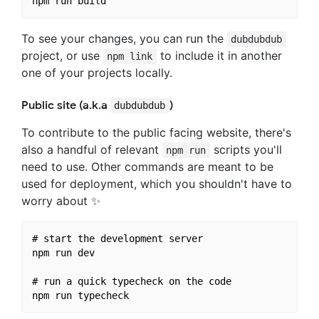
To see your changes, you can run the
dubdubdub
project, or use
to include it in another
npm link
one of your projects locally.
Public site (a.k.a
)
dubdubdub
To contribute to the public facing website, there's
also a handful of relevant
scripts you'll
npm run
need to use. Other commands are meant to be
used for deployment, which you shouldn't have to
worry about ✨
# start the development server

npm run dev

# run a quick typecheck on the code
