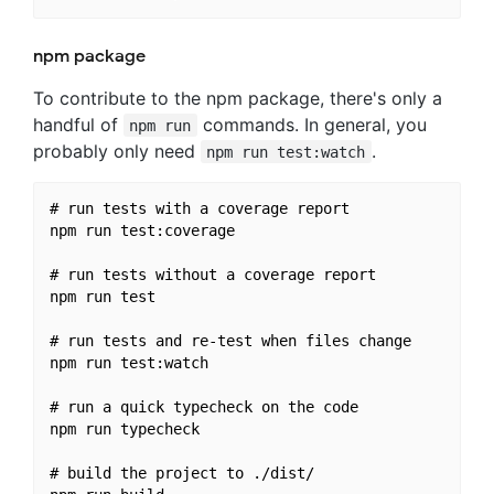
npm package
To contribute to the npm package, there's only a
handful of
commands. In general, you
npm run
probably only need
.
npm run test:watch
# run tests with a coverage report

npm run test:coverage

# run tests without a coverage report

npm run test

# run tests and re-test when files change

npm run test:watch

# run a quick typecheck on the code

npm run typecheck

# build the project to ./dist/
