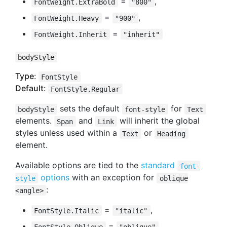
=
,
FontWeight.ExtraBold
"800"
=
,
FontWeight.Heavy
"900"
=
FontWeight.Inherit
"inherit"
bodyStyle
Type
:
FontStyle
Default
:
FontStyle.Regular
sets the default
for
bodyStyle
font-style
Text
elements.
and
will inherit the global
Span
Link
styles unless used within a
or
Text
Heading
element.
Available options are tied to the
standard
font-
options
with an exception for
style
oblique
:
<angle>
=
,
FontStyle.Italic
"italic"
=
,
FontStyle.Oblique
"oblique"