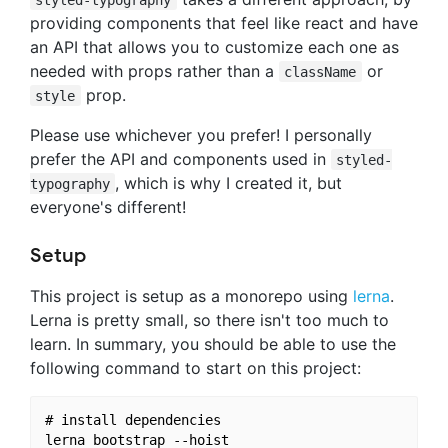
providing components that feel like react and have
an API that allows you to customize each one as
needed with props rather than a
or
className
prop.
style
Please use whichever you prefer! I personally
prefer the API and components used in
styled-
, which is why I created it, but
typography
everyone's different!
Setup
This project is setup as a monorepo using
lerna
.
Lerna is pretty small, so there isn't too much to
learn. In summary, you should be able to use the
following command to start on this project:
# install dependencies
