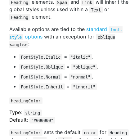
elements.
and
will inherit the
Heading
Span
Link
global styles unless used within a
or
Text
element.
Heading
Available options are tied to the
standard
font-
options
with an exception for
style
oblique
:
<angle>
=
,
FontStyle.Italic
"italic"
=
,
FontStyle.Oblique
"oblique"
=
,
FontStyle.Normal
"normal"
=
FontStyle.Inherit
"inherit"
headingColor
Type
:
string
Default
:
"#000000"
sets the default
for
headingColor
color
Heading