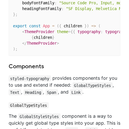
	bodyFontFamily
:
"Source Code Pro, Input, monos
	headingFontFamily
:
"SF Display, Helvetica Neue
}
;
export
const
App
=
(
{
 children 
}
)
=>
(
<
ThemeProvider
theme
=
{
{
 typography
:
 typography
{
children
}
</
ThemeProvider
>
)
;
Components
provides components for you
styled-typography
to use and extend if needed:
,
GlobalTypeStyles
,
,
, and
.
Text
Heading
Span
Link
GlobalTypeStyles
The
component is a way to
GlobalStyleStyles
quickly get global type styles into your app. This is