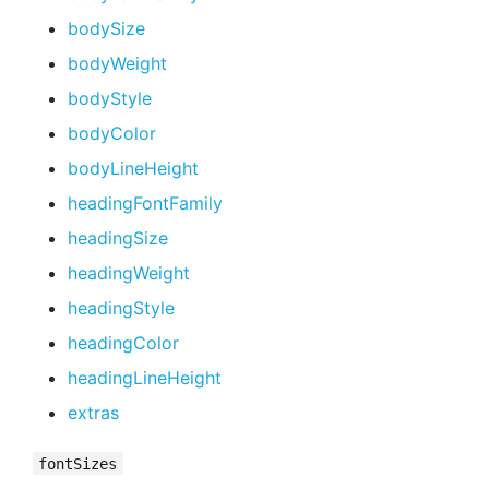
bodySize
bodyWeight
bodyStyle
bodyColor
bodyLineHeight
headingFontFamily
headingSize
headingWeight
headingStyle
headingColor
headingLineHeight
extras
fontSizes