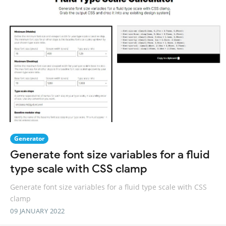
Generator
Generate font size variables for a fluid
type scale with CSS clamp
Generate font size variables for a fluid type scale with CSS
clamp
09 JANUARY 2022