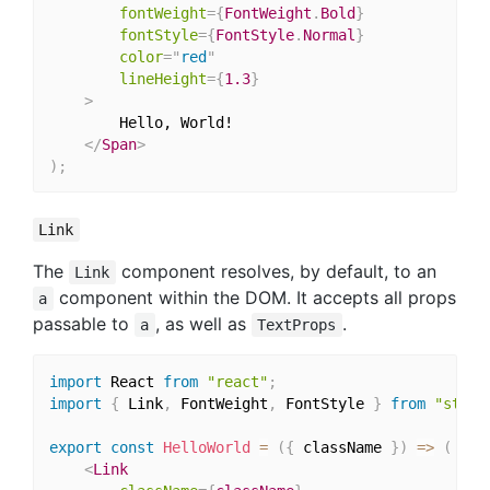
fontWeight
=
{
FontWeight
.
Bold
}
fontStyle
=
{
FontStyle
.
Normal
}
color
=
"
red
"
lineHeight
=
{
1.3
}
>
		Hello, World!

</
Span
>
)
;
Link
The
component resolves, by default, to an
Link
component within the DOM. It accepts all props
a
passable to
, as well as
.
a
TextProps
import
 React 
from
"react"
;
import
{
 Link
,
 FontWeight
,
 FontStyle 
}
from
"style
export
const
HelloWorld
=
(
{
 className 
}
)
=>
(
<
Link