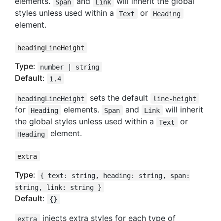
elements.
and
will inherit the global
Span
Link
styles unless used within a
or
Text
Heading
element.
headingLineHeight
Type
:
number | string
Default
:
1.4
sets the default
headingLineHeight
line-height
for
elements.
and
will inherit
Heading
Span
Link
the global styles unless used within a
or
Text
element.
Heading
extra
Type
:
{ text: string, heading: string, span:
string, link: string }
Default
:
{}
injects extra styles for each type of
extra