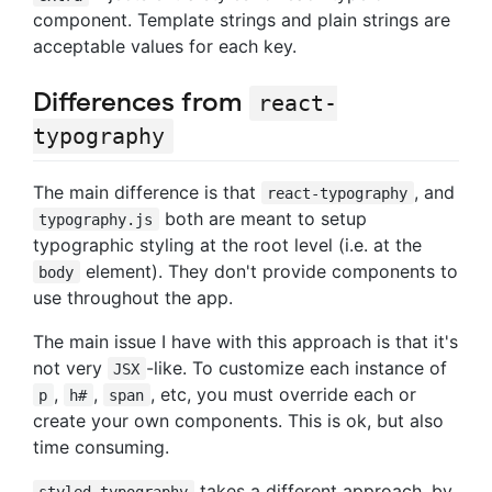
component. Template strings and plain strings are
acceptable values for each key.
Differences from
react-
typography
The main difference is that
, and
react-typography
both are meant to setup
typography.js
typographic styling at the root level (i.e. at the
element). They don't provide components to
body
use throughout the app.
The main issue I have with this approach is that it's
not very
-like. To customize each instance of
JSX
,
,
, etc, you must override each or
p
h#
span
create your own components. This is ok, but also
time consuming.
takes a different approach, by
styled-typography