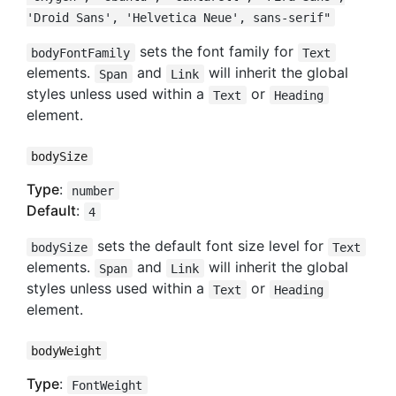
'Droid Sans', 'Helvetica Neue', sans-serif"
sets the font family for
bodyFontFamily
Text
elements.
and
will inherit the global
Span
Link
styles unless used within a
or
Text
Heading
element.
bodySize
Type
:
number
Default
:
4
sets the default font size level for
bodySize
Text
elements.
and
will inherit the global
Span
Link
styles unless used within a
or
Text
Heading
element.
bodyWeight
Type
:
FontWeight