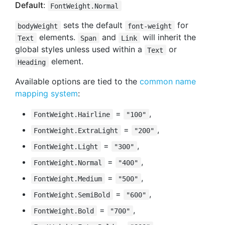
Default
:
FontWeight.Normal
sets the default
for
bodyWeight
font-weight
elements.
and
will inherit the
Text
Span
Link
global styles unless used within a
or
Text
element.
Heading
Available options are tied to the
common name
mapping system
:
=
,
FontWeight.Hairline
"100"
=
,
FontWeight.ExtraLight
"200"
=
,
FontWeight.Light
"300"
=
,
FontWeight.Normal
"400"
=
,
FontWeight.Medium
"500"
=
,
FontWeight.SemiBold
"600"
=
,
FontWeight.Bold
"700"