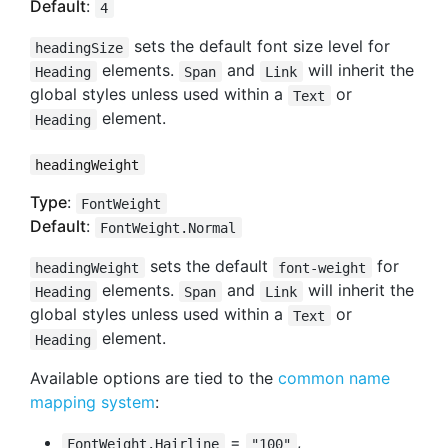
Default
:
4
sets the default font size level for
headingSize
elements.
and
will inherit the
Heading
Span
Link
global styles unless used within a
or
Text
element.
Heading
headingWeight
Type
:
FontWeight
Default
:
FontWeight.Normal
sets the default
for
headingWeight
font-weight
elements.
and
will inherit the
Heading
Span
Link
global styles unless used within a
or
Text
element.
Heading
Available options are tied to the
common name
mapping system
:
=
,
FontWeight.Hairline
"100"