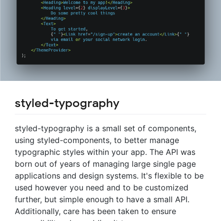
styled-typography
styled-typography is a small set of components,
using styled-components, to better manage
typographic styles within your app. The API was
born out of years of managing large single page
applications and design systems. It's flexible to be
used however you need and to be customized
further, but simple enough to have a small API.
Additionally, care has been taken to ensure