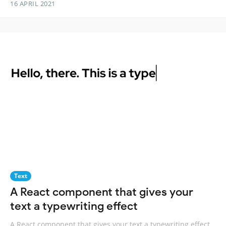
16 APRIL 2021
Text
A React component that gives your
text a typewriting effect
A React component that gives your text a typewriting effect.