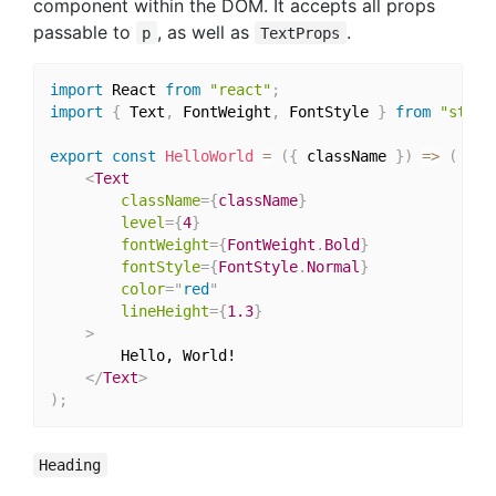
component within the DOM. It accepts all props
passable to
, as well as
.
p
TextProps
import
 React 
from
"react"
;
import
{
 Text
,
 FontWeight
,
 FontStyle 
}
from
"style
export
const
HelloWorld
=
(
{
 className 
}
)
=>
(
<
Text
className
=
{
className
}
level
=
{
4
}
fontWeight
=
{
FontWeight
.
Bold
}
fontStyle
=
{
FontStyle
.
Normal
}
color
=
"
red
"
lineHeight
=
{
1.3
}
>
		Hello, World!

</
Text
>
)
;
Heading