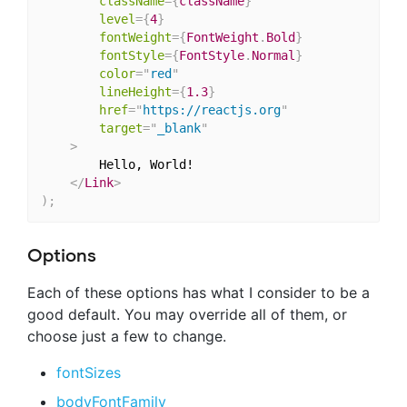
className
=
{
className
}
level
=
{
4
}
fontWeight
=
{
FontWeight
.
Bold
}
fontStyle
=
{
FontStyle
.
Normal
}
color
=
"
red
"
lineHeight
=
{
1.3
}
href
=
"
https://reactjs.org
"
target
=
"
_blank
"
>
		Hello, World!

</
Link
>
)
;
Options
Each of these options has what I consider to be a
good default. You may override all of them, or
choose just a few to change.
fontSizes
bodyFontFamily