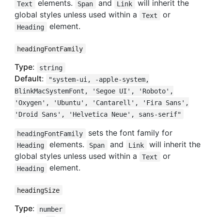
elements.
and
will inherit the
Text
Span
Link
global styles unless used within a
or
Text
element.
Heading
headingFontFamily
Type
:
string
Default
:
"system-ui, -apple-system,
BlinkMacSystemFont, 'Segoe UI', 'Roboto',
'Oxygen', 'Ubuntu', 'Cantarell', 'Fira Sans',
'Droid Sans', 'Helvetica Neue', sans-serif"
sets the font family for
headingFontFamily
elements.
and
will inherit the
Heading
Span
Link
global styles unless used within a
or
Text
element.
Heading
headingSize
Type
:
number