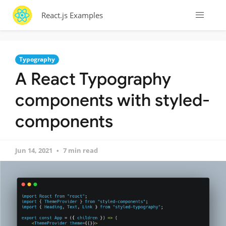
React.js Examples
Typography
A React Typography
components with styled-
components
Jun 14, 2021
7 min read