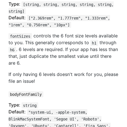
Type
:
[string, string, string, string, string,
string]
Default
:
["2.369rem", "1.777rem", "1.333rem",
"1rem", "0.750rem", "10px"]
controls the 6 font size levels available
fontSizes
to you. This generally corresponds to
through
h1
. 6 levels are required. If your app has less than
h6
that, just duplicate the smallest value until there
are 6.
If only having 6 levels doesn't work for you, please
file an issue!
bodyFontFamily
Type
:
string
Default
:
"system-ui, -apple-system,
BlinkMacSystemFont, 'Segoe UI', 'Roboto',
'Oxygen', 'Ubuntu', 'Cantarell', 'Fira Sans',