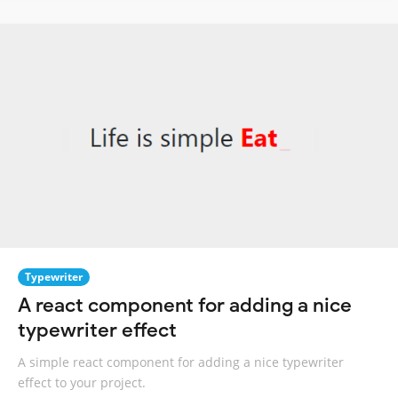
Typewriter
A react component for adding a nice
typewriter effect
A simple react component for adding a nice typewriter
effect to your project.