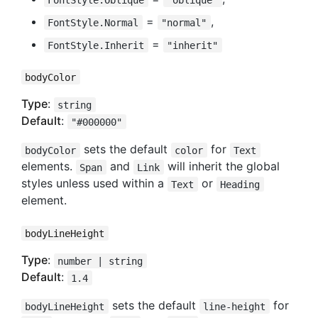
=
,
FontStyle.Normal
"normal"
=
FontStyle.Inherit
"inherit"
bodyColor
Type
:
string
Default
:
"#000000"
sets the default
for
bodyColor
color
Text
elements.
and
will inherit the global
Span
Link
styles unless used within a
or
Text
Heading
element.
bodyLineHeight
Type
:
number | string
Default
:
1.4
sets the default
for
bodyLineHeight
line-height