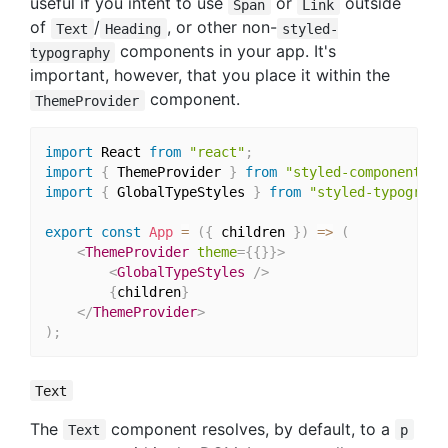
useful if you intent to use
or
outside
Span
Link
of
/
, or other non-
Text
Heading
styled-
components in your app. It's
typography
important, however, that you place it within the
component.
ThemeProvider
import
 React 
from
"react"
;
import
{
 ThemeProvider 
}
from
"styled-components"
;
import
{
 GlobalTypeStyles 
}
from
"styled-typograph
export
const
App
=
(
{
 children 
}
)
=>
(
<
ThemeProvider
theme
=
{
{
}
}
>
<
GlobalTypeStyles
/>
{
children
}
</
ThemeProvider
>
)
;
Text
The
component resolves, by default, to a
Text
p