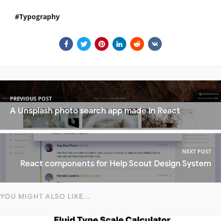
Typography
PREVIOUS POST
A Unsplash photo search app made in React
NEXT POST
React components for Help Scout Design System
YOU MIGHT ALSO LIKE...