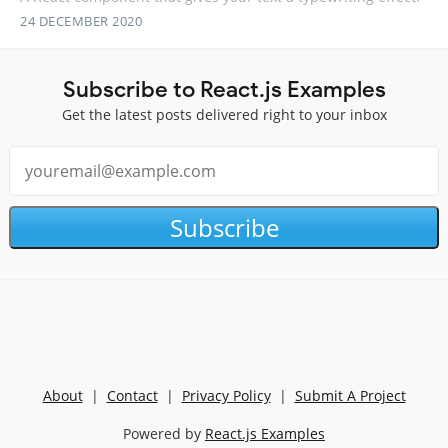
24 DECEMBER 2020
Subscribe to React.js Examples
Get the latest posts delivered right to your inbox
Subscribe
About
|
Contact
|
Privacy Policy
|
Submit A Project
Powered by
React.js Examples