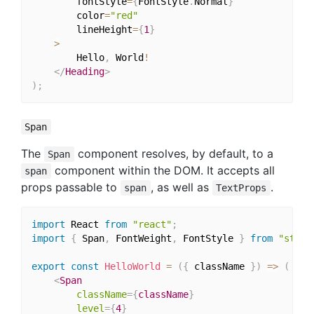
		fontStyle
=
{
FontStyle
.
Normal
}
		color
=
"red"
		lineHeight
=
{
1
}
>
		Hello
,
 World
!
</
Heading
>
)
;
Span
The
component resolves, by default, to a
Span
component within the DOM. It accepts all
span
props passable to
, as well as
.
span
TextProps
import
 React 
from
"react"
;
import
{
 Span
,
 FontWeight
,
 FontStyle 
}
from
"style
export
const
HelloWorld
=
(
{
 className 
}
)
=>
(
<
Span
className
=
{
className
}
level
=
{
4
}