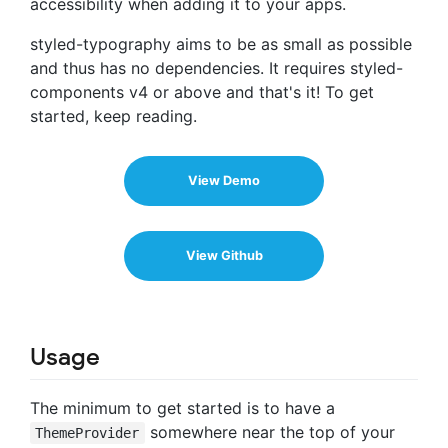
accessibility when adding it to your apps.
styled-typography aims to be as small as possible
and thus has no dependencies. It requires styled-
components v4 or above and that's it! To get
started, keep reading.
View Demo
View Github
Usage
The minimum to get started is to have a
somewhere near the top of your
ThemeProvider