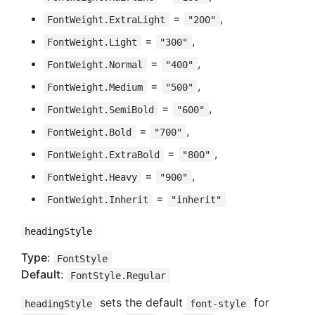
=
,
FontWeight.ExtraLight
"200"
=
,
FontWeight.Light
"300"
=
,
FontWeight.Normal
"400"
=
,
FontWeight.Medium
"500"
=
,
FontWeight.SemiBold
"600"
=
,
FontWeight.Bold
"700"
=
,
FontWeight.ExtraBold
"800"
=
,
FontWeight.Heavy
"900"
=
FontWeight.Inherit
"inherit"
headingStyle
Type
:
FontStyle
Default
:
FontStyle.Regular
sets the default
for
headingStyle
font-style