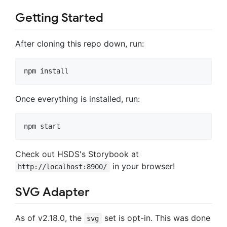
Getting Started
After cloning this repo down, run:
Once everything is installed, run:
Check out HSDS's Storybook at
in your browser!
http://localhost:8900/
SVG Adapter
As of v2.18.0, the
set is opt-in. This was done
svg