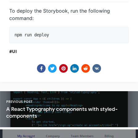
To deploy the Storybook, run the following
command:
UI
PREVIOUS POST
A React Typography components with styled-
components