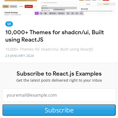
UI
10,000+ Themes for shadcn/ui, Built
using ReactJS
10,000+ Themes for shadcn/ui, Built using ReactJS
23 JANUARY 2024
Subscribe to React.js Examples
Get the latest posts delivered right to your inbox
Subscribe