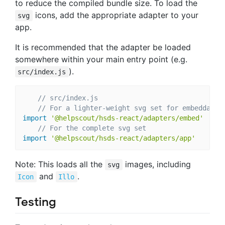
to reduce the compiled bundle size. To load the
icons, add the appropriate adapter to your
svg
app.
It is recommended that the adapter be loaded
somewhere within your main entry point (e.g.
).
src/index.js
// src/index.js
// For a lighter-weight svg set for embeddable
import
'@helpscout/hsds-react/adapters/embed'
// For the complete svg set
import
'@helpscout/hsds-react/adapters/app'
Note: This loads all the
images, including
svg
and
.
Icon
Illo
Testing