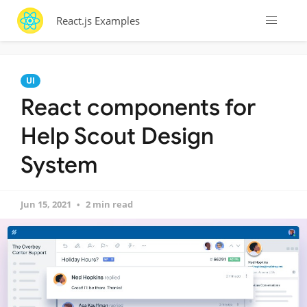
React.js Examples
UI
React components for
Help Scout Design
System
Jun 15, 2021
2 min read