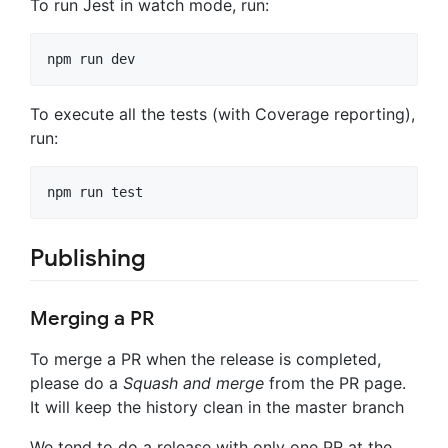
To run Jest in watch mode, run:
To execute all the tests (with Coverage reporting),
run:
Publishing
Merging a PR
To merge a PR when the release is completed,
please do a
Squash and merge
from the PR page.
It will keep the history clean in the master branch
We tend to do a release with only one PR at the