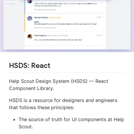
HSDS: React
Help Scout Design System (HSDS) — React
Component Library.
HSDS is a resource for designers and engineers
that follows these principles:
The source of truth for UI components at Help
Scout.