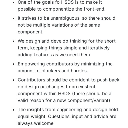
One of the goals fo HSDS is to make it
possible to componentize the front-end.
It strives to be unambiguous, so there should
not be multiple variations of the same
component.
We design and develop thinking for the short
term, keeping things simple and iteratively
adding features as we need them.
Empowering contributors by minimizing the
amount of blockers and hurdles.
Contributors should be confident to push back
on design or changes to an existent
component within HSDS (there should be a
valid reason for a new component/variant)
The insights from engineering and design hold
equal weight. Questions, input and advice are
always welcome.