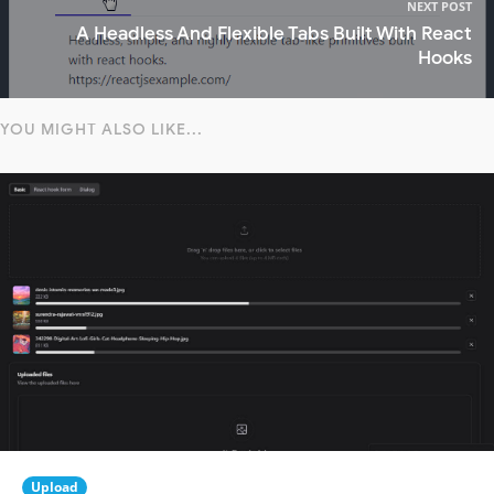
NEXT POST
A Headless And Flexible Tabs Built With React
Hooks
YOU MIGHT ALSO LIKE...
Upload