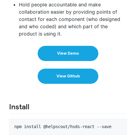
Hold people accountable and make
collaboration easier by providing points of
contact for each component (who designed
and who coded) and which part of the
product is using it.
View Demo
View Github
Install