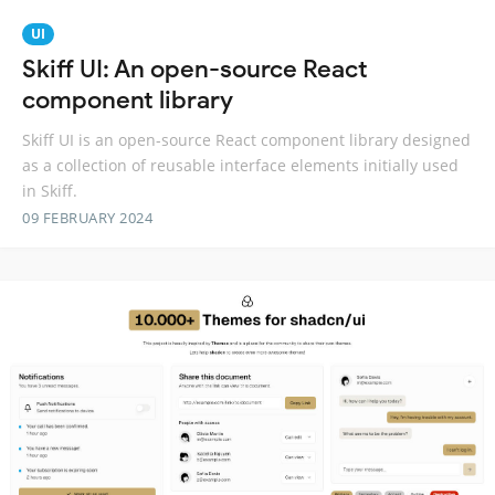
UI
Skiff UI: An open-source React
component library
Skiff UI is an open-source React component library designed
as a collection of reusable interface elements initially used
in Skiff.
09 FEBRUARY 2024