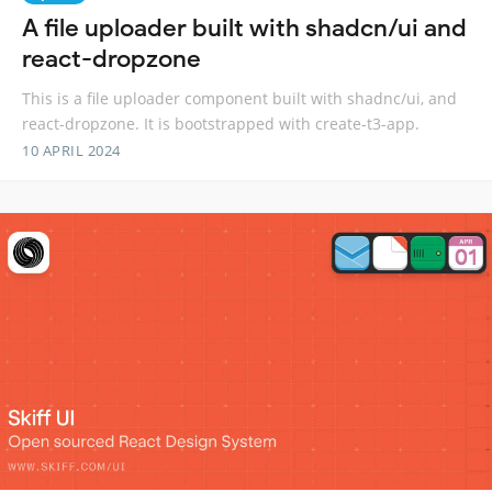
A file uploader built with shadcn/ui and
react-dropzone
This is a file uploader component built with shadnc/ui, and
react-dropzone. It is bootstrapped with create-t3-app.
10 APRIL 2024