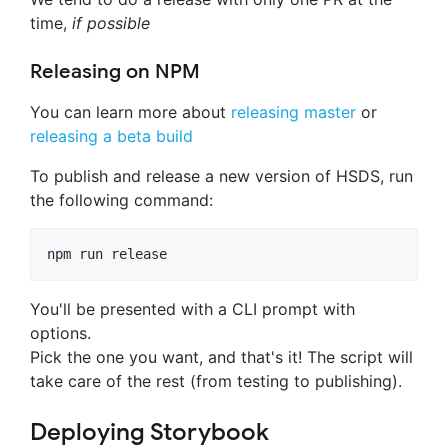
time,
if possible
Releasing on NPM
You can learn more about
releasing master
or
releasing a beta build
To publish and release a new version of HSDS, run
the following command:
You'll be presented with a CLI prompt with
options.
Pick the one you want, and that's it! The script will
take care of the rest (from testing to publishing).
Deploying Storybook