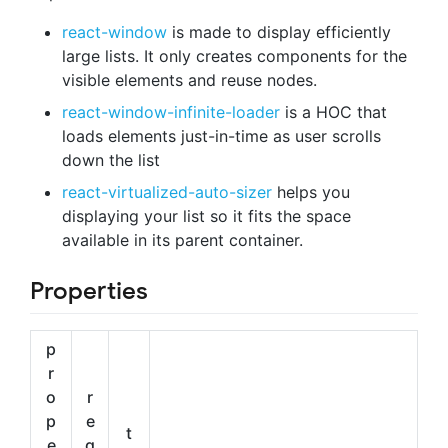
react-window
is made to display efficiently
large lists. It only creates components for the
visible elements and reuse nodes.
react-window-infinite-loader
is a HOC that
loads elements just-in-time as user scrolls
down the list
react-virtualized-auto-sizer
helps you
displaying your list so it fits the space
available in its parent container.
Properties
p
r
o
r
p
e
t
e
q