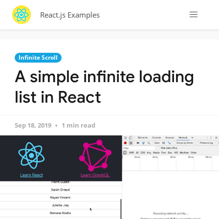
React.js Examples
Infinite Scroll
A simple infinite loading
list in React
Sep 18, 2019
1 min read