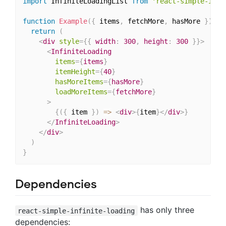
import
 InfiniteLoadingList 
from
'react-simple-infi
function
Example
(
{
 items
,
 fetchMore
,
 hasMore 
}
)
{
return
(
<
div
style
=
{
{
 width
:
300
,
 height
:
300
}
}
>
<
InfiniteLoading
items
=
{
items
}
itemHeight
=
{
40
}
hasMoreItems
=
{
hasMore
}
loadMoreItems
=
{
fetchMore
}
>
{
(
{
 item 
}
)
=>
<
div
>
{
item
}
</
div
>
}
</
InfiniteLoading
>
</
div
>
)
}
Dependencies
has only three
react-simple-infinite-loading
dependencies: