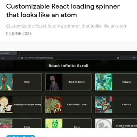
Customizable React loading spinner
that looks like an atom
Customizable React loading spinner that looks like an atom
05 JUNE 2023