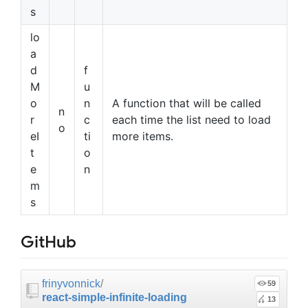
s
lo
a
d
f
M
u
o
n
A function that will be called
n
r
c
each time the list need to load
o
eI
ti
more items.
t
o
e
n
m
s
GitHub
frinyvonnick
/
59
react-simple-infinite-loading
13