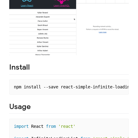
Install
Usage
import
 React 
from
'react'