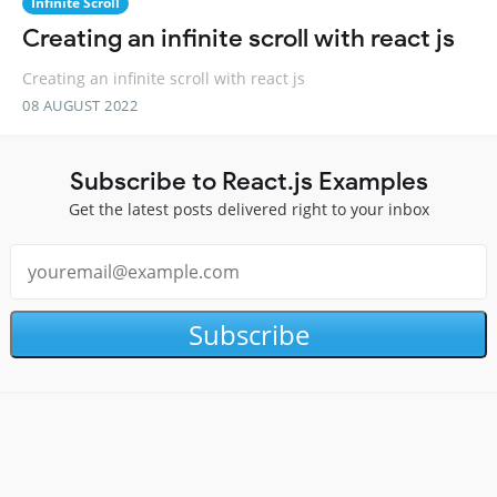
Infinite Scroll
Creating an infinite scroll with react js
Creating an infinite scroll with react js
08 AUGUST 2022
Subscribe to React.js Examples
Get the latest posts delivered right to your inbox
Subscribe