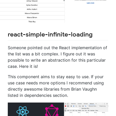
react-simple-infinite-loading
Someone pointed out the React implementation of
the list was a bit complex. I figure out it was
possible to write an abstraction for this particular
case. Here it is!
This component aims to stay easy to use. If your
use case needs more options I recommend using
directly awesome libraries from Brian Vaughn
listed in dependencies section.