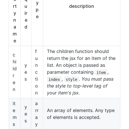
y
rt
u
description
p
y
ir
e
n
e
a
d
m
e
f
The children function should
c
u
return the jsx for an item of the
hi
y
n
list. An object is passed as
ld
e
c
parameter containing
,
item
r
s
ti
,
.
You must pass
index
style
e
o
the style to top-level tag of
n
n
your item's jsx
.
it
a
y
e
rr
An array of elements. Any type
e
m
a
of elements is accepted.
s
s
y