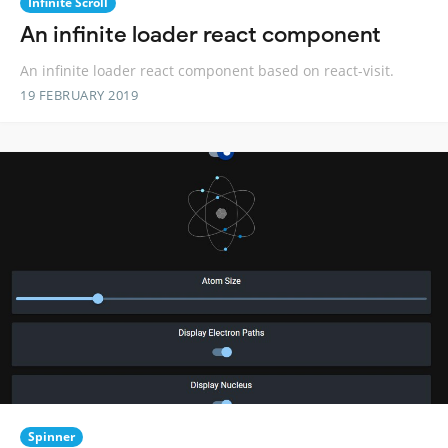
Infinite Scroll
An infinite loader react component
An infinite loader react component based on react-visit.
19 FEBRUARY 2019
Spinner