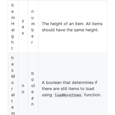
it
e
n
m
u
y
H
m
The height of an item. All items
e
ei
b
should have the same height.
s
g
e
h
r
t
h
a
s
b
M
o
o
A boolean that determines if
n
ol
r
there are still items to load
o
e
eI
using
function.
loadMoreItems
a
t
n
e
m