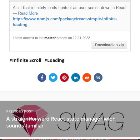
A list that infinitely loads content as user scrolls down in React
—
Read More
https://www.npmjs.com/package/react-simple-infinite-
loading
Latest commit to the
master
branch on 12-11-2022
Download as zip
Infinite Scroll
Loading
PREVIOUS POST
A straightforward React state manager wich
sounds familiar