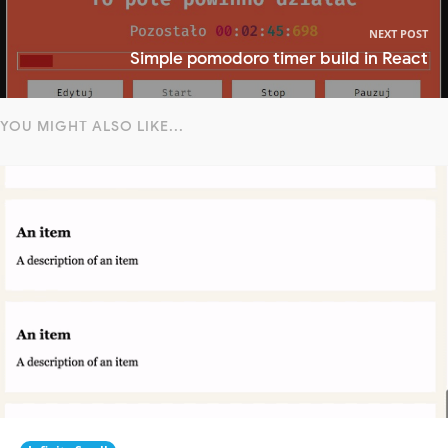
NEXT POST
Simple pomodoro timer build in React
YOU MIGHT ALSO LIKE...