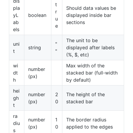
dis
t
pla
Should data values be
r
yL
boolean
displayed inside bar
u
ab
sections
e
els
The unit to be
uni
"
string
displayed after labels
t
"
(%, $, etc)
wi
Max width of the
number
dt
stacked bar (full-width
(px)
h
by default)
hei
number
2
The height of the
gh
(px)
0
stacked bar
t
ra
number
1
The border radius
diu
(px)
0
applied to the edges
s