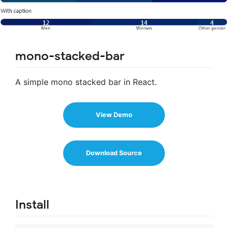
mono-stacked-bar
A simple mono stacked bar in React.
View Demo
Download Source
Install