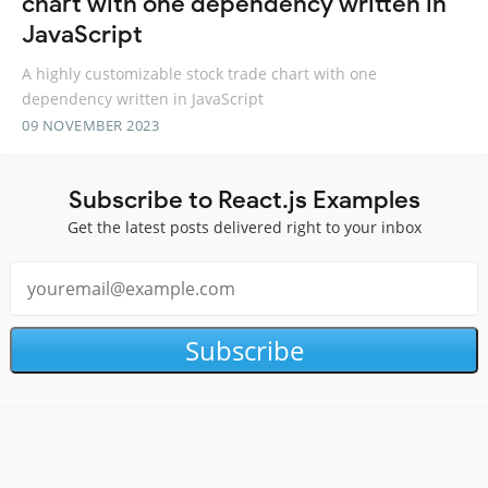
chart with one dependency written in
JavaScript
A highly customizable stock trade chart with one
dependency written in JavaScript
09 NOVEMBER 2023
Subscribe to React.js Examples
Get the latest posts delivered right to your inbox
Subscribe