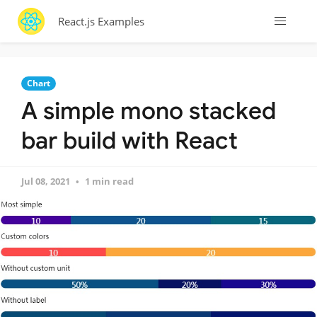
React.js Examples
Chart
A simple mono stacked
bar build with React
Jul 08, 2021
1 min read