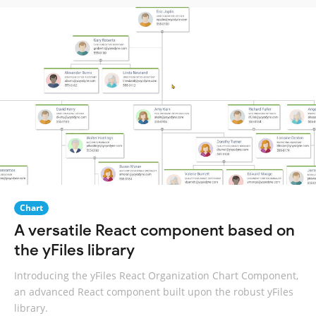
Chart
A versatile React component based on
the yFiles library
Introducing the yFiles React Organization Chart Component,
an advanced React component built upon the robust yFiles
library.