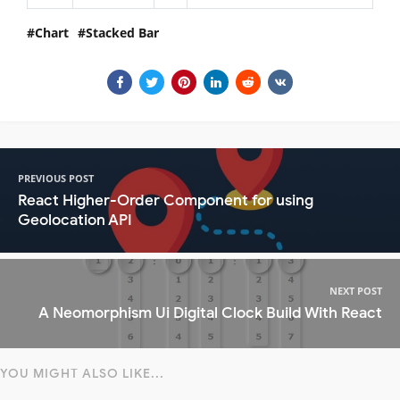
Chart
Stacked Bar
PREVIOUS POST
React Higher-Order Component for using
Geolocation API
NEXT POST
A Neomorphism Ui Digital Clock Build With React
YOU MIGHT ALSO LIKE...