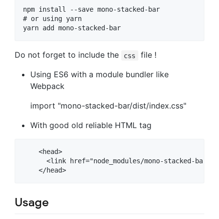
npm install --save mono-stacked-bar

# or using yarn

Do not forget to include the
file !
css
Using ES6 with a module bundler like
Webpack
import "mono-stacked-bar/dist/index.css"
With good old reliable HTML tag
    <head>

      <link href="node_modules/mono-stacked-bar/di
Usage