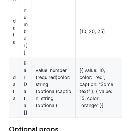
n
u
d
m
a
b
[10, 20, 25]
t
e
a
r[
]
B
a
value: number
[{ value: 10,
d
r
(required)color:
color: "red",
a
D
string
caption: "Some
t
a
(optional)captio
text" }, { value:
a
t
n: string
15, color:
a
(optional)
"orange" }]
[]
Optional props