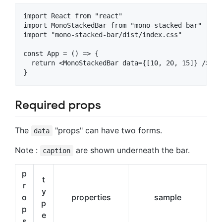
import React from "react"

import MonoStackedBar from "mono-stacked-bar"

import "mono-stacked-bar/dist/index.css"

const App = () => {

  return <MonoStackedBar data={[10, 20, 15]} />

Required props
The
"props" can have two forms.
data
Note :
are shown underneath the bar.
caption
p
t
r
y
o
properties
sample
p
p
e
s