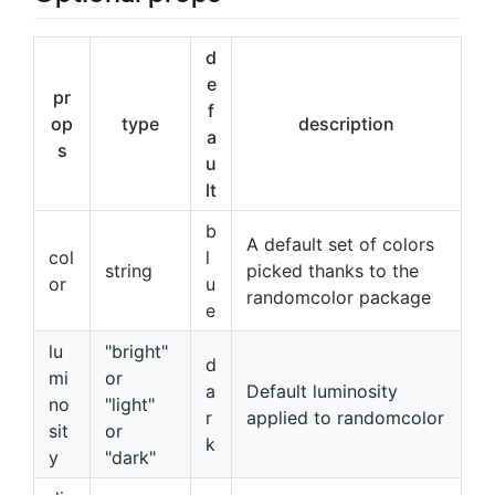
d
e
pr
f
op
type
description
a
s
u
lt
b
A default set of colors
col
l
string
picked thanks to the
or
u
randomcolor package
e
lu
"bright"
d
mi
or
a
Default luminosity
no
"light"
r
applied to randomcolor
sit
or
k
y
"dark"