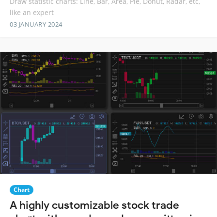
Draw statistic charts: Line, Bar, Area, Pie, Donut, Radar, etc,
like an expert
03 JANUARY 2024
Chart
A highly customizable stock trade