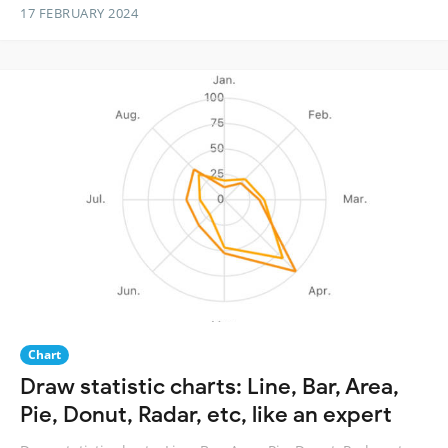
17 FEBRUARY 2024
Chart
Draw statistic charts: Line, Bar, Area,
Pie, Donut, Radar, etc, like an expert