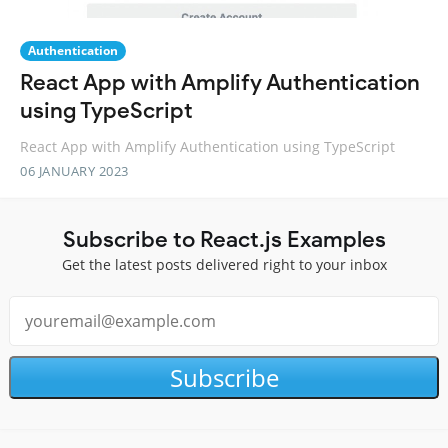
Authentication
React App with Amplify Authentication
using TypeScript
React App with Amplify Authentication using TypeScript
06 JANUARY 2023
Subscribe to React.js Examples
Get the latest posts delivered right to your inbox
Subscribe