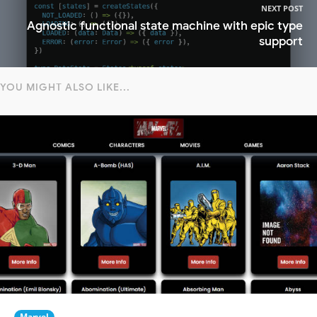
NEXT POST
Agnostic functional state machine with epic type
support
YOU MIGHT ALSO LIKE...
Marvel