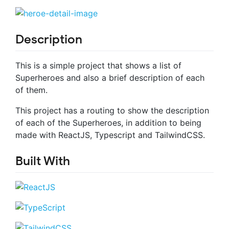
Description
This is a simple project that shows a list of
Superheroes and also a brief description of each
of them.
This project has a routing to show the description
of each of the Superheroes, in addition to being
made with ReactJS, Typescript and TailwindCSS.
Built With