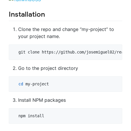
Installation
Clone the repo and change “my-project” to
your project name.
  git clone https://github.com/josemiguel02/react-
Go to the project directory
cd
 my-project
Install NPM packages
  npm install