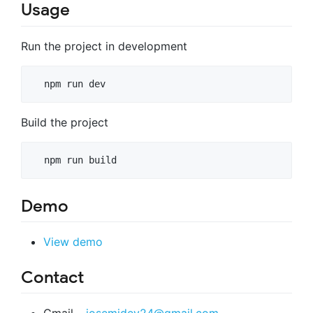
Usage
Run the project in development
Build the project
Demo
View demo
Contact
Gmail –
josemidev24@gmail.com