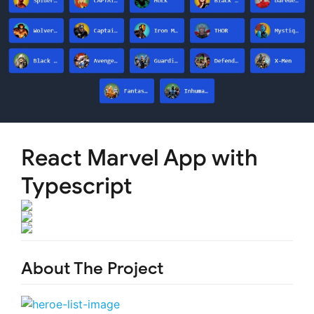
React Marvel App with
Typescript
About The Project