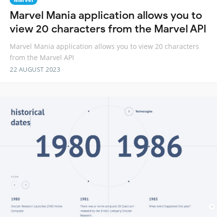
Marvel Mania application allows you to
view 20 characters from the Marvel API
Marvel Mania application allows you to view 20 characters
from the Marvel API
22 AUGUST 2023