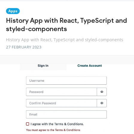
Apps
History App with React, TypeScript and
styled-components
History App with React, TypeScript and styled-components
27 FEBRUARY 2023