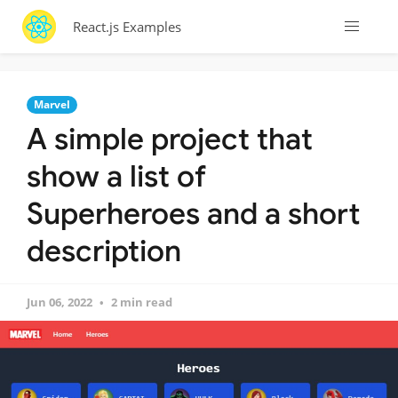
React.js Examples
Marvel
A simple project that
show a list of
Superheroes and a short
description
Jun 06, 2022
2 min read