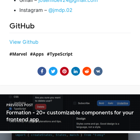
Instagram –
@jmdp.02
GitHub
View Github
Marvel
Apps
TypeScript
PREVIOUS POST
Formation - 20+ customizable components for your
frontend app