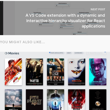
NEXT POST
A VS Code extension with a dynamic and
interactive hierarchy visualizer for React
applications
YOU MIGHT ALSO LIKE...