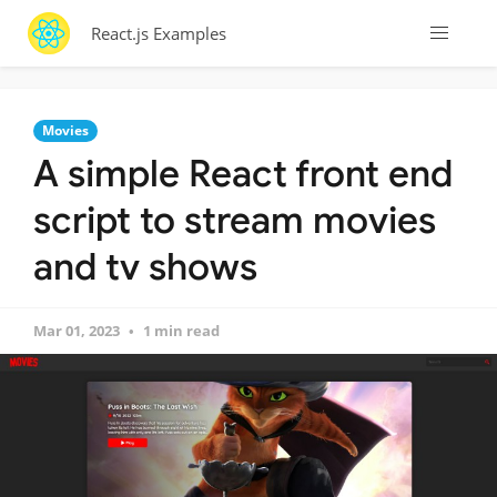
React.js Examples
Movies
A simple React front end
script to stream movies
and tv shows
Mar 01, 2023
1 min read