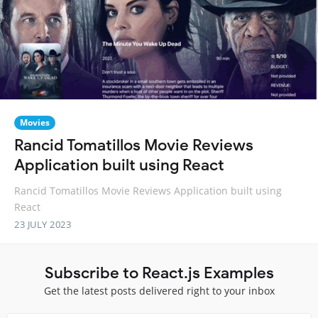
Movies
Rancid Tomatillos Movie Reviews
Application built using React
Rancid Tomatillos Movie Reviews Application built using
React
23 JULY 2023
Subscribe to React.js Examples
Get the latest posts delivered right to your inbox