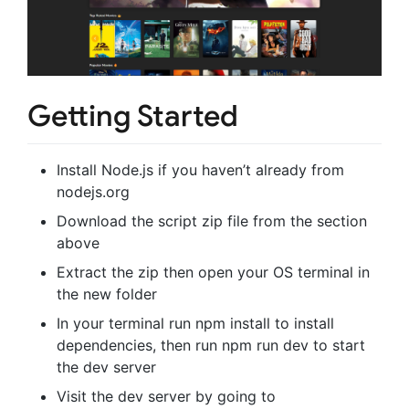
Getting Started
Install Node.js if you haven’t already from
nodejs.org
Download the script zip file from the section
above
Extract the zip then open your OS terminal in
the new folder
In your terminal run npm install to install
dependencies, then run npm run dev to start
the dev server
Visit the dev server by going to