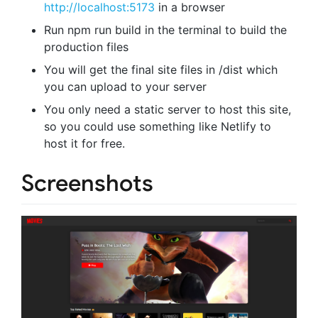
http://localhost:5173
in a browser
Run npm run build in the terminal to build the
production files
You will get the final site files in /dist which
you can upload to your server
You only need a static server to host this site,
so you could use something like Netlify to
host it for free.
Screenshots