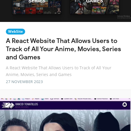
WebSite
A React Website That Allows Users to
Track of All Your Anime, Movies, Series
and Games
A React Website That Allows Users to Track of All Your
Anime, Movies, Series and Games
27 NOVEMBER 2023