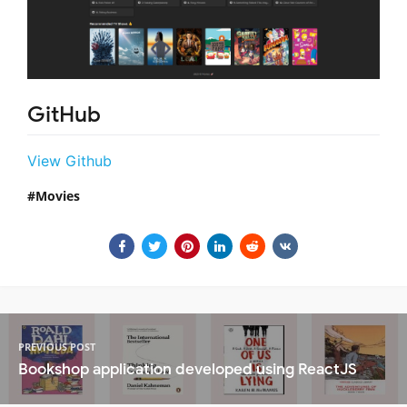
GitHub
View Github
Movies
PREVIOUS POST
Bookshop application developed using ReactJS