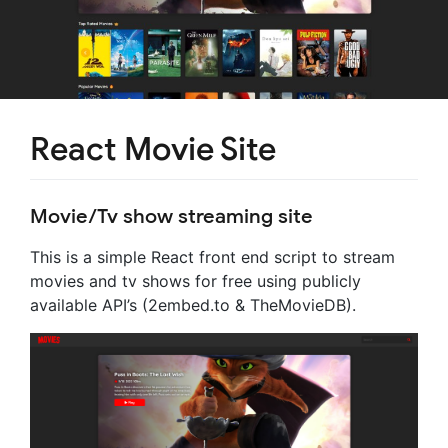
React Movie Site
Movie/Tv show streaming site
This is a simple React front end script to stream
movies and tv shows for free using publicly
available API’s (2embed.to & TheMovieDB).