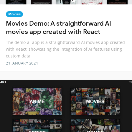
Movies
Movies Demo: A straightforward AI
movies app created with React
The demo-ai-app is a straightforward AI movies app created
with React, showcasing the integration of AI features using
custom data.
21 JANUARY 2024