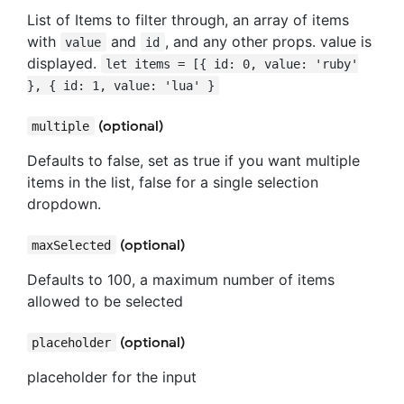
List of Items to filter through, an array of items
with
and
, and any other props. value is
value
id
displayed.
let items = [{ id: 0, value: 'ruby'
}, { id: 1, value: 'lua' }
(optional)
multiple
Defaults to false, set as true if you want multiple
items in the list, false for a single selection
dropdown.
(optional)
maxSelected
Defaults to 100, a maximum number of items
allowed to be selected
(optional)
placeholder
placeholder for the input