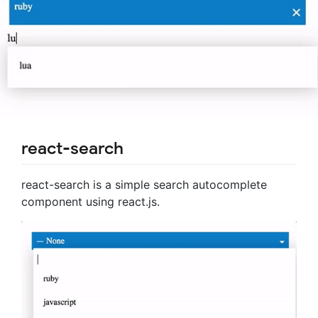
react-search
react-search is a simple search autocomplete
component using react.js.