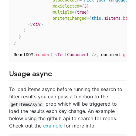
maxSelected
=
{
3
}
multiple
=
{
true
}
onItemsChanged
=
{
this
.
HiItems
.
bind
(
</
div
>
)
}
}
ReactDOM
.
render
(
<
TestComponent
/>
,
 document
.
getEl
Usage async
To load items async before running the search to
filter results you can pass a function to the
prop which will be triggered to
getItemsAsync
load the results each key change. An example
below using the github api to search for repos.
Check out the
example
for more info.