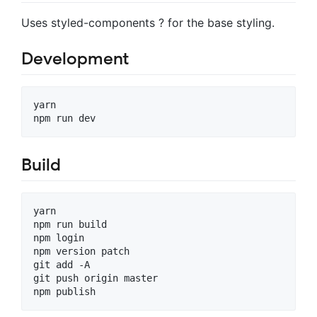
Uses styled-components ? for the base styling.
Development
yarn

Build
yarn

npm run build

npm login

npm version patch

git add -A

git push origin master
