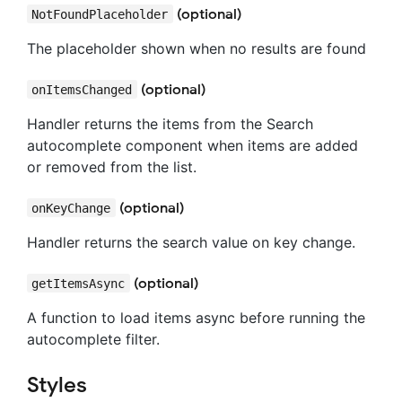
(optional)
NotFoundPlaceholder
The placeholder shown when no results are found
(optional)
onItemsChanged
Handler returns the items from the Search
autocomplete component when items are added
or removed from the list.
(optional)
onKeyChange
Handler returns the search value on key change.
(optional)
getItemsAsync
A function to load items async before running the
autocomplete filter.
Styles