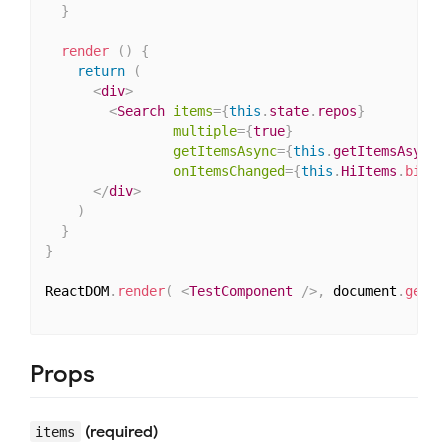
}
render
(
)
{
return
(
<
div
>
<
Search
items
=
{
this
.
state
.
repos
}
multiple
=
{
true
}
getItemsAsync
=
{
this
.
getItemsAsync
.
onItemsChanged
=
{
this
.
HiItems
.
bind
(
</
div
>
)
}
}
ReactDOM
.
render
(
<
TestComponent
/>
,
 document
.
getEl
Props
(required)
items