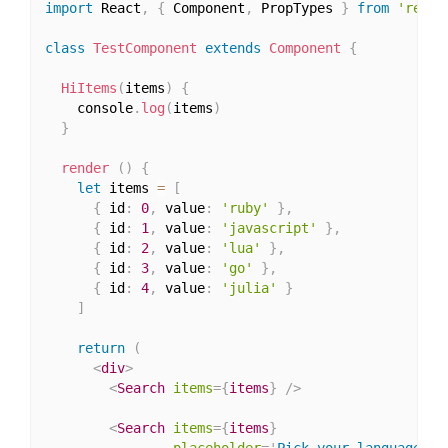
import
 React
,
{
 Component
,
 PropTypes 
}
from
'react
class
TestComponent
extends
Component
{
HiItems
(
items
)
{
    console
.
log
(
items
)
}
render
(
)
{
let
 items 
=
[
{
 id
:
0
,
 value
:
'ruby'
}
,
{
 id
:
1
,
 value
:
'javascript'
}
,
{
 id
:
2
,
 value
:
'lua'
}
,
{
 id
:
3
,
 value
:
'go'
}
,
{
 id
:
4
,
 value
:
'julia'
}
]
return
(
<
div
>
<
Search
items
=
{
items
}
/>
<
Search
items
=
{
items
}
placeholder
=
'
Pick your language
'