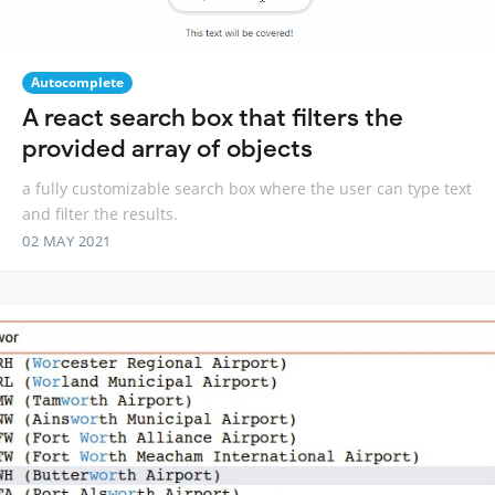
Autocomplete
A react search box that filters the
provided array of objects
a fully customizable search box where the user can type text
and filter the results.
02 MAY 2021