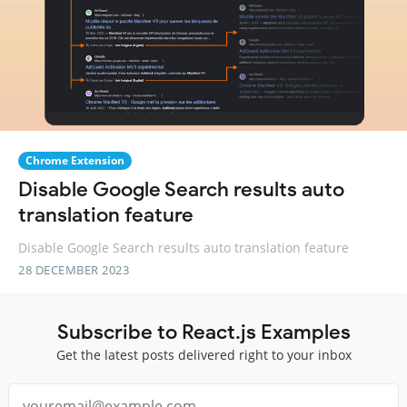
Chrome Extension
Disable Google Search results auto
translation feature
Disable Google Search results auto translation feature
28 DECEMBER 2023
Subscribe to React.js Examples
Get the latest posts delivered right to your inbox