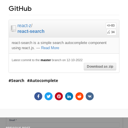
GitHub
react-z
/
83
react-search
34
react-search is a simple search autocomplete component
using react.js.
—
Read More
Latest commit to the
master
branch on 12-10-2022
Download as zip
Search
Autocomplete
PREVIOUS POST