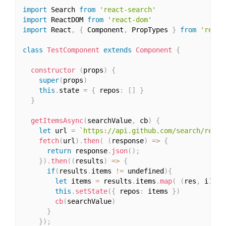
import
 Search 
from
'react-search'
import
 ReactDOM 
from
'react-dom'
import
 React
,
{
 Component
,
 PropTypes 
}
from
'react
class
TestComponent
extends
Component
{
constructor
(
props
)
{
super
(
props
)
this
.
state 
=
{
 repos
:
[
]
}
}
getItemsAsync
(
searchValue
,
 cb
)
{
let
 url 
=
`https://api.github.com/search/repos
fetch
(
url
)
.
then
(
(
response
)
=>
{
return
 response
.
json
(
)
;
}
)
.
then
(
(
results
)
=>
{
if
(
results
.
items 
!=
 undefined
)
{
let
 items 
=
 results
.
items
.
map
(
(
res
,
 i
)
=>
this
.
setState
(
{
 repos
:
 items 
}
)
cb
(
searchValue
)
}
}
)
;