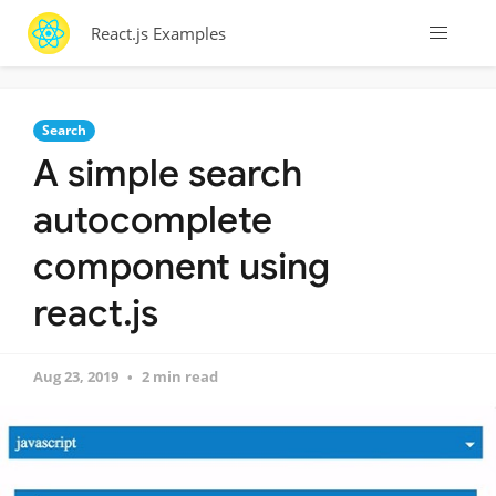
React.js Examples
Search
A simple search
autocomplete
component using
react.js
Aug 23, 2019
2 min read