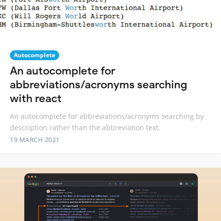
Autocomplete
An autocomplete for
abbreviations/acronyms searching
with react
An autocomplete for abbreviations/acronyms searching by
description rather than the abbreviation text.
19 MARCH 2021