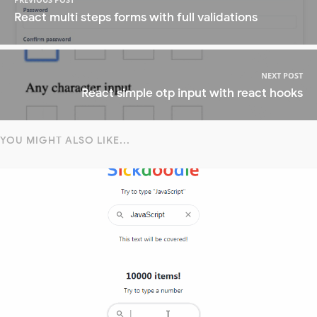
React multi steps forms with full validations
NEXT POST
React simple otp input with react hooks
YOU MIGHT ALSO LIKE...