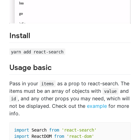
Install
yarn add react-search
Usage basic
Pass in your
as a prop to react-search. The
items
items must be an array of objects with
and
value
, and any other props you may need, which will
id
not be displayed. Check out the
example
for more
info.
import
 Search 
from
'react-search'
import
 ReactDOM 
from
'react-dom'